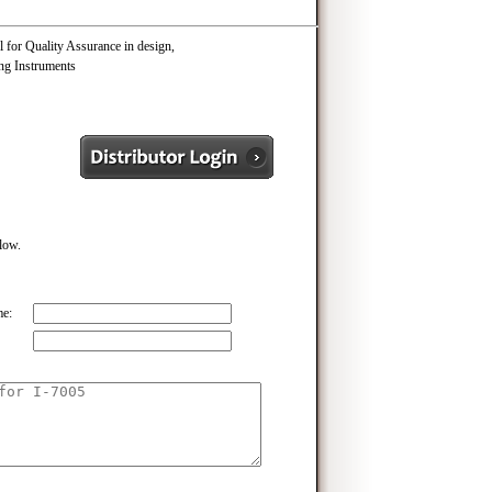
 for Quality Assurance in design,
ng Instruments
elow.
e: