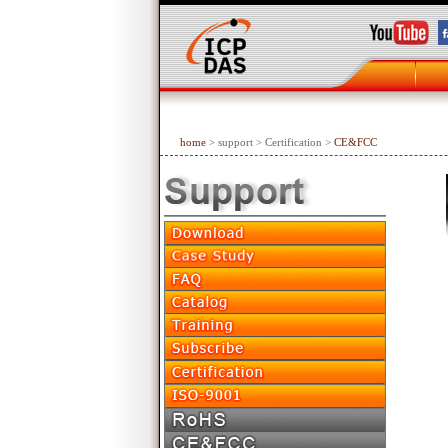
home
> support > Certification >
CE&FCC