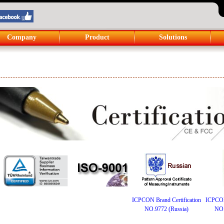
Company
Product
Solutions
ICPCON Brand Certification
ICPCON 
NO.9772 (Russia)
NO.