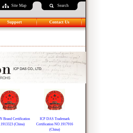
Site Map
Language
Search
Support
Contact Us
Brand Certification
ICP DAS Trademark
1913323 (China)
Certification NO.1917916
(China)