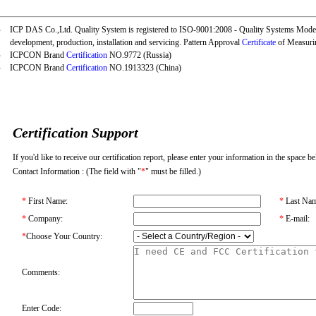
‧
ICP DAS Co.,Ltd. Quality System is registered to
ISO-9001:2008
- Quality Systems Model
development, production, installation and servicing. Pattern Approval
Certificate
of Measuri
‧
ICPCON Brand
Certification
NO.9772 (Russia)
‧
ICPCON Brand
Certification
NO.1913323 (China)
Certification Support
If you'd like to receive our certification report, please enter your information in the space b
Contact Information : (The field with "
*
" must be filled.)
*
First Name:
*
Last Nam
*
Company:
*
E-mail:
*
Choose Your Country:
Comments:
Enter Code: