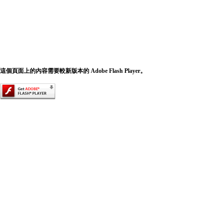
這個頁面上的內容需要較新版本的 Adobe Flash Player。