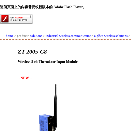
這個頁面上的內容需要較新版本的 Adobe Flash Player。
home
> product>
solutions
>
industrial wireless communication
>
zigBee wireless solutions
> 
ZT-2005-C8
Wireless 8-ch Thermistor Input Module
~ NEW ~