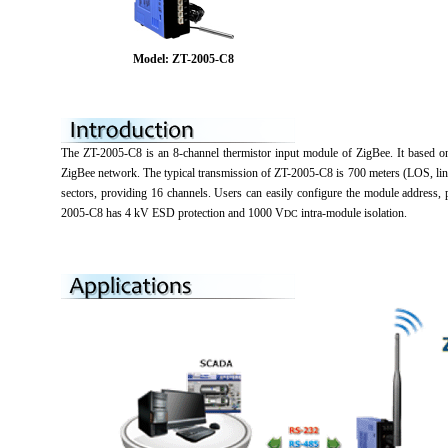
Model: ZT-2005-C8
The ZT-2005-C8 is an 8-channel thermistor input module of ZigBee. It based on 
ZigBee network. The typical transmission of ZT-2005-C8 is 700 meters (LOS, lin
sectors, providing 16 channels. Users can easily configure the module address
2005-C8 has 4 kV ESD protection and 1000 V
intra-module isolation.
DC