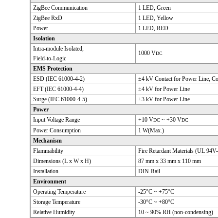
ZigBee Communication
1 LED, Green
ZigBee RxD
1 LED, Yellow
Power
1 LED, RED
Isolation
Intra-module Isolated,
1000 V
DC
Field-to-Logic
EMS Protection
ESD (IEC 61000-4-2)
±4 kV Contact for Power Line, C
EFT (IEC 61000-4-4)
±4 kV for Power Line
Surge (IEC 61000-4-5)
±3 kV for Power Line
Power
Input Voltage Range
+10 V
~ +30 V
DC
DC
Power Consumption
1 W(Max.)
Mechanism
Flammability
Fire Retardant Materials (UL 94V-
Dimensions (L x W x H)
87 mm x 33 mm x 110 mm
Installation
DIN-Rail
Environment
Operating Temperature
-25°C ~ +75°C
Storage Temperature
-30°C ~ +80°C
Relative Humidity
10 ~ 90% RH (non-condensing)