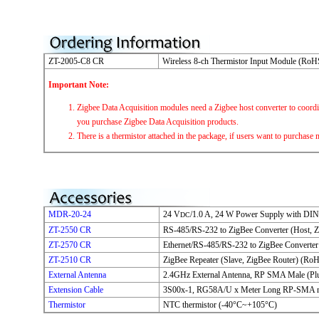
ZT-2005-C8 CR
Wireless 8-ch Thermistor Input Module (RoH
Important Note:
Zigbee Data Acquisition modules need a Zigbee host converter to coord
you purchase Zigbee Data Acquisition products.
There is a thermistor attached in the package, if users want to purchase m
MDR-20-24
24 V
/1.0 A, 24 W Power Supply with DIN
DC
ZT-2550 CR
RS-485/RS-232 to ZigBee Converter (Host, 
ZT-2570 CR
Ethernet/RS-485/RS-232 to ZigBee Converter
ZT-2510 CR
ZigBee Repeater (Slave, ZigBee Router) (Ro
External Antenna
2.4GHz External Antenna, RP SMA Male (Pl
Extension Cable
3S00x-1, RG58A/U x Meter Long RP-SMA 
Thermistor
NTC thermistor (-40°C~+105°C)