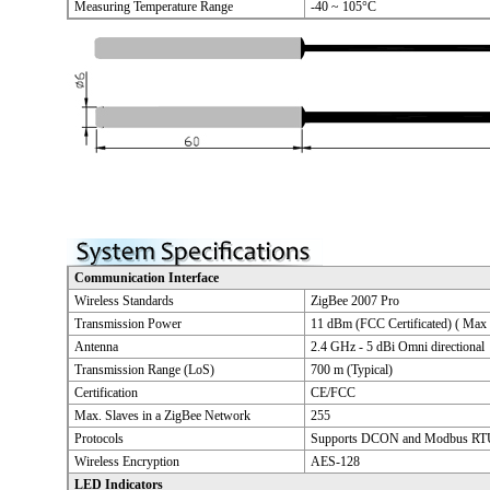
Measuring Temperature Range
-40 ~ 105°C
Communication Interface
Wireless Standards
ZigBee 2007 Pro
Transmission Power
11 dBm (FCC Certificated) ( Max
Antenna
2.4 GHz - 5 dBi Omni directional
Transmission Range (LoS)
700 m (Typical)
Certification
CE/FCC
Max. Slaves in a ZigBee Network
255
Protocols
Supports DCON and Modbus RTU
Wireless Encryption
AES-128
LED Indicators