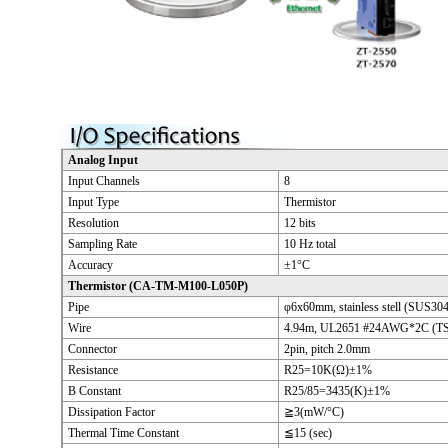
Analog Input
Input Channels
8
Input Type
Thermistor
Resolution
12 bits
Sampling Rate
10 Hz total
Accuracy
±1°C
Thermistor (CA-TM-M100-L050P)
Pipe
φ6x60mm, stainless stell (SUS304
Wire
4.94m, UL2651 #24AWG*2C (TS
Connector
2pin, pitch 2.0mm
Resistance
R25=10K(Ω)±1%
B Constant
R25/85=3435(K)±1%
Dissipation Factor
≧3(mW/°C)
Thermal Time Constant
≦15 (sec)