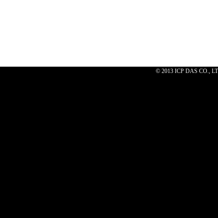
© 2013 ICP DAS CO., 