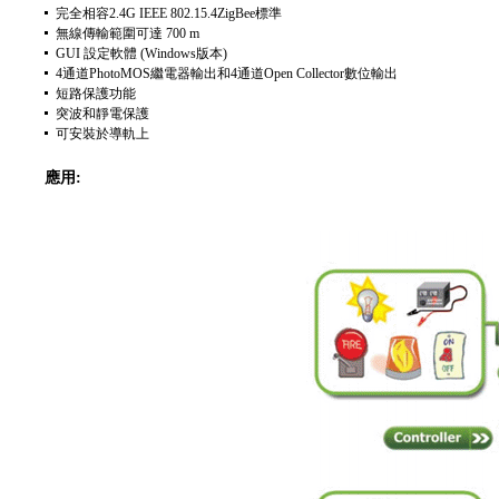
完全相容2.4G IEEE 802.15.4ZigBee標準
無線傳輸範圍可達 700 m
GUI 設定軟體 (Windows版本)
4通道PhotoMOS繼電器輸出和4通道Open Collector數位輸出
短路保護功能
突波和靜電保護
可安裝於導軌上
應用: