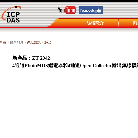
泓格簡介
商
首頁
> 最新消息 >
產品資訊
>
2013
新產品：ZT-2042
4通道PhotoMOS繼電器和4通道Open Collector輸出無線模