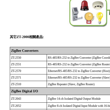
其它ZT-2000相關產品:
ZigBee Converters
ZT-2550
RS-485/RS-232 to ZigBee Converter (ZigBee Coordi
ZT-2551
RS-485/RS-232 to ZigBee Converter (ZigBee Router
ZT-2570
Ethernet/RS-485/RS-232 to ZigBee Converter (Host)
ZT-2571
Ethernet/RS-485/RS-232 to ZigBee Converter (Slave
ZT-2510
ZigBee Repeater (Slave, ZigBee Router)
ZigBee Digital I/O
ZT-2043
ZigBee 14-ch Isolated Digital Output Module
ZT-2052
ZigBee 8-ch Isolated Digital Input Module with 16-b