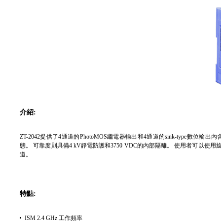
介紹:
ZT-2042提供了4通道的PhotoMOS繼電器輸出和4通道的sink-type數
態。 可靠度則具備4 kV靜電防護和3750 VDC的內部隔離。 使用者可以使用
道。
特點:
ISM 2.4 GHz 工作頻率