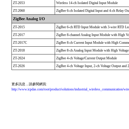
ZT-2053
Wireless 14-ch Isolated Digital Input Module
ZT-2060
ZigBee 6-ch Isolated Digital Input and 4-ch Relay O
ZigBee Analog I/O
ZT-2015
ZigBee 6-ch RTD Input Module with 3-wire RTD Lea
ZT-2017
ZigBee 8-channel Analog Input Module with High Vol
ZT-2017C
ZigBee 8-ch Current Input Module with High Commo
ZT-2018
ZigBee 8-ch Analog Input Module with High Voltage 
ZT-2024
ZigBee 4-ch Voltage/Current Output Module
ZT-2026
ZigBee 4-ch Voltage Input, 2-ch Voltage Output and 
更多訊息，請參閱網頁:
http://www.icpdas.com/root/product/solutions/industrial_wireless_communication/wire