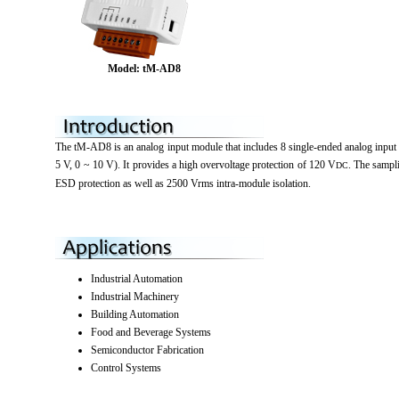
Model: tM-AD8
The tM-AD8 is an analog input module that includes 8 single-ended analog input 
5 V, 0 ~ 10 V). It provides a high overvoltage protection of 120 V
. The sampl
DC
ESD protection as well as 2500 Vrms intra-module isolation.
Industrial Automation
Industrial Machinery
Building Automation
Food and Beverage Systems
Semiconductor Fabrication
Control Systems