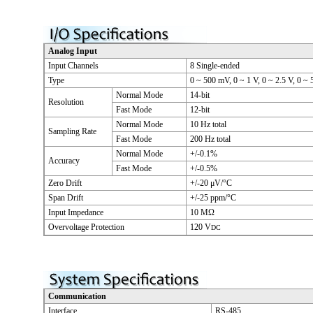
Analog Input
Input Channels
8 Single-ended
Type
0 ~ 500 mV, 0 ~ 1 V, 0 ~ 2.5 V, 0 ~ 
Normal Mode
14-bit
Resolution
Fast Mode
12-bit
Normal Mode
10 Hz total
Sampling Rate
Fast Mode
200 Hz total
Normal Mode
+/-0.1%
Accuracy
Fast Mode
+/-0.5%
Zero Drift
+/-20 μV/°C
Span Drift
+/-25 ppm/°C
Input Impedance
10 MΩ
Overvoltage Protection
120 V
DC
Communication
Interface
RS-485