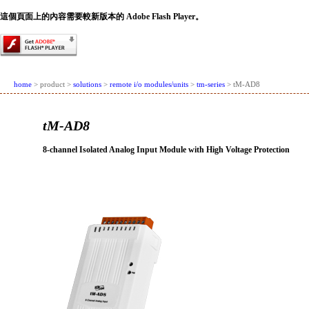
這個頁面上的內容需要較新版本的 Adobe Flash Player。
home
> product >
solutions
>
remote i/o modules/units
>
tm-series
> tM-AD8
tM-AD8
8-channel Isolated Analog Input Module with High Voltage Protection