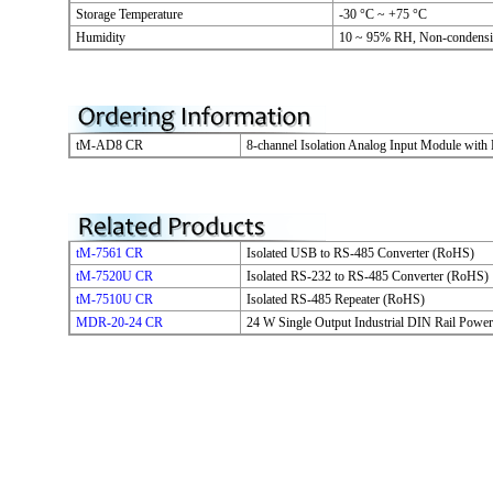
Storage Temperature
-30 °C ~ +75 °C
Humidity
10 ~ 95% RH, Non-condens
tM-AD8 CR
8-channel Isolation Analog Input Module with
tM-7561 CR
Isolated USB to RS-485 Converter (RoHS)
tM-7520U CR
Isolated RS-232 to RS-485 Converter (RoHS)
tM-7510U CR
Isolated RS-485 Repeater (RoHS)
MDR-20-24 CR
24 W Single Output Industrial DIN Rail Powe