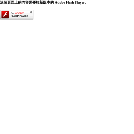
這個頁面上的內容需要較新版本的 Adobe Flash Player。