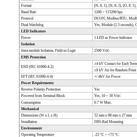
Format
(N, 8, 1), (N, 8, 2), (O, 8, 1),
Baud Rate
1200 ~ 115200 bps
Protocol
DCON, Modbus/RTU, Modb
Dual Watchdog
Yes, Module (2.3 seconds),
LED Indicators
Power
1 LED as Power Indicator
Isolation
Intra-module Isolation, Field-to-Logic
2500 V
DC
EMS Protection
±4 kV Contact for Each Term
ESD (IEC 61000-4-2)
±8 kV Air for Random Point
EFT (IEC 61000-4-4)
+/-4kV for Power
Power Requirements
Reverse Polarity Protection
Yes
Powered from Terminal Block
Yes, 10 ~ 30 V
DC
Consumption
0.7 W Max.
Mechanical
Dimensions (W x L x H)
52 mm x 98 mm x 27 mm
Installation
DIN-Rail Mounting
Environment
Operating Temperature
-25 °C ~ +75 °C