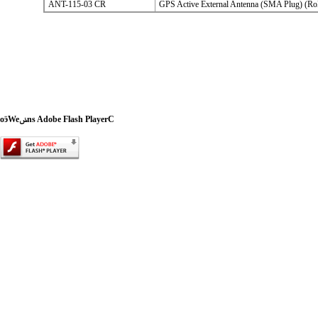
ANT-115-03 CR
GPS Active External Antenna (SMA Plug) (R
oӭWeݭns Adobe Flash PlayerC