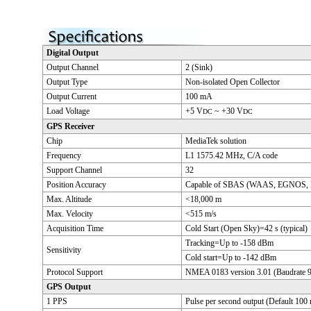
Digital Output
Output Channel
2 (Sink)
Output Type
Non-isolated Open Collector
Output Current
100 mA
Load Voltage
+5 V
~ +30 V
DC
DC
GPS Receiver
Chip
MediaTek solution
Frequency
L1 1575.42 MHz, C/A code
Support Channel
32
Position Accuracy
Capable of SBAS (WAAS, EGNOS,
Max. Altitude
<18,000 m
Max. Velocity
<515 m/s
Acquisition Time
Cold Start (Open Sky)=42 s (typical)
Tracking=Up to -158 dBm
Sensitivity
Cold start=Up to -142 dBm
Protocol Support
NMEA 0183 version 3.01 (Baudrate 
GPS Output
1 PPS
Pulse per second output (Default 100 