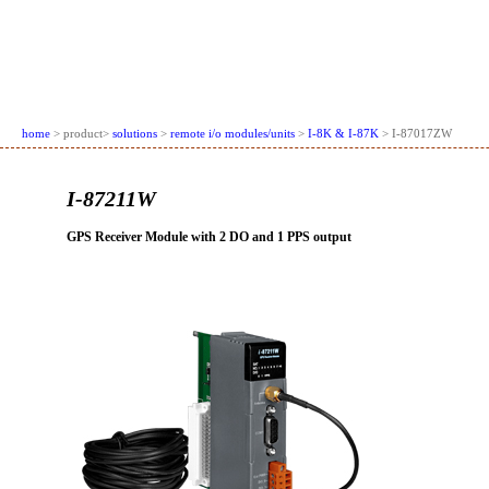
home
> product>
solutions
>
remote i/o modules/units
>
I-8K & I-87K
> I-87017ZW
I-87211W
GPS Receiver Module with 2 DO and 1 PPS output