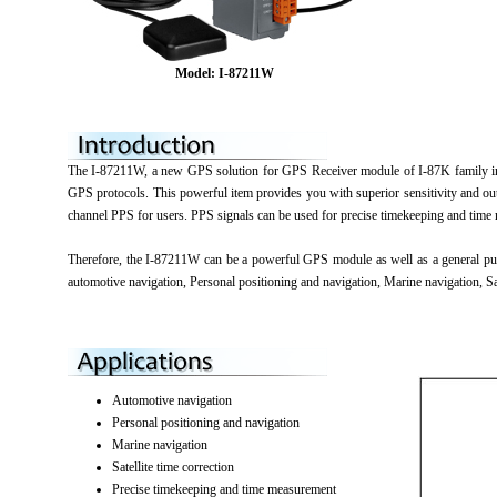
Model: I-87211W
The I-87211W, a new GPS solution for GPS Receiver module of I-87K family in
GPS protocols. This powerful item provides you with superior sensitivity and o
channel PPS for users. PPS signals can be used for precise timekeeping and time
Therefore, the I-87211W can be a powerful GPS module as well as a general pu
automotive navigation, Personal positioning and navigation, Marine navigation, Sa
Automotive navigation
Personal positioning and navigation
Marine navigation
Satellite time correction
Precise timekeeping and time measurement