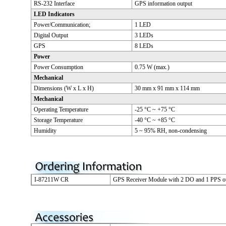
RS-232 Interface
GPS information output
LED Indicators
Power/Communication;
1 LED
Digital Output
3 LEDs
GPS
8 LEDs
Power
Power Consumption
0.75 W (max.)
Mechanical
Dimensions (W x L x H)
30 mm x 91 mm x 114 mm
Mechanical
Operating Temperature
-25 °C ~ +75 °C
Storage Temperature
-40 °C ~ +85 °C
Humidity
5 ~ 95% RH, non-condensing
I-87211W CR
GPS Receiver Module with 2 DO and 1 PPS o