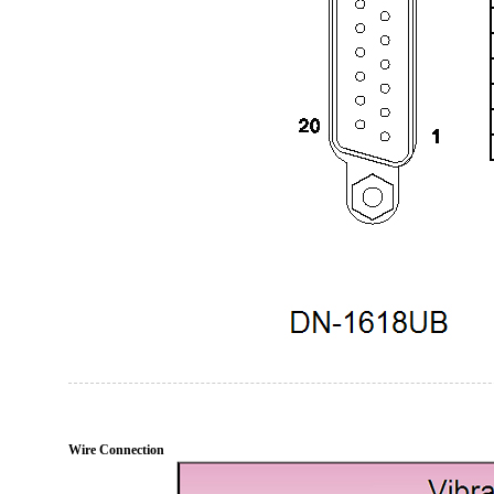
Wire Connection