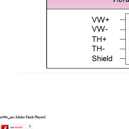
oӭWeݭns Adobe Flash PlayerC