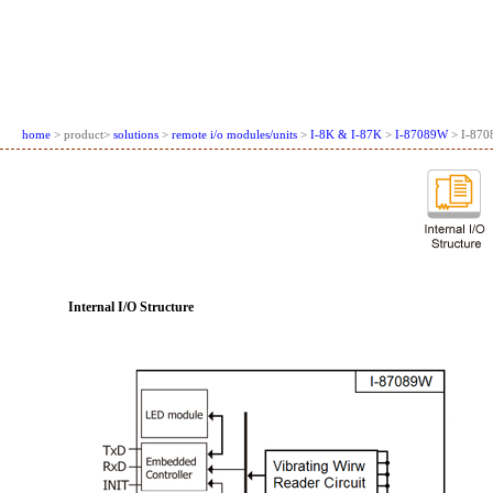
home
> product>
solutions
>
remote i/o modules/units
>
I-8K & I-87K
>
I-87089W
> I-870
Internal I/O Structure