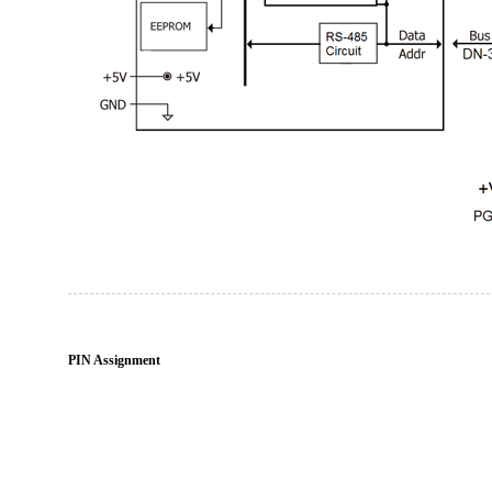
PIN Assignment