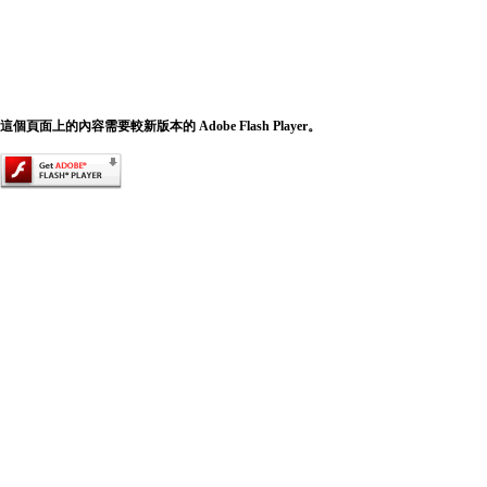
這個頁面上的內容需要較新版本的 Adobe Flash Player。