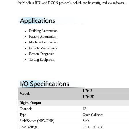
the Modbus RTU and DCON protocols, which can be configured via software.
Building Automation
Factory Automation
Machine Automation
Remote Maintenance
Remote Diagnosis
Testing Equipment
I-7042
Models
I-7042D
Digital Output
Channels
13
Type
Open Collector
Sink/Source (NPN/PNP)
Sink
Load Voltage
+3.5 ~ 30 V
DC