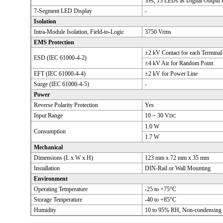
Yes, 13 LEDs as Digital Output I
7-Segment LED Display
-
Isolation
Intra-Module Isolation, Field-to-Logic
3750 Vrms
EMS Protection
±2 kV Contact for each Terminal
ESD (IEC 61000-4-2)
±4 kV Air for Random Point
EFT (IEC 61000-4-4)
±2 kV for Power Line
Surge (IEC 61000-4-5)
-
Power
Reverse Polarity Protection
Yes
Input Range
10 ~ 30 V
DC
1.0 W
Consumption
1.7 W
Mechanical
Dimensions (L x W x H)
123 mm x 72 mm x 35 mm
Installation
DIN-Rail or Wall Mounting
Environment
Operating Temperature
-25 to +75°C
Storage Temperature
-40 to +85°C
Humidity
10 to 95% RH, Non-condensing