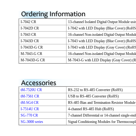
I-7042 CR
13-channel Isolated Digital Output Module u
I-7042D CR
I-7042 with LED Display (Blue Cover) (RoHS
I-7043 CR
16-channel Non-isolated Digital Output Modu
I-7043D CR
I-7043 with LED Display (Blue Cover) (RoHS
I-7043D-G CR
I-7043 with LED Display (Gray Cover) (RoH
M-7043-G CR
16-channel Non-isolated Digital Output Mod
M-7043D-G CR
M-7043-G with LED Display (Gray Cover) (
tM-7520U CR
RS-232 to RS-485 Converter (RoHS)
tM-7561 CR
USB to RS-485 Converter (RoHS)
tM-SG4 CR
RS-485 Bias and Termination Resistor Modul
I-7514U CR
4-channel RS-485 Hub (RoHS)
SG-770 CR
7-channel Differential or 14-channel single-e
SG-3000 series
Signal Conditioning Modules for Thermocoupl