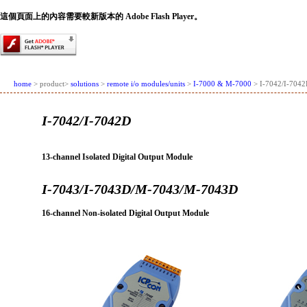
這個頁面上的內容需要較新版本的 Adobe Flash Player。
home
> product>
solutions
>
remote i/o modules/units
>
I-7000 & M-7000
> I-7042/I-704
I-7042/I-7042D
13-channel Isolated Digital Output Module
I-7043/I-7043D/M-7043/M-7043D
16-channel Non-isolated Digital Output Module