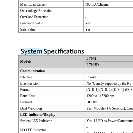
Max. Load Current
100 mA/Channel
Overvoltage Protection
-
Overload Protection
-
Power-on Value
Yes
Safe Value
Yes
I-7042
Models
I-7042D
Communication
Interface
RS-485
Bias Resistor
No (Usually supplied by the RS-
Format
(N, 8, 1) (N, 8, 2) (E, 8, 1) (O, 8
Baud Rate
1200 to 115200 bps
Protocol
DCON
Dual Watchdog
Yes, Module (1.6 Seconds), Co
LED Indicator/Display
System LED Indicator
Yes, 1 LED as Power/Communica
-
I/O LED Indicator