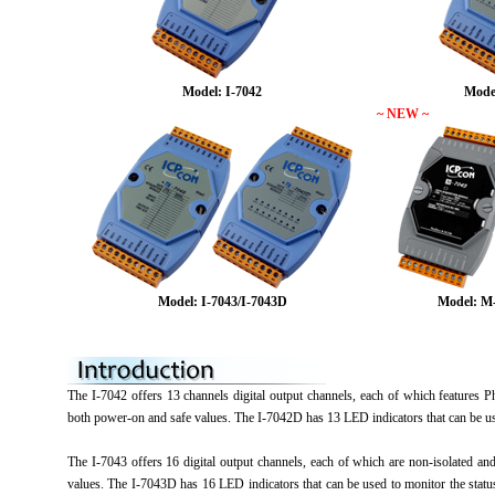
Model: I-7042
Mode
~ NEW ~
Model: I-7043/I-7043D
Model: M
The I-7042 offers 13 channels digital output channels, each of which features Ph
both power-on and safe values. The I-7042D has 13 LED indicators that can be us
The I-7043 offers 16 digital output channels, each of which are non-isolated an
values. The I-7043D has 16 LED indicators that can be used to monitor the stat