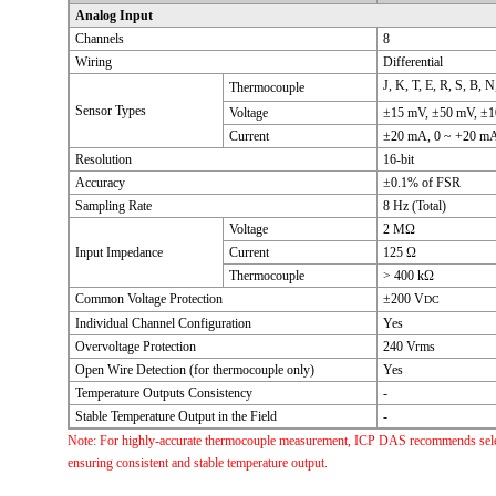
Analog Input
Channels
8
Wiring
Differential
J, K, T, E, R, S, B, 
Thermocouple
Sensor Types
Voltage
±15 mV, ±50 mV, ±10
Current
±20 mA, 0 ~ +20 mA,
Resolution
16-bit
Accuracy
±0.1% of FSR
Sampling Rate
8 Hz (Total)
Voltage
2 MΩ
Input Impedance
Current
125 Ω
Thermocouple
> 400 kΩ
Common Voltage Protection
±200 V
DC
Individual Channel Configuration
Yes
Overvoltage Protection
240 Vrms
Open Wire Detection (for thermocouple only)
Yes
Temperature Outputs Consistency
-
Stable Temperature Output in the Field
-
Note: For highly-accurate thermocouple measurement, ICP DAS recommends select
ensuring consistent and stable temperature output.