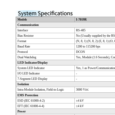
Models
I-7019R
Communication
Interface
RS-485
Bias Resistor
No (Usually supplied by the RS
Format
(N, 8, 1) (N, 8, 2) (E, 8, 1) (O, 
Baud Rate
1200 to 115200 bps
Protocol
DCON
Dual Watchdog
Yes, Module (1.6 Seconds), C
LED Indicator/Display
System LED Indicator
Yes, 1 as Power/Communication
I/O LED Indicator
-
7-Segment LED Display
-
Isolation
Intra-Module Isolation, Field-to-Logic
3000 V
DC
EMS Protection
ESD (IEC 61000-4-2)
±4 kV
EFT (IEC 61000-4-4)
±4 kV
Power