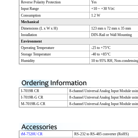
Reverse Polarity Protection
Yes
Input Range
+10 ~ +30 V
DC
Consumption
1.2 W
Mechanical
Dimensions (L x W x H)
123 mm x 72 mm x 35 mm
Installation
DIN-Rail or Wall Mounting
Environment
Operating Temperature
-25 to +75°C
Storage Temperature
-40 to +85°C
Humidity
10 to 95% RH, Non-condensin
I-7019R CR
8-channel Universal Analog Input Module us
I-7019R-G CR
8-channel Universal Analog Input Module us
M-7019R-G CR
8-channel Universal Analog Input Module us
tM-7520U CR
RS-232 to RS-485 converter (RoHS)