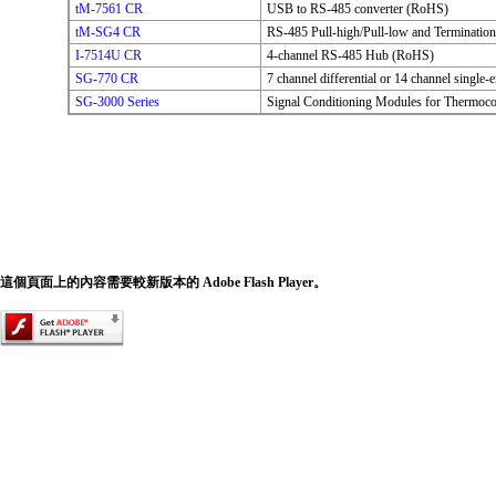
tM-7561 CR
USB to RS-485 converter (RoHS)
tM-SG4 CR
RS-485 Pull-high/Pull-low and Terminatio
I-7514U CR
4-channel RS-485 Hub (RoHS)
SG-770 CR
7 channel differential or 14 channel single
SG-3000 Series
Signal Conditioning Modules for Thermoc
這個頁面上的內容需要較新版本的 Adobe Flash Player。