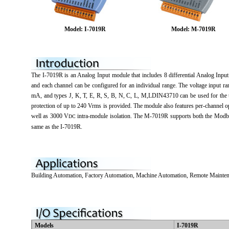
Model: I-7019R
Model: M-7019R
The I-7019R is an Analog Input module that includes 8 differential Analog Input 
and each channel can be configured for an individual range. The voltage input 
mA, and types J, K, T, E, R, S, B, N, C, L, M,LDIN43710 can be used for the t
protection of up to 240 Vrms is provided. The module also features per-channel 
well as 3000 V
intra-module isolation. The M-7019R supports both the Modbu
DC
same as the I-7019R.
Building Automation, Factory Automation, Machine Automation, Remote Mainten
Models
I-7019R