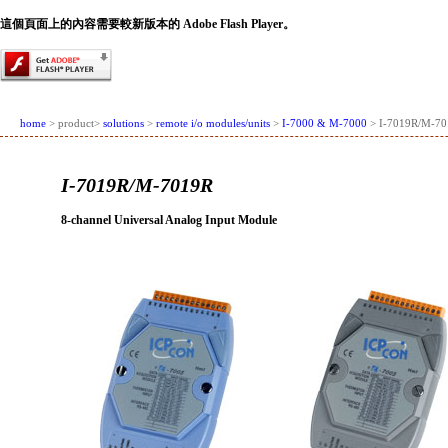
這個頁面上的內容需要較新版本的 Adobe Flash Player。
home
> product>
solutions
>
remote i/o modules/units
>
I-7000 & M-7000
> I-7019R/M-7
I-7019R/M-7019R
8-channel Universal Analog Input Module