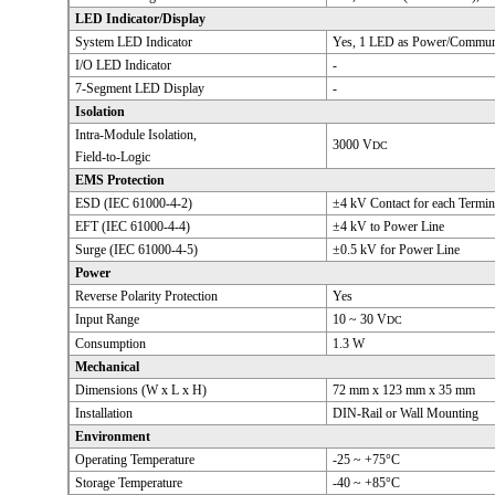
LED Indicator/Display
System LED Indicator
Yes, 1 LED as Power/Communi
I/O LED Indicator
-
7-Segment LED Display
-
Isolation
Intra-Module Isolation,
3000 V
DC
Field-to-Logic
EMS Protection
ESD (IEC 61000-4-2)
±4 kV Contact for each Termin
EFT (IEC 61000-4-4)
±4 kV to Power Line
Surge (IEC 61000-4-5)
±0.5 kV for Power Line
Power
Reverse Polarity Protection
Yes
Input Range
10 ~ 30 V
DC
Consumption
1.3 W
Mechanical
Dimensions (W x L x H)
72 mm x 123 mm x 35 mm
Installation
DIN-Rail or Wall Mounting
Environment
Operating Temperature
-25 ~ +75°C
Storage Temperature
-40 ~ +85°C