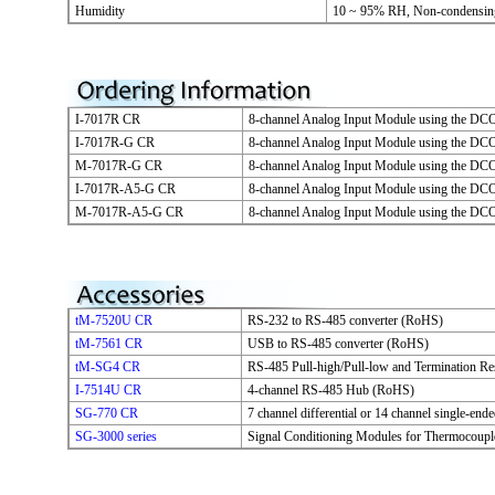
Humidity
10 ~ 95% RH, Non-condensin
I-7017R CR
8-channel Analog Input Module using the DC
I-7017R-G CR
8-channel Analog Input Module using the DC
M-7017R-G CR
8-channel Analog Input Module using the D
I-7017R-A5-G CR
8-channel Analog Input Module using the DC
M-7017R-A5-G CR
8-channel Analog Input Module using the D
tM-7520U CR
RS-232 to RS-485 converter (RoHS)
tM-7561 CR
USB to RS-485 converter (RoHS)
tM-SG4 CR
RS-485 Pull-high/Pull-low and Termination R
I-7514U CR
4-channel RS-485 Hub (RoHS)
SG-770 CR
7 channel differential or 14 channel single-en
SG-3000 series
Signal Conditioning Modules for Thermocoupl