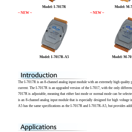
Model: I-7017R
Model: M-
~ NEW ~
~ NEW ~
Model: I-7017R-A5
Model: M-7
The I-7017R is an 8-channel analog input module with an extremely high quality 
current. The I-7017R is an upgraded version of the I-7017, with the only differen
7017R is adjustable, meaning that either fast mode or normal mode can be selec
is an 8-channel analog input module that is especially designed for high volt
A5 has the same specifications as the I-7017R and I-7017R-A5, but provides add