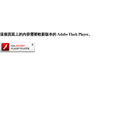
這個頁面上的內容需要較新版本的 Adobe Flash Player。