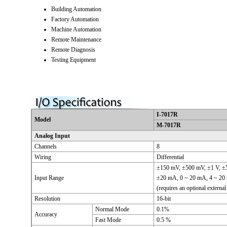
Building Automation
Factory Automation
Machine Automation
Remote Maintenance
Remote Diagnosis
Testing Equipment
I-7017R
Model
M-7017R
Analog Input
Channels
8
Wiring
Differential
±150 mV, ±500 mV, ±1 V, ±5
Input Range
±20 mA, 0 ~ 20 mA, 4 ~ 2
(requires an optional external
Resolution
16-bit
Normal Mode
0.1%
Accuracy
Fast Mode
0.5 %