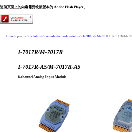
這個頁面上的內容需要較新版本的 Adobe Flash Player。
home
> product>
solutions
>
remote i/o modules/units
>
I-7000 & M-7000
> I-7017R/M-70
I-7017R/M-7017R
I-7017R-A5/M-7017R-A5
8-channel Analog Input Module