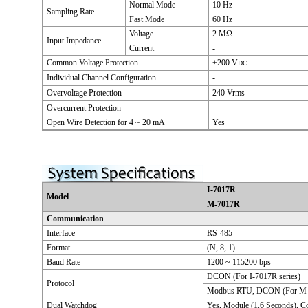
Normal Mode
10 Hz
Sampling Rate
Fast Mode
60 Hz
Voltage
2 MΩ
Input Impedance
Current
-
Common Voltage Protection
±200 V
DC
Individual Channel Configuration
-
Overvoltage Protection
240 Vrms
Overcurrent Protection
-
Open Wire Detection for 4 ~ 20 mA
Yes
I-7017R
Model
M-7017R
Communication
Interface
RS-485
Format
(N, 8, 1)
Baud Rate
1200 ~ 115200 bps
DCON (For I-7017R series)
Protocol
Modbus RTU, DCON (For M-7
Dual Watchdog
Yes, Module (1.6 Seconds), 