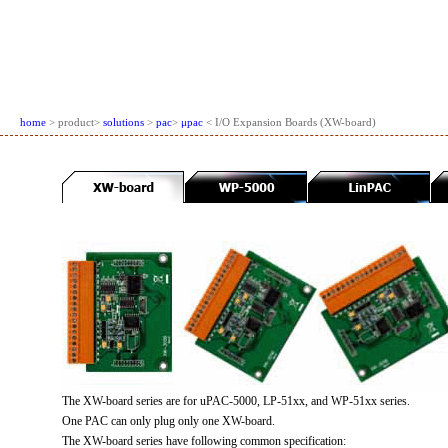
home
> product>
solutions
>
pac
>
μpac
< I/O Expansion Boards (XW-board)
The XW-board series are for uPAC-5000, LP-51xx, and WP-51xx series.
One PAC can only plug only one XW-board.
The XW-board series have following common specification: