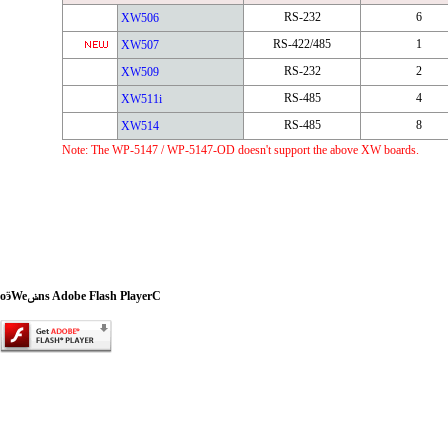
RS-232
6
XW506
RS-422/485
1
XW507
RS-232
2
XW509
RS-485
4
XW511i
RS-485
8
XW514
Note: The WP-5147 / WP-5147-OD doesn't support the above XW boards.
oӭWeݭns Adobe Flash PlayerC