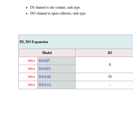
DI channel is dry contact, sink type.
DO channel is open collector, sink type.
DI, DO Expansion
Model
DI
XW107
8
XW107i
16
XW110i
-
XW111i