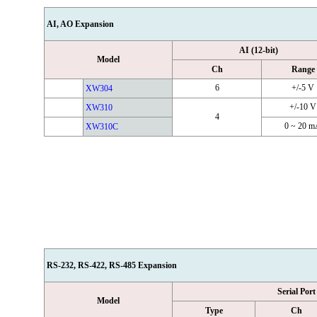
AI, AO Expansion
AI (12-bit)
Model
Ch
Range
6
+/-5 V
XW304
+/-10 V
XW310
4
0 ~ 20 
XW310C
RS-232, RS-422, RS-485 Expansion
Serial Port
Model
Type
Ch