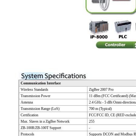
Communication Interface
Wireless Standards
ZigBee 2007 Pro
Transmission Power
11 dBm (FCC Certificated) (Ma
Antenna
2.4 GHz - 5 dBi Omni-direction
Transmission Range (LoS)
700 m (Typical)
Certification
FCC/FCC ID, CE (RED exclude
Max. Slaves in a ZigBee Network
255
ZB-100R/ZB-100T Support
-
Protocols
Supports DCON and Modbus RT