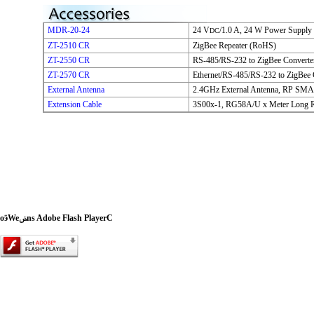
MDR-20-24
24 V
/1.0 A, 24 W Power Supply
DC
ZT-2510 CR
ZigBee Repeater (RoHS)
ZT-2550 CR
RS-485/RS-232 to ZigBee Converte
ZT-2570 CR
Ethernet/RS-485/RS-232 to ZigBee 
External Antenna
2.4GHz External Antenna, RP SMA 
Extension Cable
3S00x-1, RG58A/U x Meter Long 
oӭWeݭns Adobe Flash PlayerC