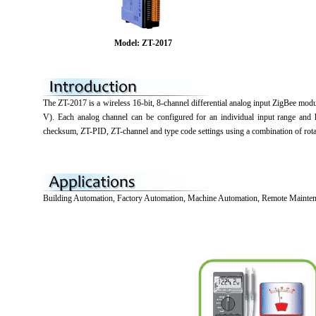
Model: ZT-2017
The ZT-2017 is a wireless 16-bit, 8-channel differential analog input ZigBee m
V). Each analog channel can be configured for an individual input range and 
checksum, ZT-PID, ZT-channel and type code settings using a combination of rot
Building Automation, Factory Automation, Machine Automation, Remote Mainten