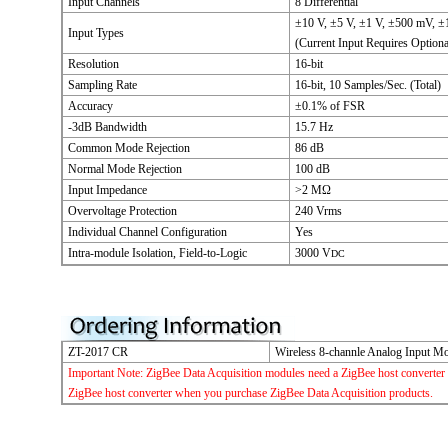
Input Channels
8 Differential
±10 V, ±5 V, ±1 V, ±500 mV, 
Input Types
(Current Input Requires Optiona
Resolution
16-bit
Sampling Rate
16-bit, 10 Samples/Sec. (Total)
Accuracy
±0.1% of FSR
-3dB Bandwidth
15.7 Hz
Common Mode Rejection
86 dB
Normal Mode Rejection
100 dB
Input Impedance
>2 MΩ
Overvoltage Protection
240 Vrms
Individual Channel Configuration
Yes
Intra-module Isolation, Field-to-Logic
3000 V
DC
ZT-2017 CR
Wireless 8-channle Analog Input Mo
Important Note: ZigBee Data Acquisition modules need a ZigBee host converter 
ZigBee host converter when you purchase ZigBee Data Acquisition products.