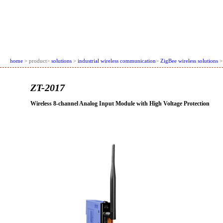
home
> product>
solutions
>
industrial wireless communication
>
ZigBee wireless solutions
>
ZT-2017
Wireless 8-channel Analog Input Module with High Voltage Protection