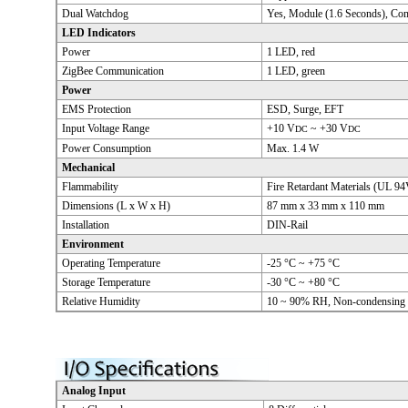
Dual Watchdog
Yes, Module (1.6 Seconds), Co
LED Indicators
Power
1 LED, red
ZigBee Communication
1 LED, green
Power
EMS Protection
ESD, Surge, EFT
Input Voltage Range
+10 V
~ +30 V
DC
DC
Power Consumption
Max. 1.4 W
Mechanical
Flammability
Fire Retardant Materials (UL 94
Dimensions (L x W x H)
87 mm x 33 mm x 110 mm
Installation
DIN-Rail
Environment
Operating Temperature
-25 °C ~ +75 °C
Storage Temperature
-30 °C ~ +80 °C
Relative Humidity
10 ~ 90% RH, Non-condensing
Analog Input