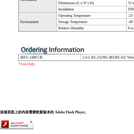
Dimensions (L x W x H)
52 
Installation
DIN
Operating Temperature
-25
Environment
Storage Temperature
-40
Relative Humidity
0 t
tRFU-2400 CR
2.4 G RS-232/RS-485/RS-422 Wir
*Asia Only.
這個頁面上的內容需要較新版本的 Adobe Flash Player。