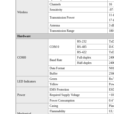
Channels
16
Sensitivity
-97
Wireless
11 
Transmission Power
17 
Antenna
3 d
Transmission Range
180 
Hardware
RS-232
TxD
COM 0
RS-485
DAT
RS-422
TxD
COM0
Full-duplex
240
Baud Rate
Half-duplex
240
Data Format
N81
Buffer
256
Green
Rx/
LED Indicators
Yellow
Pow
EMS Protection
ESD
Power
Required Supply Voltage
+10
Power Consumption
0.4
Casing
Plas
Flammability
UL 
Mechanical