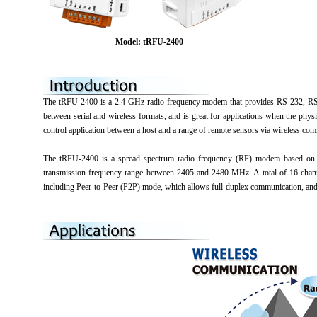
Model: tRFU-2400
The tRFU-2400 is a 2.4 GHz radio frequency modem that provides RS-232, RS-48
between serial and wireless formats, and is great for applications when the phy
control application between a host and a range of remote sensors via wireless co
The tRFU-2400 is a spread spectrum radio frequency (RF) modem based on t
transmission frequency range between 2405 and 2480 MHz. A total of 16 chann
including Peer-to-Peer (P2P) mode, which allows full-duplex communication, and