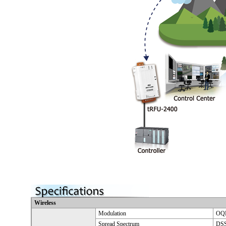
Wireless
Modulation
OQP
Spread Spectrum
DSS