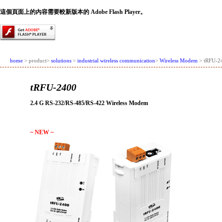
這個頁面上的內容需要較新版本的 Adobe Flash Player。
home
> product>
solutions
>
industrial wireless communication
>
Wireless Modem
> tRFU-2
tRFU-2400
2.4 G RS-232/RS-485/RS-422 Wireless Modem
~ NEW ~