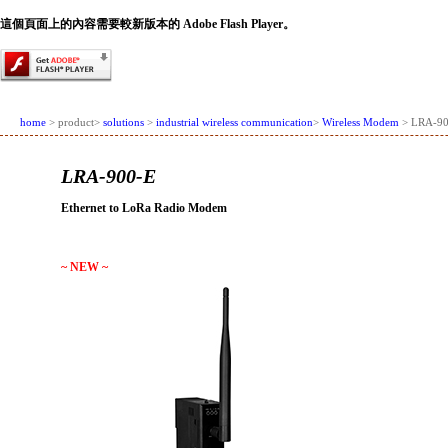
這個頁面上的內容需要較新版本的 Adobe Flash Player。
home
> product>
solutions
>
industrial wireless communication
>
Wireless Modem
> LRA-90
LRA-900-E
Ethernet to LoRa Radio Modem
~ NEW ~