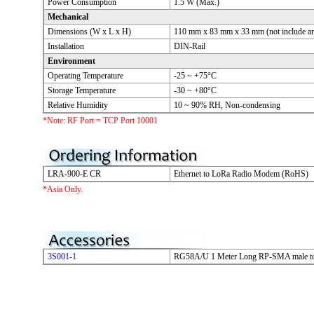
Power Consumption
1.5 W (Max.)
Mechanical
Dimensions (W x L x H)
110 mm x 83 mm x 33 mm (not include an
Installation
DIN-Rail
Environment
Operating Temperature
-25 ~ +75°C
Storage Temperature
-30 ~ +80°C
Relative Humidity
10 ~ 90% RH, Non-condensing
*Note: RF Port = TCP Port 10001
LRA-900-E CR
Ethernet to LoRa Radio Modem (RoHS)
*Asia Only.
3S001-1
RG58A/U 1 Meter Long RP-SMA male t