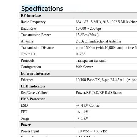
RF Interface
Radio Frequency
864~ 871.5 MHz, 915~ 922.5 MHz (chann
Baud Rate
10,000 ~ 250 bps
Transmission Power
15 dBm (Max.)
Antenna
2 dBi Omnidirectional Antenna
Transmission Distance
up to 1500 m (with 10,000 baud, in free fi
Group ID
0~255
Protocols
Transparent transmit
Configuration
Web Server
Ethernet Interface
Ethernet
10/100 Base-TX, 8-pin RJ-45 x 1, (Auto
LED Indicators
Red/Green/Yellow
Power/RF TxD/RF RxD Status
EMS Protection
ESD
+/- 4 kV Contact
EFT
+/- 1 kV
Surge
+/- 1 kV
Power
Power Input
+10 V
~ +30 V
DC
DC