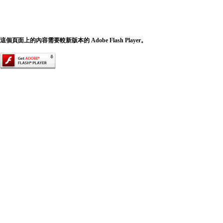
這個頁面上的內容需要較新版本的 Adobe Flash Player。