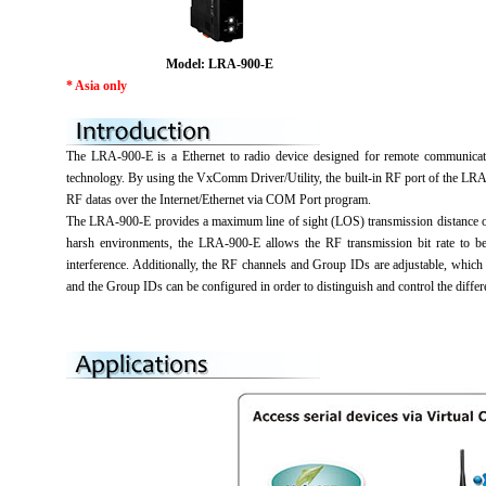
Model: LRA-900-E
* Asia only
The LRA-900-E is a Ethernet to radio device designed for remote communicati
technology. By using the VxComm Driver/Utility, the built-in RF port of the LR
RF datas over the Internet/Ethernet via COM Port program.
The LRA-900-E provides a maximum line of sight (LOS) transmission distance of 
harsh environments, the LRA-900-E allows the RF transmission bit rate to be
interference. Additionally, the RF channels and Group IDs are adjustable, whic
and the Group IDs can be configured in order to distinguish and control the dif