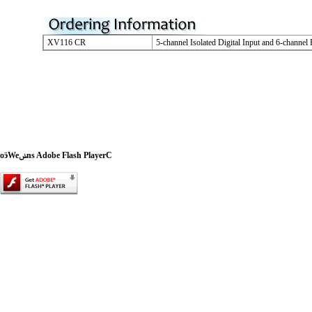
XV116 CR
5-channel Isolated Digital Input and 6-channe
oӭWeݭns Adobe Flash PlayerC