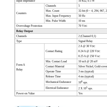
Input Impedance
10 KΩ, 0.5 W
Channels
5
Max. Count
32-bit (0 ~ 4, 294, 967, 
Counters
Max. Input Frequency
50 Hz
Min. Pulse Width
10 ms
Overvoltage Protection
70 V
DC
Relay Output
Channels
2 (Channel 0,1)
Type
Signal Relay
2 A @ 30 V
DC
Contact Rating
0.24 A @ 220 V
DC
0.25 A @ 250 V
AC
Min. Contact Load
10 mA @ 20 mV
Form A
Contact Material
Silver Nickel, Gold-cove
Relay
Operate Time
3 ms (typical)
Release Time
4 ms (typical)
8
Mechanical Endurance
10
ops.
5
Electrical Endurance
2 X 10
ops.
Power-on Value
Yes