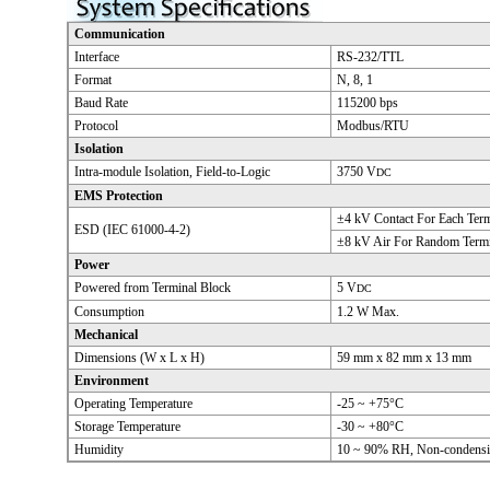
Communication
Interface
RS-232/TTL
Format
N, 8, 1
Baud Rate
115200 bps
Protocol
Modbus/RTU
Isolation
Intra-module Isolation, Field-to-Logic
3750 V
DC
EMS Protection
±4 kV Contact For Each Term
ESD (IEC 61000-4-2)
±8 kV Air For Random Termi
Power
Powered from Terminal Block
5 V
DC
Consumption
1.2 W Max.
Mechanical
Dimensions (W x L x H)
59 mm x 82 mm x 13 mm
Environment
Operating Temperature
-25 ~ +75°C
Storage Temperature
-30 ~ +80°C
Humidity
10 ~ 90% RH, Non-condens