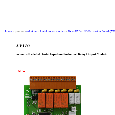
home
> product>
solutions
>
hmi & touch monitor
>
TouchPAD
<
I/O Expansion Boards(XV
XV116
5-channel Isolated Digital Input and 6-channel Relay Output Module
~ NEW ~