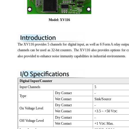
Model: XV116
The XV116 provides 5 channels for digital input, as well as 6 Form A relay output c
channels can be used as 32-bit counters. The XV116 also provides options for co
also provided to enhance noise immunity capabilities in industrial environments.
Digital Input/Counter
Input Channels
5
Dry Contact
-
Type
Wet Contact
Sink/Source
Dry Contact
-
On Voltage Level
Wet Contact
+3.5 ~ +50 V
DC
Dry Contact
-
Off Voltage Level
Wet Contact
+1 V
Max.
DC