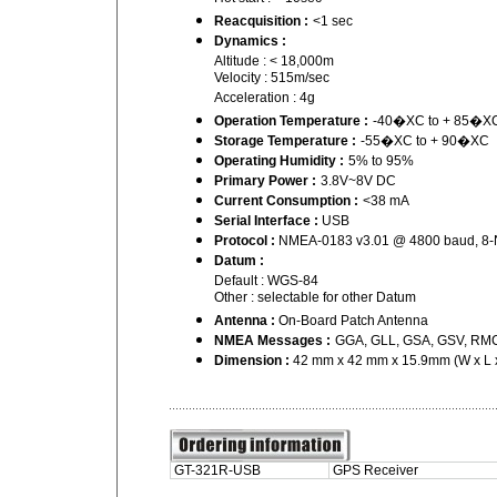
Reacquisition :
<1 sec
Dynamics :
Altitude : < 18,000m
Velocity : 515m/sec
Acceleration : 4g
Operation Temperature :
-40�XC to + 85�X
Storage Temperature :
-55�XC to + 90�XC
Operating Humidity :
5% to 95%
Primary Power :
3.8V~8V DC
Current Consumption :
<38 mA
Serial Interface :
USB
Protocol :
NMEA-0183 v3.01 @ 4800 baud, 8-
Datum :
Default : WGS-84
Other : selectable for other Datum
Antenna :
On-Board Patch Antenna
NMEA Messages :
GGA, GLL, GSA, GSV, RMC
Dimension :
42 mm x 42 mm x 15.9mm (W x L 
GT-321R-USB
GPS Receiver