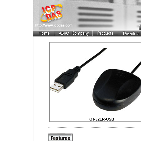
GT-321R-USB