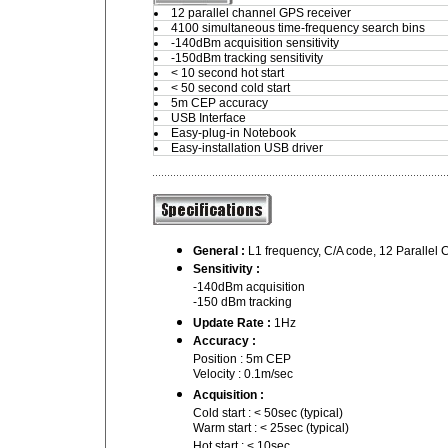
12 parallel channel GPS receiver
4100 simultaneous time-frequency search bins
-140dBm acquisition sensitivity
-150dBm tracking sensitivity
< 10 second hot start
< 50 second cold start
5m CEP accuracy
USB Interface
Easy-plug-in Notebook
Easy-installation USB driver
General :
L1 frequency, C/A code, 12 Parallel
Sensitivity :
-140dBm acquisition
-150 dBm tracking
Update Rate :
1Hz
Accuracy :
Position : 5m CEP
Velocity : 0.1m/sec
Acquisition :
Cold start : < 50sec (typical)
Warm start : < 25sec (typical)
Hot start : < 10sec