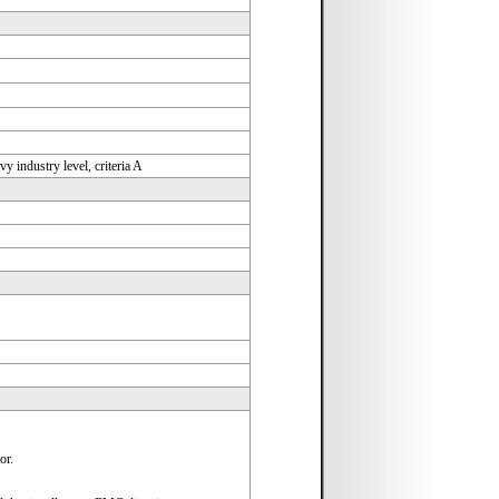
industry level, criteria A
or.