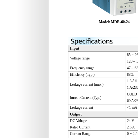
Model: MDR-60-24
Input
85 ~ 2
Voltage range
120 ~ 
Frequency range
47 ~ 6
Efficiency (Typ.)
88%
1.8 A/
Leakage current (max.)
1 A/23
COLD 
Inrush Current (Typ.)
60 A/2
Leakage current
<1 mA 
Output
DC Voltage
24 V
Rated Current
2.5 A
Current Range
0 ~ 2.5