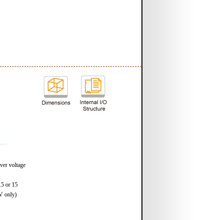
ver voltage
.5 or 15
V only)