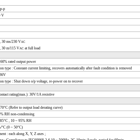
p-p
0 V
, 30 ms/230 V
AC
, 30 m/115 V
at full load
AC
160% rated output power
ion type : Constant current limiting, recovers automatically after fault condition is removed
 36V
ion type : Shut down o/p voltage, re-power on to recover
ontact rating(max.): 30V/1A resistive
70°C (Refer to output load derating curve)
0% RH non-condensing
+85°C , 10 ~ 95% RH
/°C (0 ~ 50°C)
nt : each along X, Y, Z axes ;