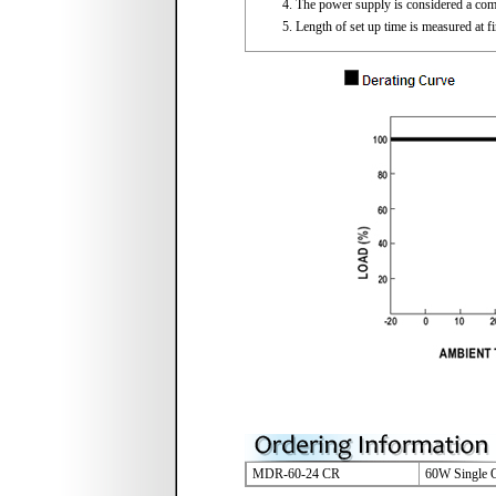
The power supply is considered a compo
Length of set up time is measured at f
MDR-60-24 CR
60W Single O