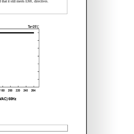
that it still meets EMC directives.