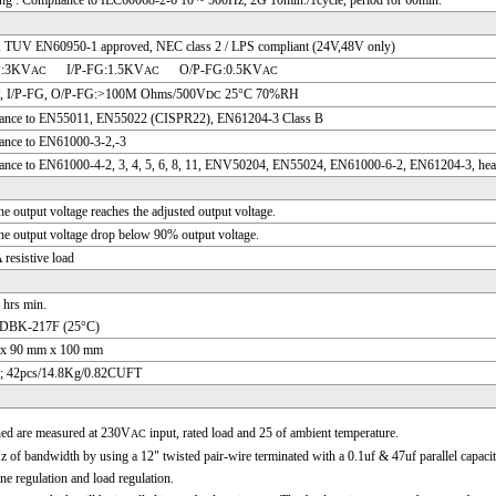
g : Compliance to IEC60068-2-6 10 ~ 500Hz, 2G 10min./1cycle, period for 60min.
 TUV EN60950-1 approved, NEC class 2 / LPS compliant (24V,48V only)
P:3KV
I/P-FG:1.5KV
O/P-FG:0.5KV
AC
AC
AC
P, I/P-FG, O/P-FG:>100M Ohms/500V
25°C 70%RH
DC
ance to EN55011, EN55022 (CISPR22), EN61204-3 Class B
ance to EN61000-3-2,-3
nce to EN61000-4-2, 3, 4, 5, 6, 8, 11, ENV50204, EN55024, EN61000-6-2, EN61204-3, heavy 
e output voltage reaches the adjusted output voltage.
e output voltage drop below 90% output voltage.
resistive load
 hrs min.
DBK-217F (25°C)
x 90 mm x 100 mm
; 42pcs/14.8Kg/0.82CUFT
ned are measured at 230V
input, rated load and 25 of ambient temperature.
AC
of bandwidth by using a 12" twisted pair-wire terminated with a 0.1uf & 47uf parallel capacit
ine regulation and load regulation.