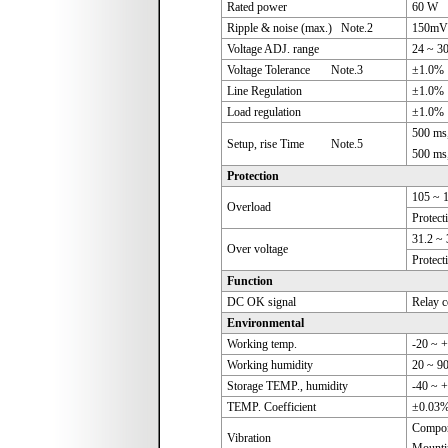
Rated power
60 W
Ripple & noise (max.) Note.2
150mV
Voltage ADJ. range
24 ~ 3
Voltage Tolerance Note.3
±1.0%
Line Regulation
±1.0%
Load regulation
±1.0%
500 ms
Setup, rise Time Note.5
500 ms
Protection
105 ~ 
Overload
Protect
31.2 ~
Over voltage
Protect
Function
DC OK signal
Relay c
Environmental
Working temp.
-20 ~ +
Working humidity
20 ~ 9
Storage TEMP., humidity
-40 ~ 
TEMP. Coefficient
±0.03%
Compone
Vibration