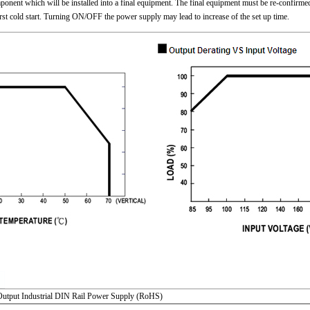
nent which will be installed into a final equipment. The final equipment must be re-confirmed 
irst cold start. Turning ON/OFF the power supply may lead to increase of the set up time.
utput Industrial DIN Rail Power Supply (RoHS)