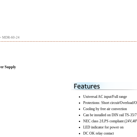
> MDR-60-24
wer Supply
Universal AC input/Full range
Protections: Short circuit/Overload/O
Cooling by free air convection
Can be installed on DIN rail TS-35/7
NEC class 2/LPS compliant (24V,48
LED indicator for power on
DC OK relay contact