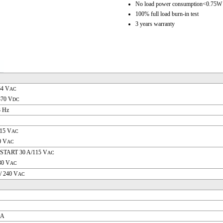
No load power consumption<0.75W
100% full load burn-in test
3 years warranty
64 V
AC
370 V
DC
3 Hz
115 V
AC
0 V
AC
START 30 A/115 V
AC
30 V
AC
/ 240 V
AC
 A