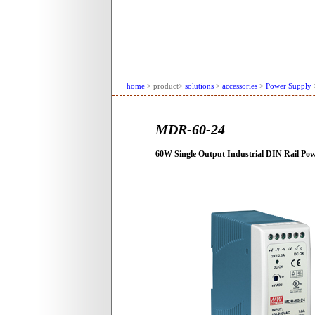
home
> product>
solutions
>
accessories
>
Power Supply
MDR-60-24
60W Single Output Industrial DIN Rail Po