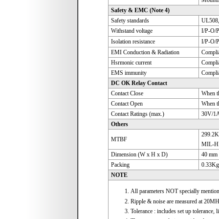
Mountin
Safety & EMC (Note 4)
Safety standards
UL508,
Withstand voltage
I/P-O/
Isolation resistance
I/P-O/
EMI Conduction & Radiation
Compli
Hsrmonic current
Compli
EMS immunity
Complia
DC OK Relay Contact
Contact Close
When th
Contact Open
When th
Contact Ratings (max.)
30V/1A 
Others
299.2K
MTBF
MIL-H
Dimension (W x H x D)
40 mm 
Packing
0.33Kg
NOTE
All parameters NOT specially mentio
Ripple & noise are measured at 20MHz 
Tolerance : includes set up tolerance, l