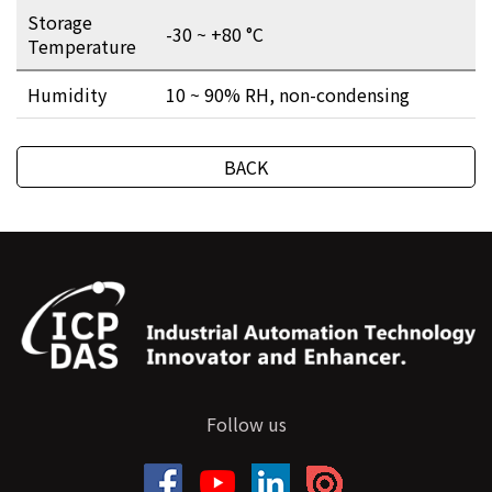
Storage
-30 ~ +80 °C
Temperature
Humidity
10 ~ 90% RH, non-condensing
BACK
Follow us