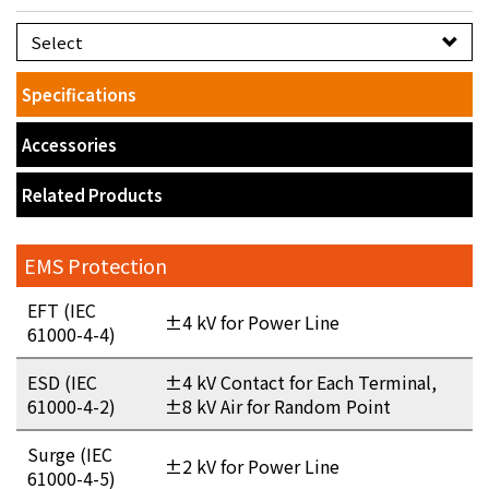
Select
Specifications
Accessories
Related Products
EMS Protection
EFT (IEC
±4 kV for Power Line
61000-4-4)
ESD (IEC
±4 kV Contact for Each Terminal,
61000-4-2)
±8 kV Air for Random Point
Surge (IEC
±2 kV for Power Line
61000-4-5)