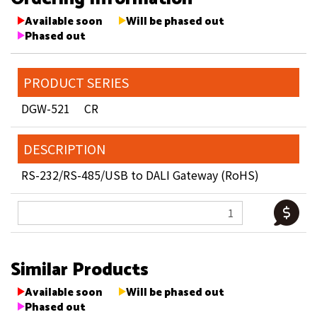
Available soon
Will be phased out
Phased out
PRODUCT SERIES
DGW-521 CR
DESCRIPTION
RS-232/RS-485/USB to DALI Gateway (RoHS)
Similar Products
Available soon
Will be phased out
Phased out