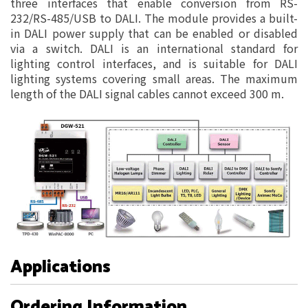
three interfaces that enable conversion from RS-
232/RS-485/USB to DALI. The module provides a built-
in DALI power supply that can be enabled or disabled
via a switch. DALI is an international standard for
lighting control interfaces, and is suitable for DALI
lighting systems covering small areas. The maximum
length of the DALI signal cables cannot exceed 300 m.
Applications
Ordering Information