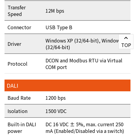
Transfer
12M bps
Speed
Connector
USB Type B
Windows XP (32/64-bit), Windows 7
Driver
TOP
(32/64-bit)
DCON and Modbus RTU via Virtual
Protocol
COM port
DALI
Baud Rate
1200 bps
Isolation
1500 VDC
Built-in DALI
DC 16 VDC ± 5%, max. current 250
power
mA (Enabled/Disabled via a switch)