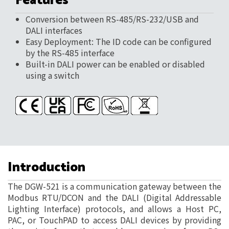
Features
Conversion between RS-485/RS-232/USB and
DALI interfaces
Easy Deployment: The ID code can be configured
by the RS-485 interface
Built-in DALI power can be enabled or disabled
using a switch
Introduction
The DGW-521 is a communication gateway between the
Modbus RTU/DCON and the DALI (Digital Addressable
Lighting Interface) protocols, and allows a Host PC,
PAC, or TouchPAD to access DALI devices by providing