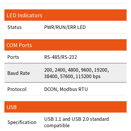
LED Indicators
Status
PWR/RUN/ERR LED
COM Ports
Ports
RS-485/RS-232
200, 2400, 4800, 9600, 19200,
Baud Rate
38400, 57600, 115200 bps
Protocol
DCON, Modbus RTU
USB
USB 1.1 and USB 2.0 standard
Specification
compatible