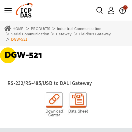
0
HOME
PRODUCTS
Industrial Communication
Serial Communication
Gateway
Fieldbus Gateway
DGW-521
DGW-521
RS-232/RS-485/USB to DALI Gateway