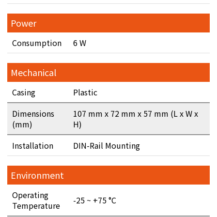
Power
Consumption
6 W
Mechanical
Casing
Plastic
Dimensions
107 mm x 72 mm x 57 mm (L x W x
(mm)
H)
Installation
DIN-Rail Mounting
Environment
Operating
-25 ~ +75 °C
Temperature