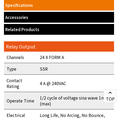
Specifications
Accessories
Related Products
Relay Output
Channels
24 X FORM A
Type
SSR
Contact
4 A @ 240VAC
Rating
1/2 cycle of voltage sina wave 1ms
TOP
Operate Time
(max)
Electrical
Long Life, No Arcing, No Bounce,