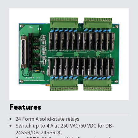
Features
24 Form A solid-state relays
Switch up to 4 A at 250 VAC/50 VDC for DB-
24SSR/DB-24SSRDC