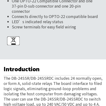
One OPTO-22 Compatible Connector and one
37-pin D-sub connector and one 20-pin
connector
Connects directly to OPTO-22 compatible board
LED’s indicated relay status
Screw terminals for easy field wiring
Introduction
The DB-24SSR/DB-24SSRDC includes 24 normally open,
or form A, solid-state relays The board interface to filed
logic signals, eliminating ground-loop problems and
isolating the host computer from damaging voltages.
The user can use the DB-24SSR/DB-24SSRDC to switch
high voltage load, up to 240 VAC/50 VDC and up to 4 A.