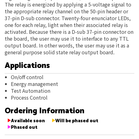
The relay is energized by applying a 5-voltage signal to
the appropriate relay channel on the 50-pin header or
37-pin D-sub connector. Twenty-four enunciator LEDs,
one for each relay, light when their associated relay is
activated. Because there is a D-sub 37-pin connector on
the board, the user may use it to interface to any TTL
output board. In other words, the user may use it as a
general purpose solid state relay output board.
Applications
On/off control
Energy management
Test Automation
Process Control
Ordering Information
Available soon
Will be phased out
Phased out