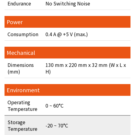
Endurance
No Switching Noise
Power
Consumption
0.4 A @ +5 V (max.)
Mechanical
Dimensions
130 mm x 220 mm x 32 mm (W x L x
(mm)
H)
Environment
Operating
0 ~ 60°C
Temperature
Storage
-20 ~ 70°C
Temperature