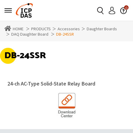
0
HOME
PRODUCTS
Accessories
Daughter Boards
DAQ Daughter Board
DB-24SSR
DB-24SSR
24-ch AC-Type Solid-State Relay Board