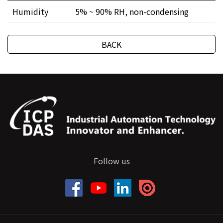
Humidity
5% ~ 90% RH, non-condensing
BACK
Follow us