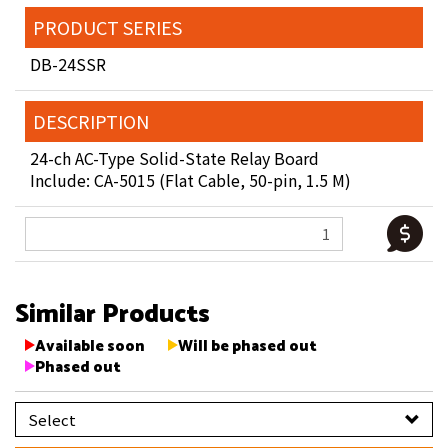
PRODUCT SERIES
DB-24SSR
DESCRIPTION
24-ch AC-Type Solid-State Relay Board
Include: CA-5015 (Flat Cable, 50-pin, 1.5 M)
Similar Products
Available soon
Will be phased out
Phased out
Select