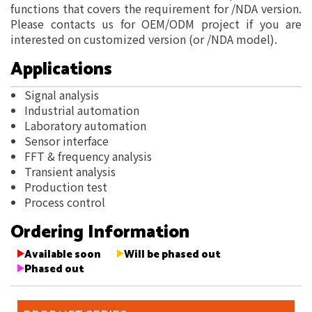
functions that covers the requirement for /NDA version.
Please contacts us for OEM/ODM project if you are
interested on customized version (or /NDA model).
Applications
Signal analysis
Industrial automation
Laboratory automation
Sensor interface
FFT & frequency analysis
Transient analysis
Production test
Process control
Ordering Information
Available soon
Will be phased out
Phased out