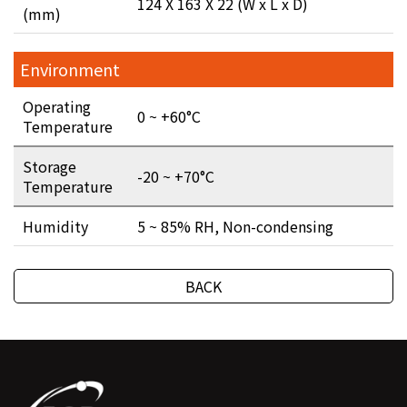
124 X 163 X 22 (W x L x D)
(mm)
Environment
Operating
0 ~ +60°C
Temperature
Storage
-20 ~ +70°C
Temperature
Humidity
5 ~ 85% RH, Non-condensing
BACK