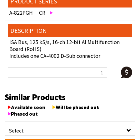
PRODUCT SERIES
A-822PGH CR
DESCRIPTION
ISA Bus, 125 kS/s, 16-ch 12-bit AI Multifunction
Board (RoHS)
Includes one CA-4002 D-Sub connector
Similar Products
Available soon
Will be phased out
Phased out
Select