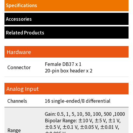
Specifications
Accessories
Related Products
Hardware
Female DB37 x 1
Connector
20-pin box header x 2
Analog Input
Channels
16 single-ended/8 differential
Gain: 0.5, 1, 5, 10, 50, 100, 500 ,1000
Bipolar Range: ±10 V, ±5 V, ±1 V,
±0.5 V, ±0.1 V, ±0.05 V, ±0.01 V,
Range