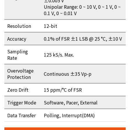
±0.005 V
Unipolar Range: 0 ~ 10 V, 0 ~ 1 V, 0 ~
0.1 V, 0 ~ 0.01 V
Resolution
12-bit
Accuracy
0.1% of FSR ±1 LSB @ 25 °C, ±10 V
Sampling
125 kS/s. Max.
Rate
Overvoltage
Continuous ±35 Vp-p
Protection
Zero Drift
15 ppm/°C of FSR
Trigger Mode
Software, Pacer, External
Data Transfer
Polling, Interrupt(DMA)