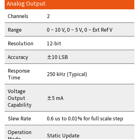
Analog Output
Channels
2
Range
0 ~ 10 V, 0 ~ 5 V, 0 ~ Ext Ref V
Resolution
12-bit
Accuracy
±10 LSB
Response
250 kHz (Typical)
Time
Voltage
Output
±5 mA
Capability
Slew Rate
0.6 us to 0.01% for full scale step
Operation
Static Update
Mode