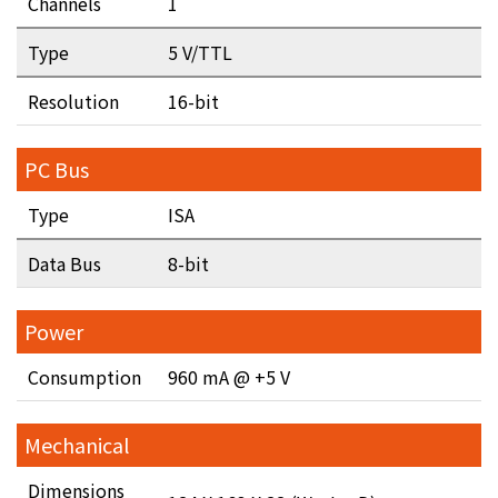
Channels
1
Type
5 V/TTL
Resolution
16-bit
PC Bus
Type
ISA
Data Bus
8-bit
Power
Consumption
960 mA @ +5 V
Mechanical
Dimensions