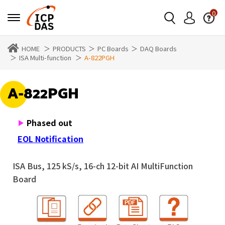
0
HOME
PRODUCTS
PC Boards
DAQ Boards
ISA Multi-function
A-822PGH
A-822PGH
Phased out
EOL Notification
ISA Bus, 125 kS/s, 16-ch 12-bit AI MultiFunction
Board