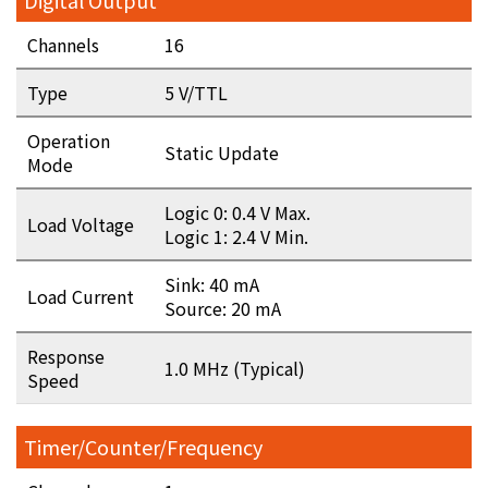
Digital Output
Channels
16
Type
5 V/TTL
Operation
Static Update
Mode
Logic 0: 0.4 V Max.
Load Voltage
Logic 1: 2.4 V Min.
Sink: 40 mA
Load Current
Source: 20 mA
Response
1.0 MHz (Typical)
Speed
Timer/Counter/Frequency