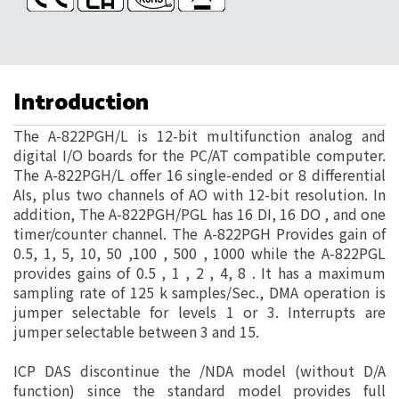
Introduction
The A-822PGH/L is 12-bit multifunction analog and
digital I/O boards for the PC/AT compatible computer.
The A-822PGH/L offer 16 single-ended or 8 differential
AIs, plus two channels of AO with 12-bit resolution. In
addition, The A-822PGH/PGL has 16 DI, 16 DO , and one
timer/counter channel. The A-822PGH Provides gain of
0.5, 1, 5, 10, 50 ,100 , 500 , 1000 while the A-822PGL
provides gains of 0.5 , 1 , 2 , 4, 8 . It has a maximum
sampling rate of 125 k samples/Sec., DMA operation is
jumper selectable for levels 1 or 3. Interrupts are
jumper selectable between 3 and 15.
ICP DAS discontinue the /NDA model (without D/A
function) since the standard model provides full