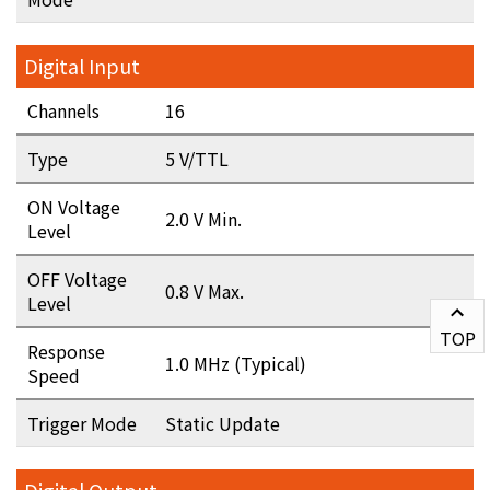
Digital Input
Channels
16
Type
5 V/TTL
ON Voltage
2.0 V Min.
Level
OFF Voltage
0.8 V Max.
Level
TOP
Response
1.0 MHz (Typical)
Speed
Trigger Mode
Static Update