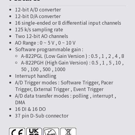
12-bit A/D converter
12-bit D/A converter
16 single-ended or 8 differential input channels
125 k/s sampling rate
Two 12-bit AO channels
AO Range : 0 ~ 5 V , 0 ~ 10 V
Software programmable gain :
A-822PGL (Low Gain Version ) : 0.5 , 1 , 2 , 4 , 8
A-822PGH (High Gain Version) : 0.5 , 1 , 5 , 10 ,
50 , 100 , 500 , 1000
Interrupt handling
A/D Trigger modes : Software Trigger, Pacer
Trigger, External Trigger , Event Trigger
A/D data transfer modes : polling , interrupt ,
DMA
16 DI & 16 DO
37 pin D-Sub connector