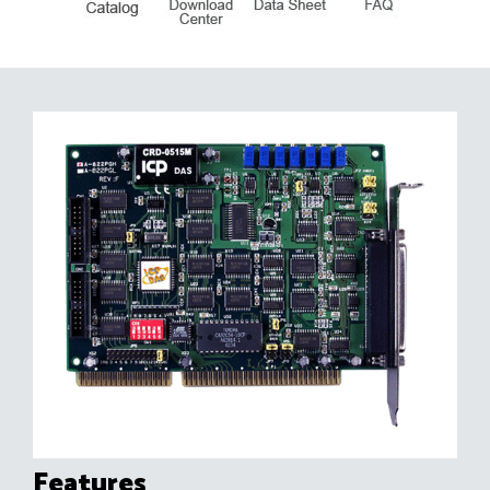
Features