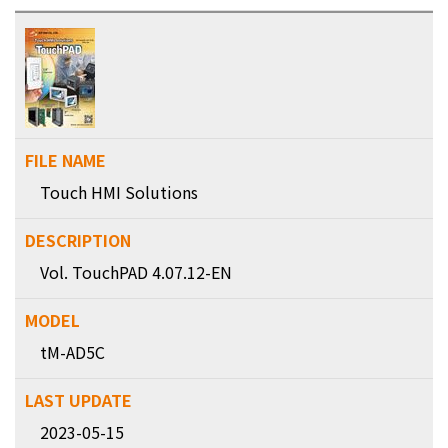
Touch HMI Solutions
Vol. TouchPAD 4.07.12-EN
tM-AD5C
2023-05-15