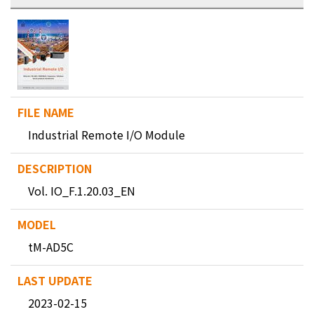
Industrial Remote I/O Module
Vol. IO_F.1.20.03_EN
tM-AD5C
2023-02-15