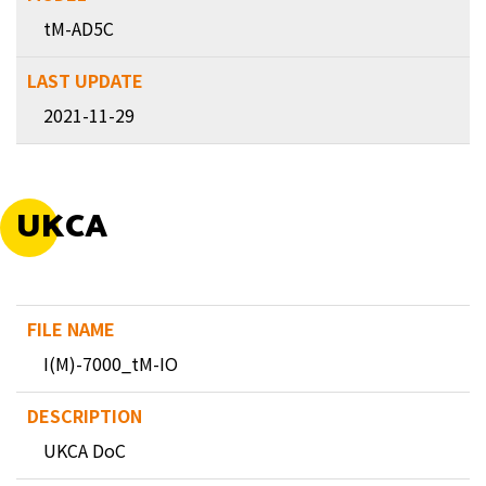
tM-AD5C
2021-11-29
UKCA
I(M)-7000_tM-IO
UKCA DoC