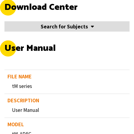
Download Center
Search for Subjects
User Manual
tM series
User Manual
tM-AD5C