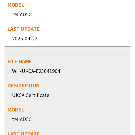
tM-AD5C
2025-09-22
WH-UKCA-E23041904
UKCA Certificate
tM-AD5C