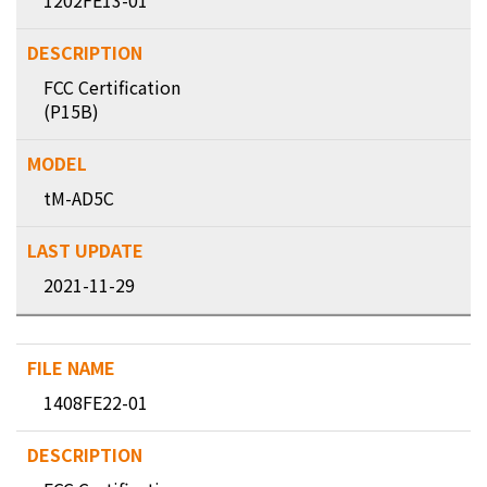
1202FE13-01
FCC Certification
(P15B)
tM-AD5C
2021-11-29
1408FE22-01