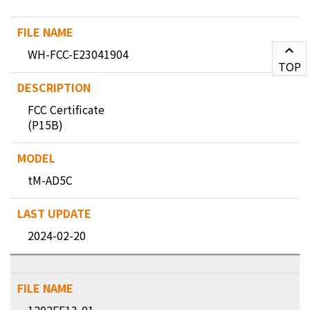
WH-FCC-E23041904
TOP
FCC Certificate
(P15B)
tM-AD5C
2024-02-20