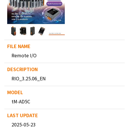
Remote I/O
RIO_3.25.06_EN
tM-AD5C
2025-05-23