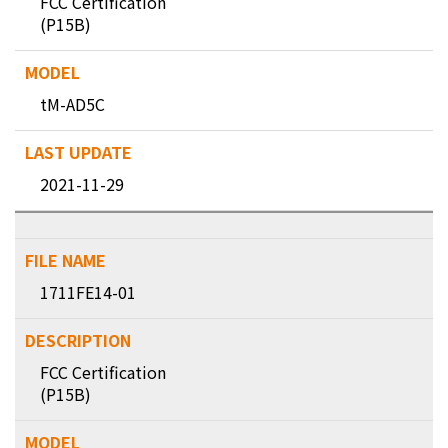
FCC Certification
(P15B)
tM-AD5C
2021-11-29
1711FE14-01
FCC Certification
(P15B)