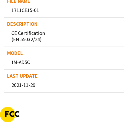
1711CE15-01
CE Certification
(EN 55032/24)
tM-AD5C
2021-11-29
FCC