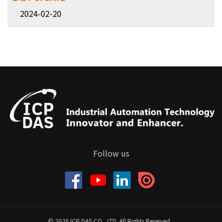
2024-02-20
Follow us
© 2020 ICP DAS CO., LTD. All Rights Reserved.