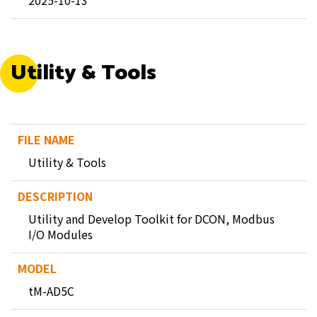
2025-10-13
Utility & Tools
Utility & Tools
Utility and Develop Toolkit for DCON, Modbus
I/O Modules
tM-AD5C