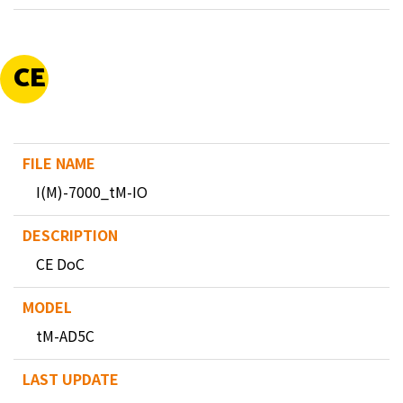
CE
I(M)-7000_tM-IO
CE DoC
tM-AD5C