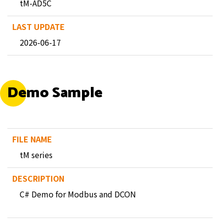
tM-AD5C
2026-06-17
Demo Sample
tM series
C# Demo for Modbus and DCON