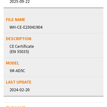
2025-09-22
WH-CE-E23041904
CE Certificate
(EN 55035)
tM-AD5C
2024-02-20