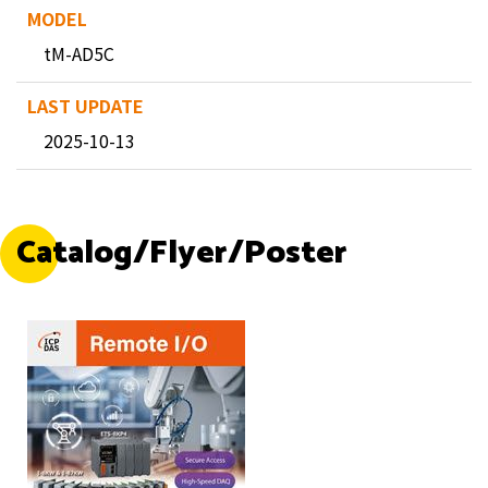
tM-AD5C
2025-10-13
Catalog/Flyer/Poster