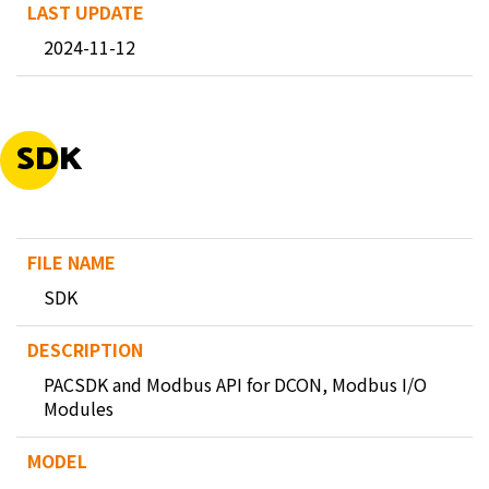
2024-11-12
SDK
SDK
PACSDK and Modbus API for DCON, Modbus I/O
Modules