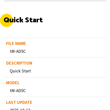
Quick Start
tM-AD5C
Quick Start
tM-AD5C