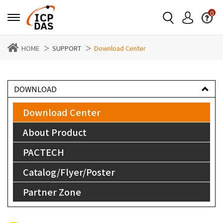
0
HOME
SUPPORT
Download Center
DOWNLOAD
Download Center
About Product
PACTECH
Catalog/Flyer/Poster
Partner Zone