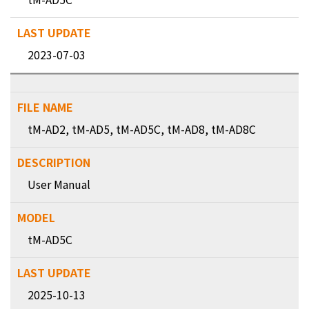
2023-07-03
tM-AD2, tM-AD5, tM-AD5C, tM-AD8, tM-AD8C
User Manual
tM-AD5C
2025-10-13