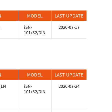
N
MODEL
LAST UPDATE
s
iSN-
2020-07-17
101/S2/DIN
N
MODEL
LAST UPDATE
5_EN
iSN-
2026-07-24
101/S2/DIN