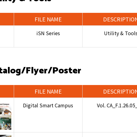
FILE NAME
DESCRIPTIO
iSN Series
Utility & Tool
talog/Flyer/Poster
FILE NAME
DESCRIPTIO
Digital Smart Campus
Vol. CA_F.1.26.0