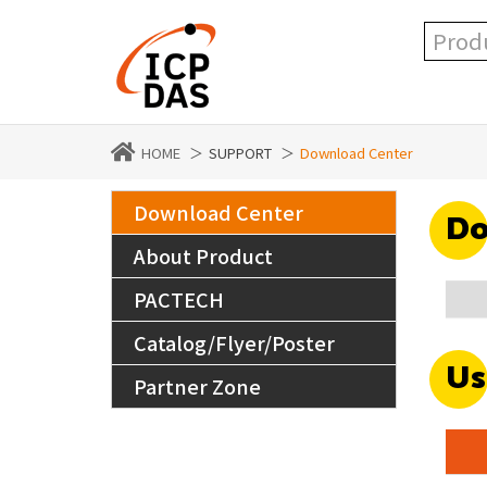
HOME
SUPPORT
Download Center
Download Center
Do
About Product
PACTECH
Catalog/Flyer/Poster
Us
Partner Zone