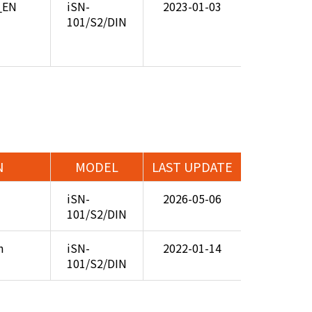
8_EN
iSN-
2023-01-03
101/S2/DIN
N
MODEL
LAST UPDATE
iSN-
2026-05-06
101/S2/DIN
n
iSN-
2022-01-14
101/S2/DIN