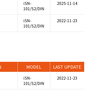
iSN-
2025-11-14
101/S2/DIN
iSN-
2022-11-23
101/S2/DIN
N
MODEL
LAST UPDATE
iSN-
2022-11-23
101/S2/DIN