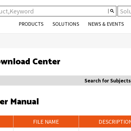
PRODUCTS
SOLUTIONS
NEWS & EVENTS
wnload Center
Search for Subjects
er Manual
FILE NAME
DESCRIPTIO