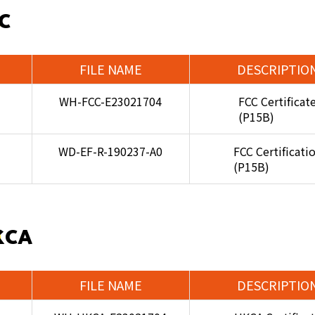
C
FILE NAME
DESCRIPTIO
WH-FCC-E23021704
FCC Certificat
(P15B)
WD-EF-R-190237-A0
FCC Certificati
(P15B)
KCA
FILE NAME
DESCRIPTIO