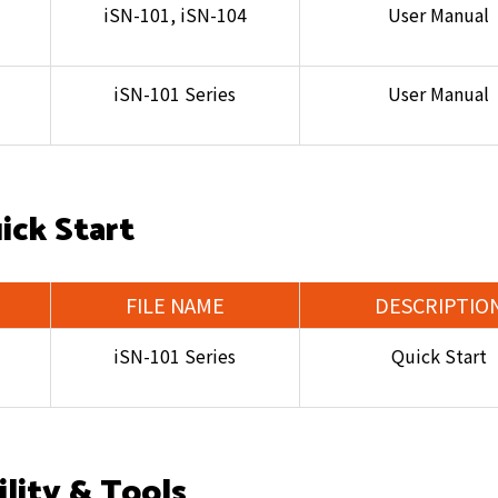
iSN-101, iSN-104
User Manual
iSN-101 Series
User Manual
ick Start
FILE NAME
DESCRIPTIO
iSN-101 Series
Quick Start
ility & Tools