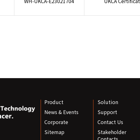
WH-UKCA-E23021704
UKCA Certifica
Product
Solution
News & Events
Support
Corporate
Contact Us
Sitemap
Stakeholder
Contacts