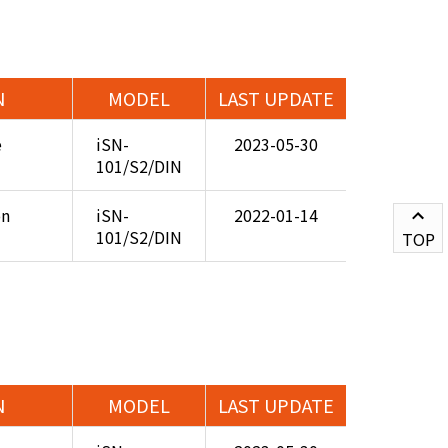
N
MODEL
LAST UPDATE
e
iSN-
2023-05-30
101/S2/DIN
on
iSN-
2022-01-14
101/S2/DIN
TOP
N
MODEL
LAST UPDATE