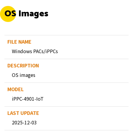
OS Images
Windows PACs/iPPCs
OS images
iPPC-4901-IoT
2025-12-03