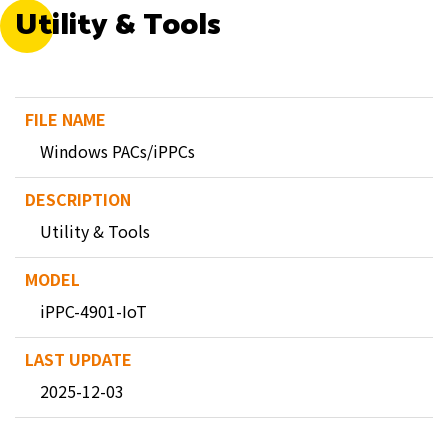
Utility & Tools
Windows PACs/iPPCs
Utility & Tools
iPPC-4901-IoT
2025-12-03