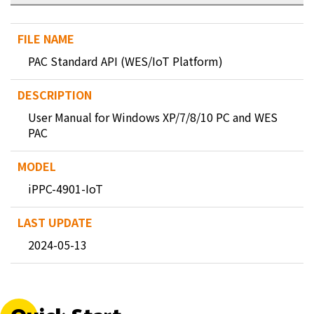
PAC Standard API (WES/IoT Platform)
User Manual for Windows XP/7/8/10 PC and WES
PAC
iPPC-4901-IoT
2024-05-13