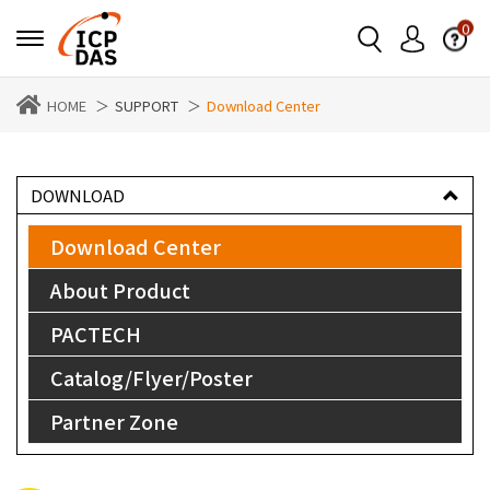
0
HOME
SUPPORT
Download Center
DOWNLOAD
Download Center
About Product
PACTECH
Catalog/Flyer/Poster
Partner Zone