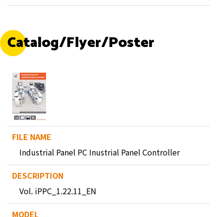
Catalog/Flyer/Poster
Industrial Panel PC Inustrial Panel Controller
Vol. iPPC_1.22.11_EN