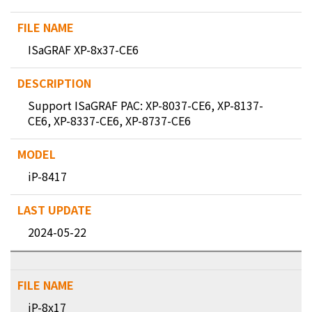
ISaGRAF XP-8x37-CE6
Support ISaGRAF PAC: XP-8037-CE6, XP-8137-
CE6, XP-8337-CE6, XP-8737-CE6
iP-8417
2024-05-22
iP-8x17