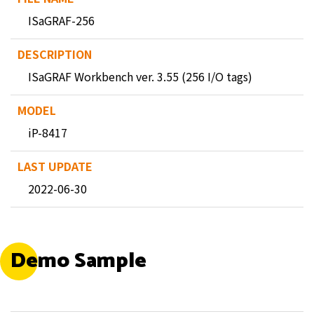
ISaGRAF-256
ISaGRAF Workbench ver. 3.55 (256 I/O tags)
iP-8417
2022-06-30
Demo Sample