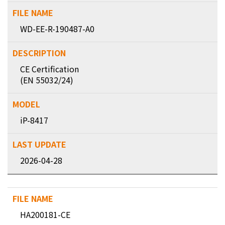
WD-EE-R-190487-A0
CE Certification
(EN 55032/24)
iP-8417
2026-04-28
HA200181-CE