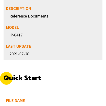
Reference Documents
iP-8417
2021-07-28
Quick Start