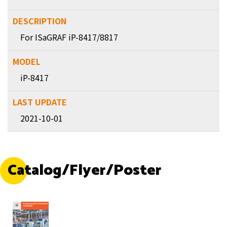
For ISaGRAF iP-8417/8817
iP-8417
2021-10-01
Catalog/Flyer/Poster