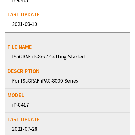
2021-08-13
ISaGRAF iP-8xx7 Getting Started
For ISaGRAF iPAC-8000 Series
iP-8417
2021-07-28