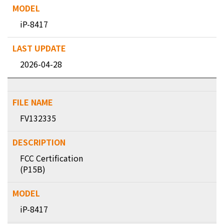
iP-8417
2026-04-28
FV132335
FCC Certification
(P15B)
iP-8417