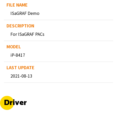
ISaGRAF Demo
For ISaGRAF PACs
iP-8417
2021-08-13
Driver