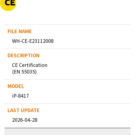
CE
WH-CE-E23112008
CE Certification
(EN 55035)
iP-8417
2026-04-28