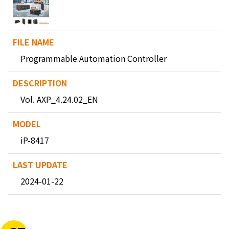
Programmable Automation Controller
Vol. AXP_4.24.02_EN
iP-8417
2024-01-22