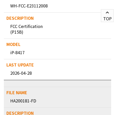
WH-FCC-E23112008
TOP
FCC Certification
(P15B)
iP-8417
2026-04-28
HA200181-FD