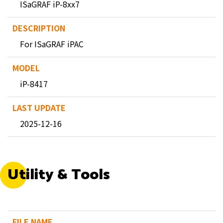
ISaGRAF iP-8xx7
For ISaGRAF iPAC
iP-8417
2025-12-16
Utility & Tools