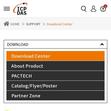
0
HOME
SUPPORT
Download Center
DOWNLOAD
Download Center
About Product
PACTECH
Catalog/Flyer/Poster
Partner Zone