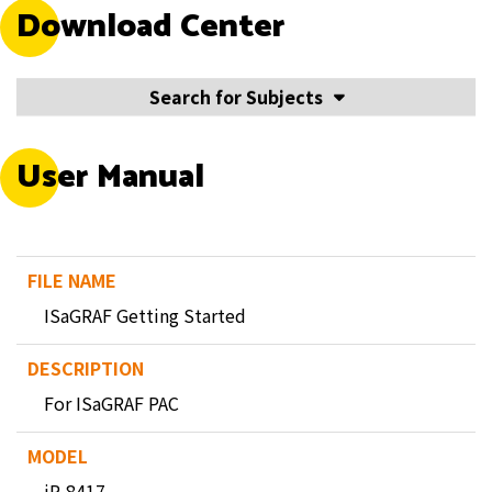
Download Center
Search for Subjects
User Manual
ISaGRAF Getting Started
For ISaGRAF PAC
iP-8417