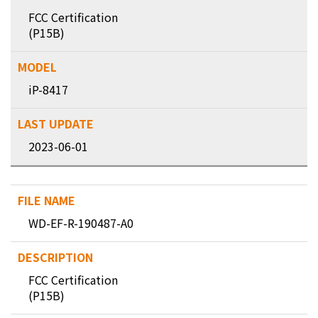
FCC Certification
(P15B)
iP-8417
2023-06-01
WD-EF-R-190487-A0
FCC Certification
(P15B)