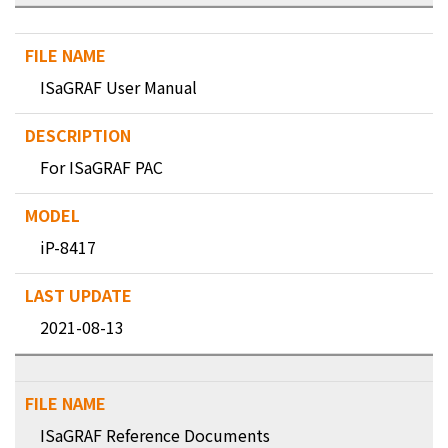
ISaGRAF User Manual
For ISaGRAF PAC
iP-8417
2021-08-13
ISaGRAF Reference Documents