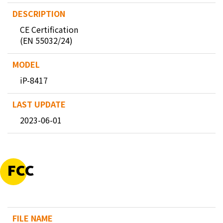
CE Certification
(EN 55032/24)
iP-8417
2023-06-01
FCC