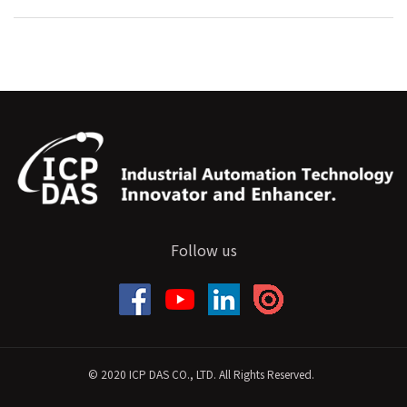
Follow us
© 2020 ICP DAS CO., LTD. All Rights Reserved.