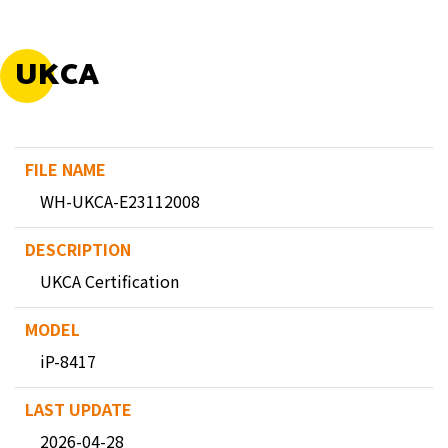
UKCA
WH-UKCA-E23112008
UKCA Certification
iP-8417
2026-04-28