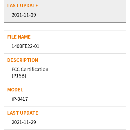
2021-11-29
1408FE22-01
FCC Certification
(P15B)
iP-8417
2021-11-29