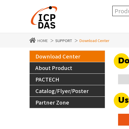
HOME
SUPPORT
Download Center
Download Center
Do
About Product
PACTECH
Catalog/Flyer/Poster
Us
Partner Zone