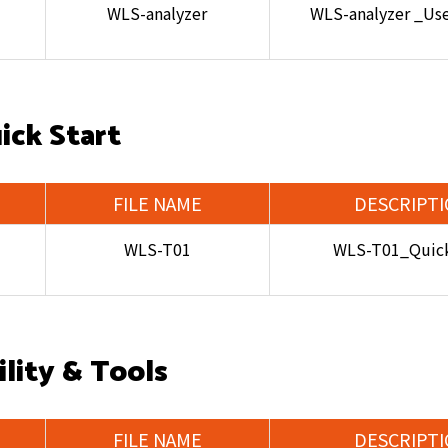
WLS-analyzer
WLS-analyzer _Us
ick Start
FILE NAME
DESCRIPT
WLS-T01
WLS-T01_Quick
ility & Tools
FILE NAME
DESCRIPT