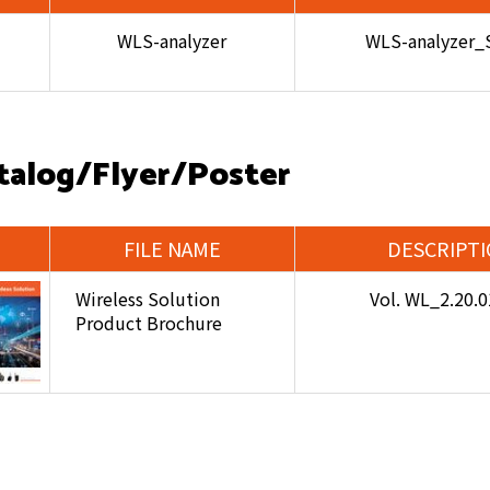
WLS-analyzer
WLS-analyzer_
talog/Flyer/Poster
FILE NAME
DESCRIPT
Wireless Solution
Vol. WL_2.20.
Product Brochure