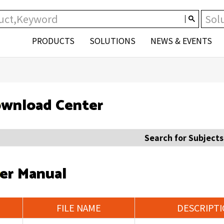
PRODUCTS
SOLUTIONS
NEWS & EVENTS
wnload Center
Search for Subjects
er Manual
FILE NAME
DESCRIPT