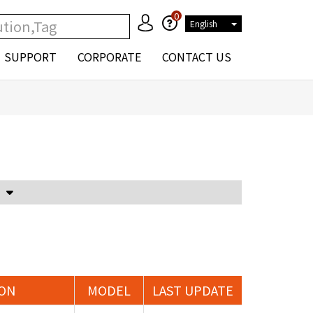
0
English
SUPPORT
CORPORATE
CONTACT US
Voltage Attenuator and Current Transformer
ION
MODEL
LAST UPDATE