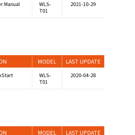
er Manual
WLS-
2021-10-29
T01
ION
MODEL
LAST UPDATE
Start
WLS-
2020-04-28
T01
ION
MODEL
LAST UPDATE