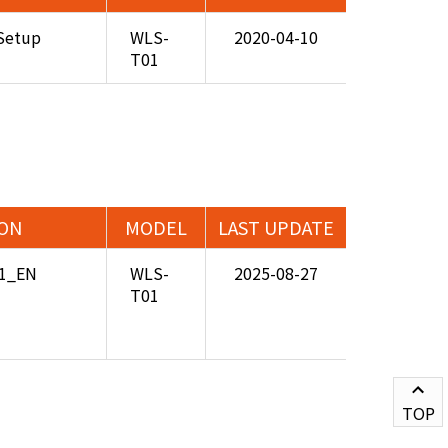
Setup
WLS-
2020-04-10
T01
ION
MODEL
LAST UPDATE
01_EN
WLS-
2025-08-27
T01
TOP