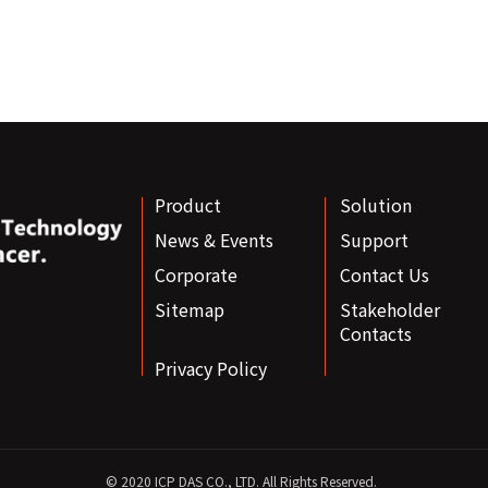
Product
Solution
News & Events
Support
Corporate
Contact Us
Sitemap
Stakeholder
Contacts
Privacy Policy
© 2020 ICP DAS CO., LTD. All Rights Reserved.