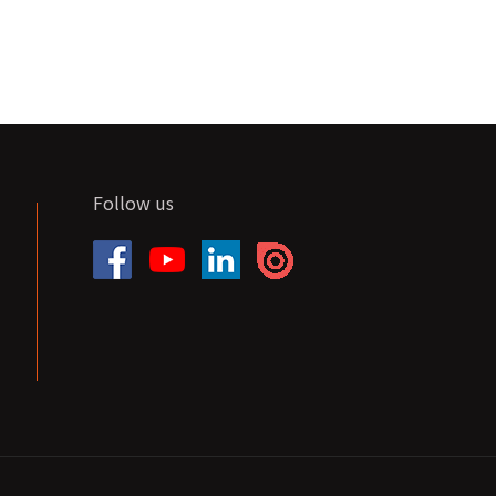
Follow us