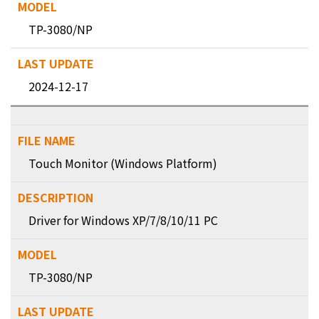
TP-3080/NP
2024-12-17
Touch Monitor (Windows Platform)
Driver for Windows XP/7/8/10/11 PC
TP-3080/NP