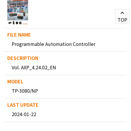
TOP
Programmable Automation Controller
Vol. AXP_4.24.02_EN
TP-3080/NP
2024-01-22