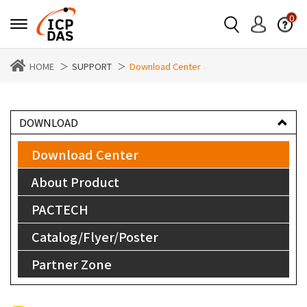
0
HOME
SUPPORT
Download Center
DOWNLOAD
Download Center
About Product
PACTECH
Catalog/Flyer/Poster
Partner Zone