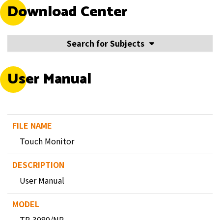
Download Center
Search for Subjects
User Manual
Touch Monitor
User Manual
TP-3080/NP