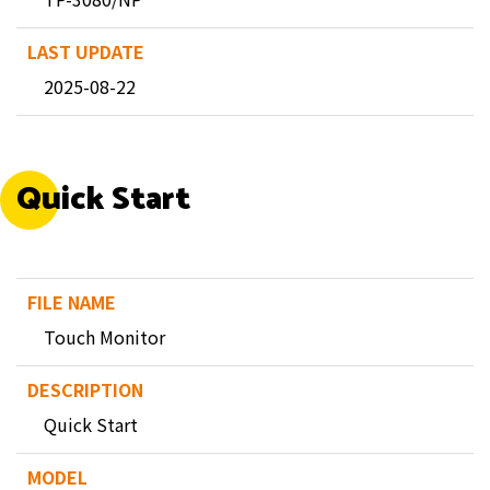
2025-08-22
Quick Start
Touch Monitor
Quick Start