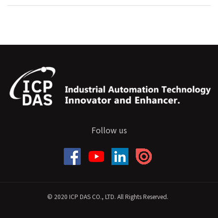
Follow us
© 2020 ICP DAS CO., LTD. All Rights Reserved.