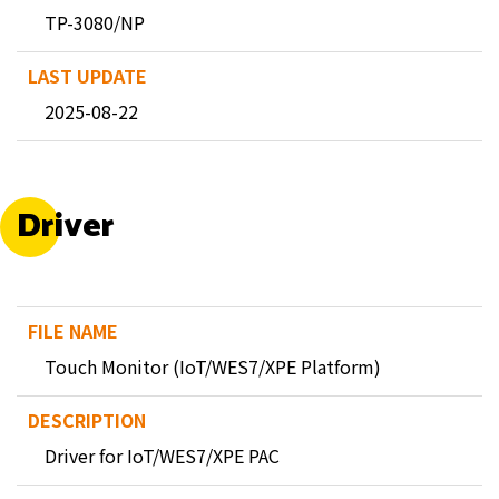
TP-3080/NP
2025-08-22
Driver
Touch Monitor (IoT/WES7/XPE Platform)
Driver for IoT/WES7/XPE PAC