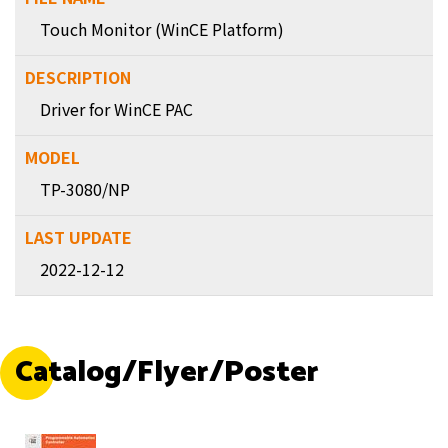
Touch Monitor (WinCE Platform)
Driver for WinCE PAC
TP-3080/NP
2022-12-12
Catalog/Flyer/Poster