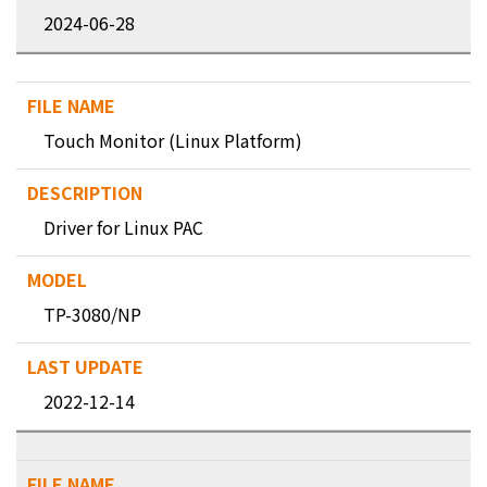
2024-06-28
Touch Monitor (Linux Platform)
Driver for Linux PAC
TP-3080/NP
2022-12-14