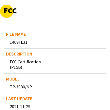
FCC
1409FE31
FCC Certification
(P15B)
TP-3080/NP
2021-11-29