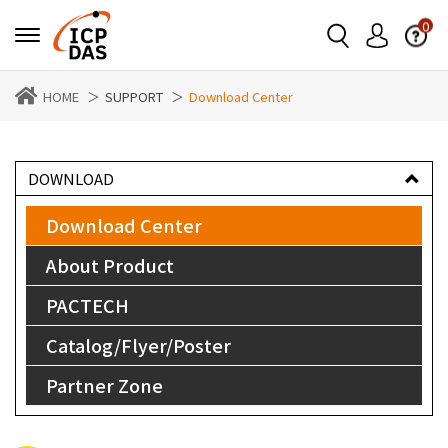
0
HOME
SUPPORT
Download Center
DOWNLOAD
Download Center
About Product
PACTECH
Catalog/Flyer/Poster
Partner Zone