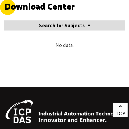
Download Center
Search for Subjects
No data.
TOP