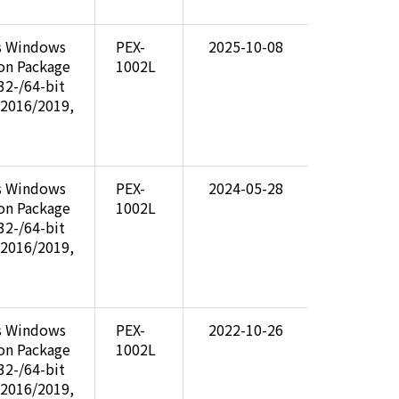
s Windows
PEX-
2025-10-08
ion Package
1002L
32-/64-bit
 2016/2019,
s Windows
PEX-
2024-05-28
ion Package
1002L
32-/64-bit
 2016/2019,
s Windows
PEX-
2022-10-26
ion Package
1002L
32-/64-bit
 2016/2019,