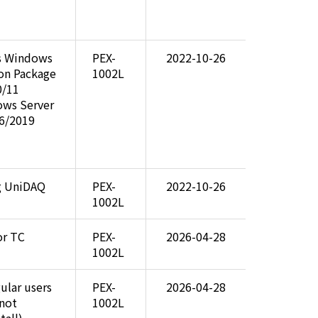
s Windows
PEX-
2022-10-26
ion Package
1002L
0/11
ows Server
6/2019
ng UniDAQ
PEX-
2022-10-26
1002L
or TC
PEX-
2026-04-28
1002L
gular users
PEX-
2026-04-28
 not
1002L