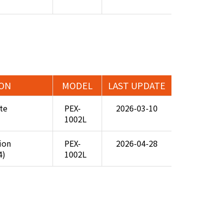
ION
MODEL
LAST UPDATE
te
PEX-
2026-03-10
1002L
tion
PEX-
2026-04-28
4)
1002L