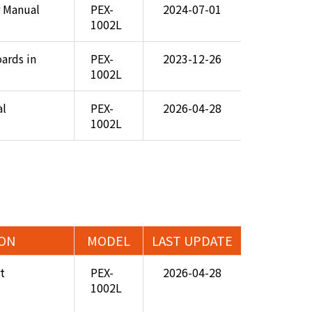
 Manual
PEX-
2024-07-01
1002L
ards in
PEX-
2023-12-26
1002L
al
PEX-
2026-04-28
1002L
ION
MODEL
LAST UPDATE
t
PEX-
2026-04-28
1002L