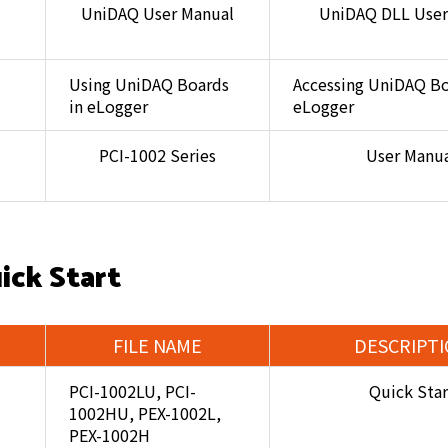
UniDAQ User Manual
UniDAQ DLL User
Using UniDAQ Boards
Accessing UniDAQ Bo
in eLogger
eLogger
PCI-1002 Series
User Manu
ick Start
FILE NAME
DESCRIPT
PCI-1002LU, PCI-
Quick Star
1002HU, PEX-1002L,
PEX-1002H