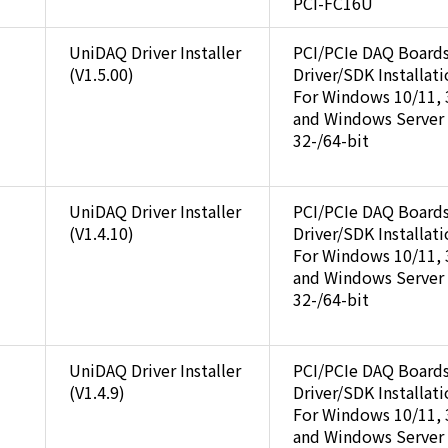
PCI-FC16U
UniDAQ Driver Installer
PCI/PCIe DAQ Board
(V1.5.00)
Driver/SDK Installat
For Windows 10/11, 
and Windows Server
32-/64-bit
UniDAQ Driver Installer
PCI/PCIe DAQ Board
(V1.4.10)
Driver/SDK Installat
For Windows 10/11, 
and Windows Server
32-/64-bit
UniDAQ Driver Installer
PCI/PCIe DAQ Board
(V1.4.9)
Driver/SDK Installat
For Windows 10/11, 
and Windows Server