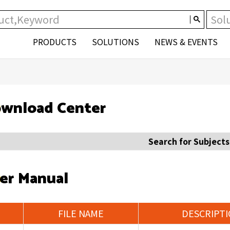
PRODUCTS
SOLUTIONS
NEWS & EVENTS
wnload Center
Search for Subjects
er Manual
FILE NAME
DESCRIPT