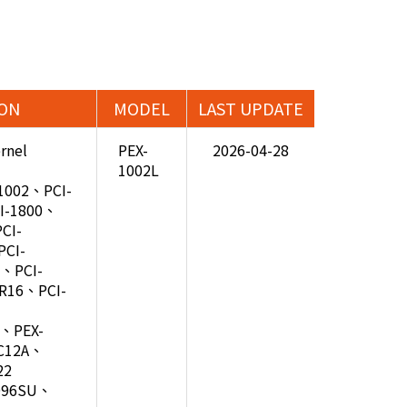
ION
MODEL
LAST UPDATE
rnel
PEX-
2026-04-28
1002L
-1002、PCI-
I-1800、
CI-
CI-
、PCI-
R16、PCI-
2、PEX-
C12A、
22
D96SU、