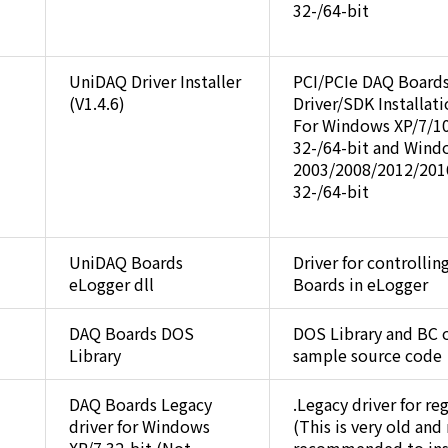
32-/64-bit
UniDAQ Driver Installer
PCI/PCIe DAQ Board
(V1.4.6)
Driver/SDK Installat
For Windows XP/7/1
32-/64-bit and Wind
2003/2008/2012/201
32-/64-bit
UniDAQ Boards
Driver for controlli
eLogger dll
Boards in eLogger
DAQ Boards DOS
DOS Library and BC 
Library
sample source code
DAQ Boards Legacy
.Legacy driver for re
driver for Windows
(This is very old and