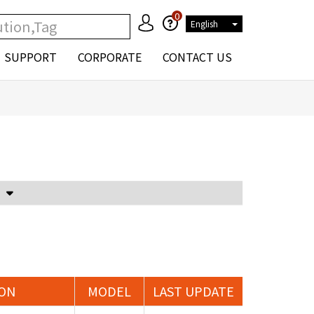
0
English
SUPPORT
CORPORATE
CONTACT US
Voltage Attenuator and Current Transformer
ION
MODEL
LAST UPDATE