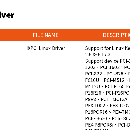
iver
FILE NAME
DESCRIPT
IXPCI Linux Driver
Support for Linux Ke
2.6.X~6.17.X
Support device PCI
1202、PCI-1602、PC
PCI-822、PCI-826、P
FC16U、PCI-M512、P
M512U、PCI-P16C16
P16R16、PCI-P16PO
P8R8、PCI-TMC12A
PEX-1002、PEX-120
P16POR16、PEX-TM
PCIe-8620、PCIe-86
PEX-P8POR8i、PCI-