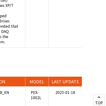
all)
ws XP/7
pped
river.
ended that
i DAQ
p the
em.
ION
MODEL
LAST UPDATE
08_EN
PEX-
2023-01-16
1002L
TOP