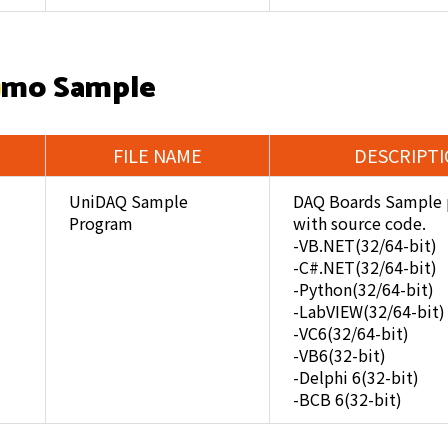
mo Sample
FILE NAME
DESCRIPT
UniDAQ Sample
DAQ Boards Sample 
Program
with source code.
-VB.NET(32/64-bit)
-C#.NET(32/64-bit)
-Python(32/64-bit)
-LabVIEW(32/64-bit)
-VC6(32/64-bit)
-VB6(32-bit)
-Delphi 6(32-bit)
-BCB 6(32-bit)