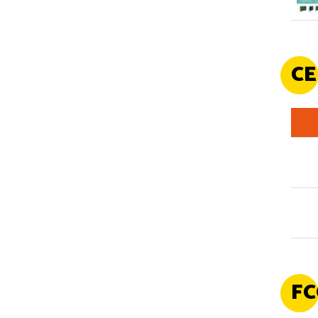
CE
FC