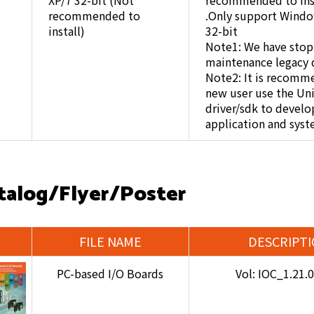
XP/7 32-bit (Not
recommended to inst
recommended to
.Only support Windo
install)
32-bit
Note1: We have sto
maintenance legacy d
Note2: It is recomm
new user use the Un
driver/sdk to develo
application and syst
talog/Flyer/Poster
FILE NAME
DESCRIPT
PC-based I/O Boards
Vol: IOC_1.21.