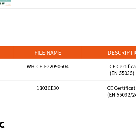
FILE NAME
DESCRIPT
WH-CE-E22090604
CE Certifica
(EN 55035)
1803CE30
CE Certifica
(EN 55032/2
C