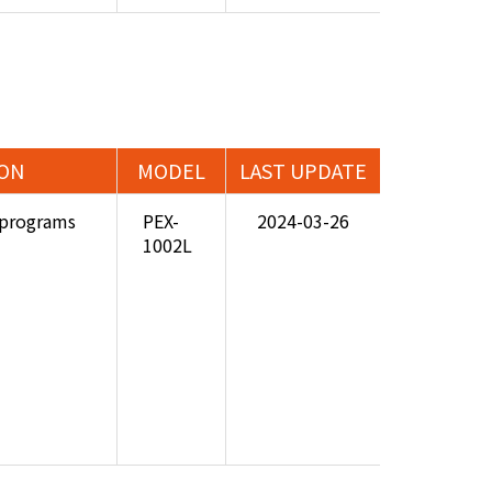
ION
MODEL
LAST UPDATE
programs
PEX-
2024-03-26
1002L