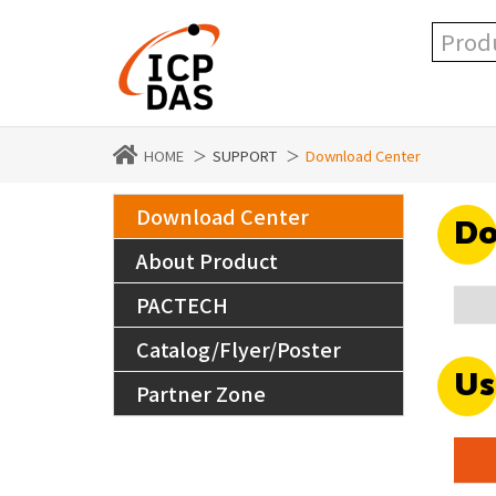
HOME
SUPPORT
Download Center
Download Center
Do
About Product
PACTECH
Catalog/Flyer/Poster
Us
Partner Zone