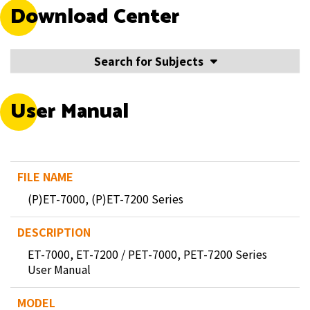
Download Center
Search for Subjects
User Manual
(P)ET-7000, (P)ET-7200 Series
ET-7000, ET-7200 / PET-7000, PET-7200 Series
User Manual