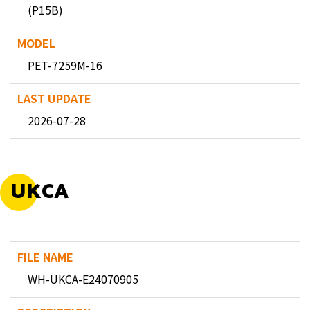
(P15B)
PET-7259M-16
2026-07-28
UKCA
WH-UKCA-E24070905