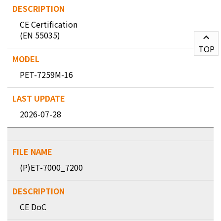
CE Certification
(EN 55035)
TOP
PET-7259M-16
2026-07-28
(P)ET-7000_7200
CE DoC