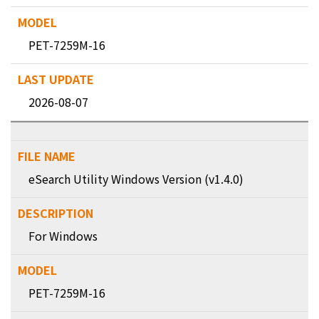
PET-7259M-16
2026-08-07
eSearch Utility Windows Version (v1.4.0)
For Windows
PET-7259M-16