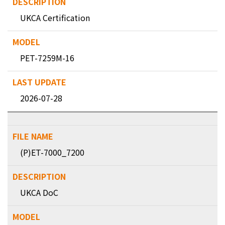
UKCA Certification
PET-7259M-16
2026-07-28
(P)ET-7000_7200
UKCA DoC