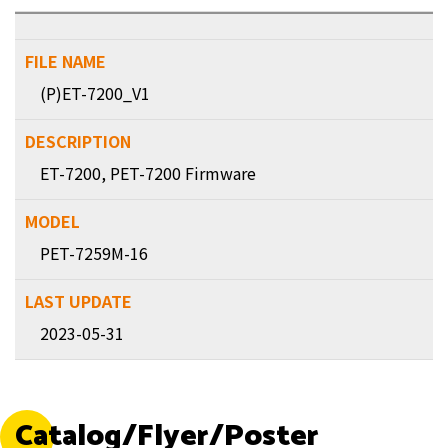
(P)ET-7200_V1
ET-7200, PET-7200 Firmware
PET-7259M-16
2023-05-31
Catalog/Flyer/Poster