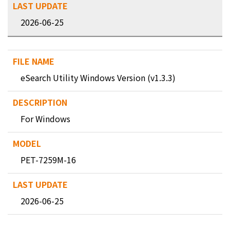
2026-06-25
eSearch Utility Windows Version (v1.3.3)
For Windows
PET-7259M-16
2026-06-25