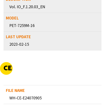
Vol. IO_F.1.20.03_EN
PET-7259M-16
2023-02-15
CE
WH-CE-E24070905