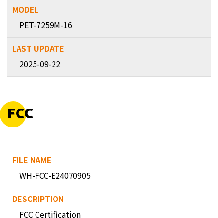
PET-7259M-16
2025-09-22
FCC
WH-FCC-E24070905
FCC Certification