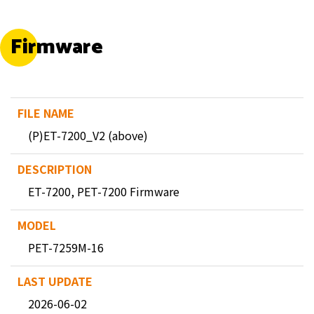
Firmware
(P)ET-7200_V2 (above)
ET-7200, PET-7200 Firmware
PET-7259M-16
2026-06-02