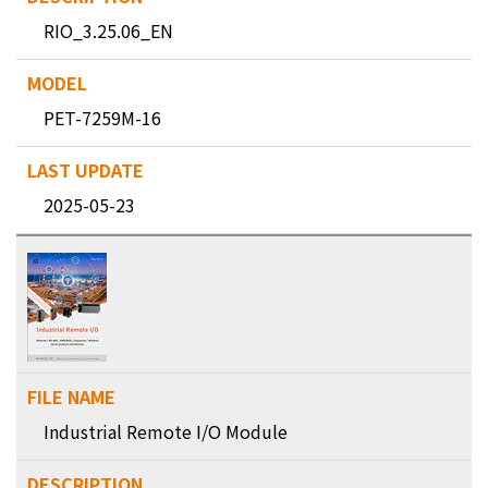
RIO_3.25.06_EN
PET-7259M-16
2025-05-23
Industrial Remote I/O Module