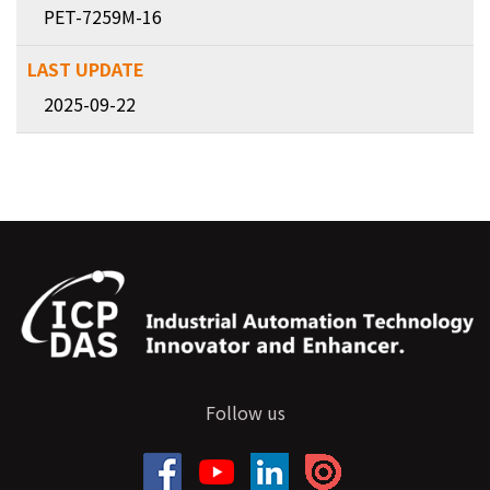
PET-7259M-16
2025-09-22
Follow us