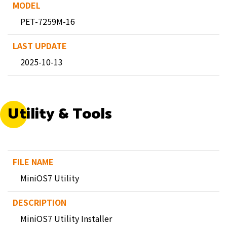
PET-7259M-16
2025-10-13
Utility & Tools
MiniOS7 Utility
MiniOS7 Utility Installer