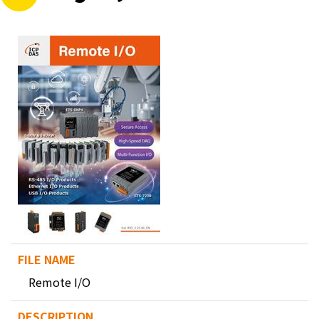
Remote I/O