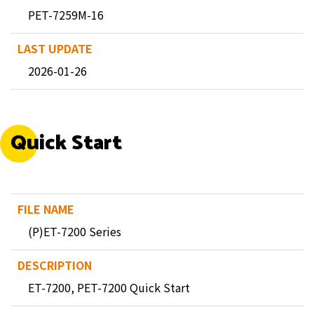
PET-7259M-16
2026-01-26
Quick Start
(P)ET-7200 Series
ET-7200, PET-7200 Quick Start