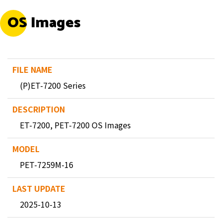
OS Images
(P)ET-7200 Series
ET-7200, PET-7200 OS Images
PET-7259M-16
2025-10-13