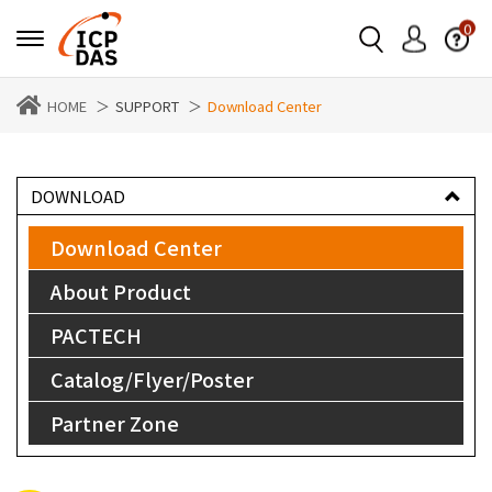
0
HOME
SUPPORT
Download Center
DOWNLOAD
Download Center
About Product
PACTECH
Catalog/Flyer/Poster
Partner Zone