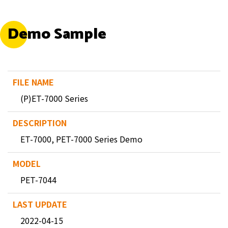
Demo Sample
(P)ET-7000 Series
ET-7000, PET-7000 Series Demo
PET-7044
2022-04-15