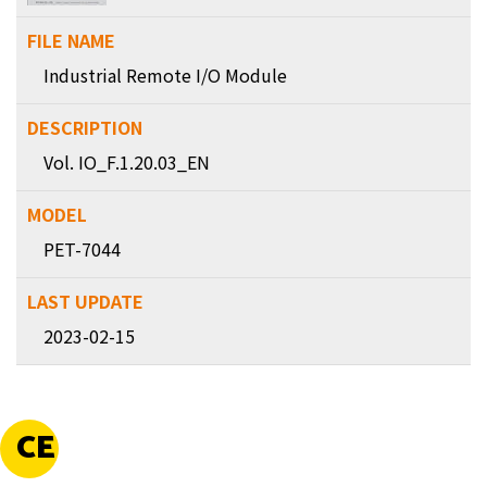
Industrial Remote I/O Module
Vol. IO_F.1.20.03_EN
PET-7044
2023-02-15
CE