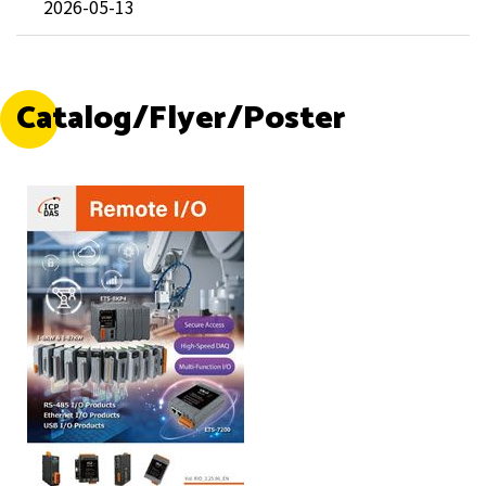
2026-05-13
Catalog/Flyer/Poster