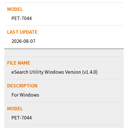
PET-7044
2026-08-07
eSearch Utility Windows Version (v1.4.0)
For Windows
PET-7044