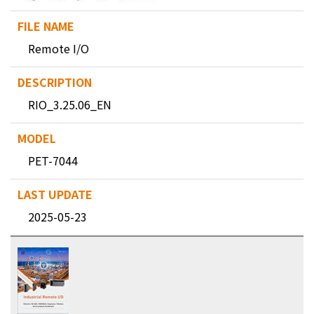
Remote I/O
RIO_3.25.06_EN
PET-7044
2025-05-23