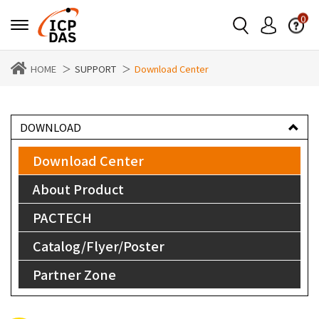
0
HOME
SUPPORT
Download Center
DOWNLOAD
Download Center
About Product
PACTECH
Catalog/Flyer/Poster
Partner Zone