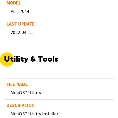
PET-7044
2022-04-15
Utility & Tools
MiniOS7 Utility
MiniOS7 Utility Installer