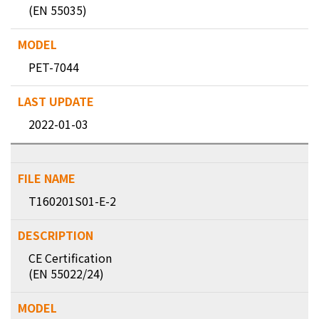
(EN 55035)
PET-7044
2022-01-03
T160201S01-E-2
CE Certification
(EN 55022/24)