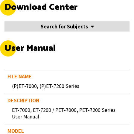
Download Center
Search for Subjects
User Manual
(P)ET-7000, (P)ET-7200 Series
ET-7000, ET-7200 / PET-7000, PET-7200 Series
User Manual