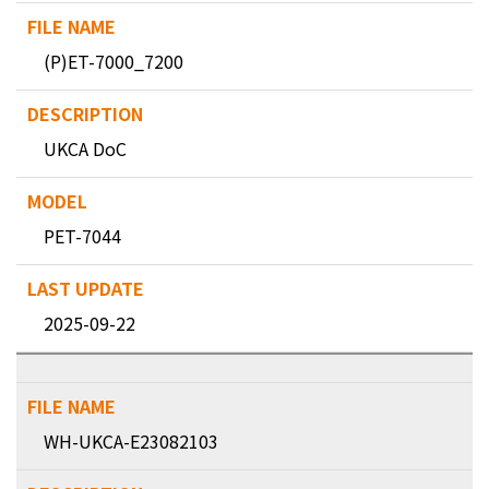
(P)ET-7000_7200
UKCA DoC
PET-7044
2025-09-22
WH-UKCA-E23082103