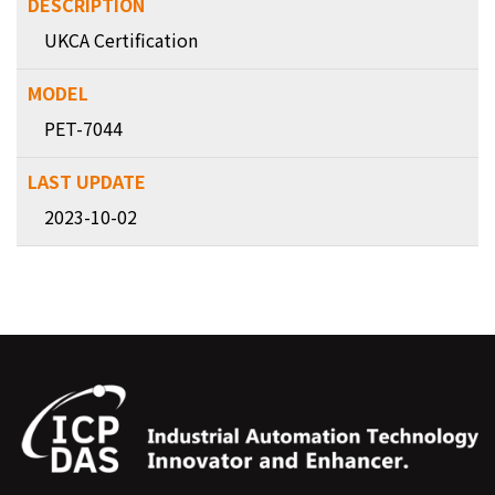
UKCA Certification
PET-7044
2023-10-02