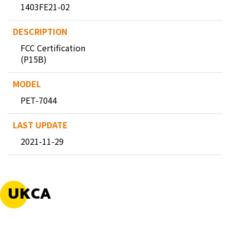
1403FE21-02
FCC Certification
(P15B)
PET-7044
2021-11-29
UKCA