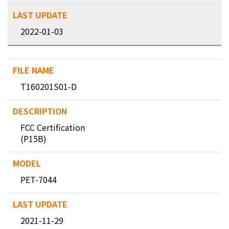
2022-01-03
T160201S01-D
FCC Certification
(P15B)
PET-7044
2021-11-29