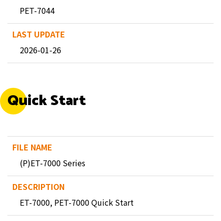
PET-7044
2026-01-26
Quick Start
(P)ET-7000 Series
ET-7000, PET-7000 Quick Start