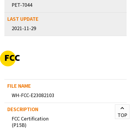
PET-7044
2021-11-29
FCC
WH-FCC-E23082103
TOP
FCC Certification
(P15B)