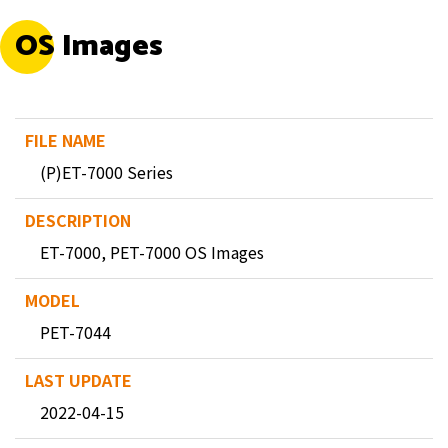
OS Images
(P)ET-7000 Series
ET-7000, PET-7000 OS Images
PET-7044
2022-04-15