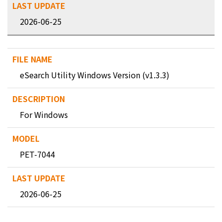
2026-06-25
eSearch Utility Windows Version (v1.3.3)
For Windows
PET-7044
2026-06-25