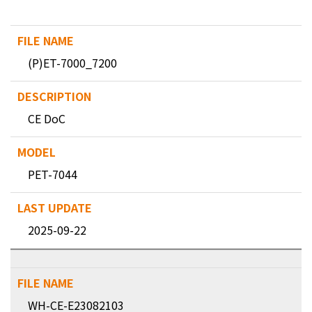
(P)ET-7000_7200
CE DoC
PET-7044
2025-09-22
WH-CE-E23082103