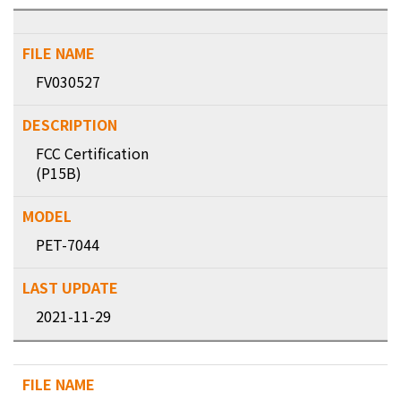
FV030527
FCC Certification
(P15B)
PET-7044
2021-11-29