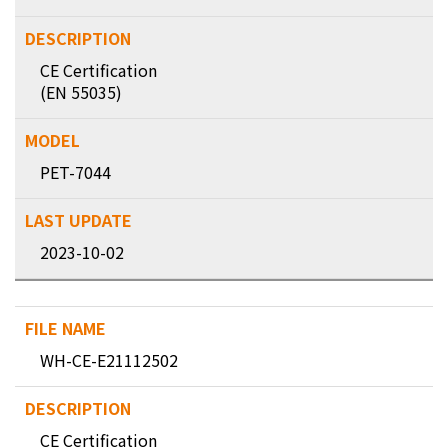
CE Certification
(EN 55035)
PET-7044
2023-10-02
WH-CE-E21112502
CE Certification