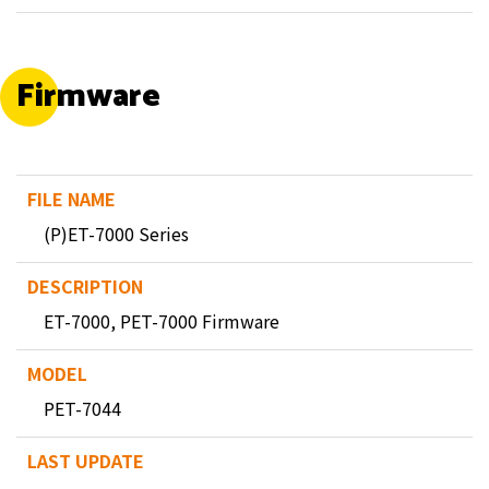
Firmware
(P)ET-7000 Series
ET-7000, PET-7000 Firmware
PET-7044