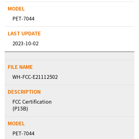
PET-7044
2023-10-02
WH-FCC-E21112502
FCC Certification
(P15B)
PET-7044