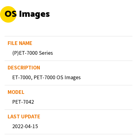
OS Images
(P)ET-7000 Series
ET-7000, PET-7000 OS Images
PET-7042
2022-04-15