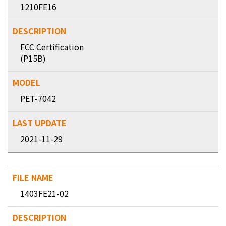
1210FE16
FCC Certification
(P15B)
PET-7042
2021-11-29
1403FE21-02