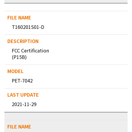
T160201S01-D
FCC Certification
(P15B)
PET-7042
2021-11-29