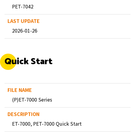
PET-7042
2026-01-26
Quick Start
(P)ET-7000 Series
ET-7000, PET-7000 Quick Start