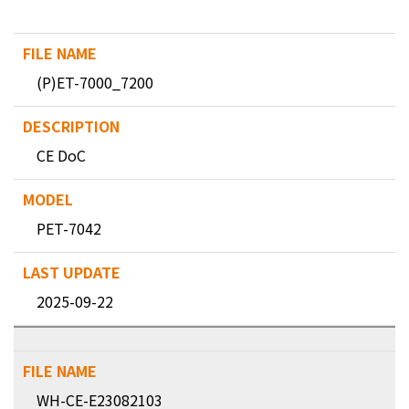
(P)ET-7000_7200
CE DoC
PET-7042
2025-09-22
WH-CE-E23082103