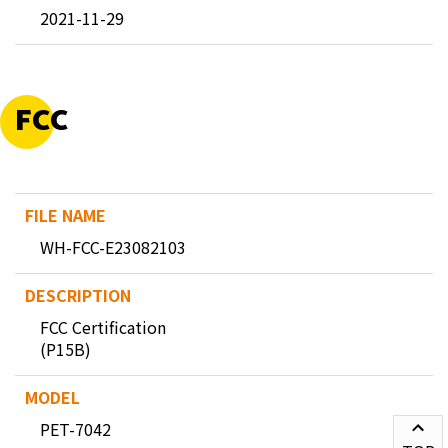
2021-11-29
FCC
WH-FCC-E23082103
FCC Certification
(P15B)
PET-7042