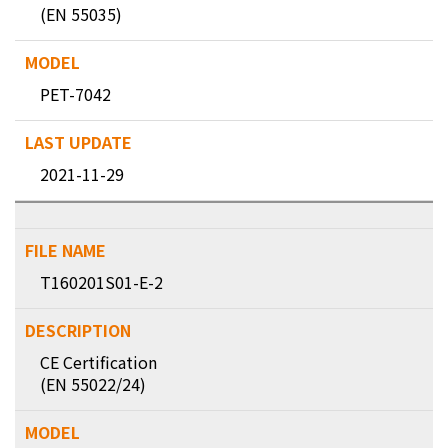
(EN 55035)
PET-7042
2021-11-29
T160201S01-E-2
CE Certification
(EN 55022/24)