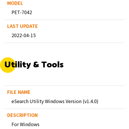
PET-7042
2022-04-15
Utility & Tools
eSearch Utility Windows Version (v1.4.0)
For Windows