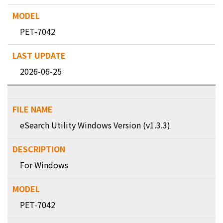
PET-7042
2026-06-25
eSearch Utility Windows Version (v1.3.3)
For Windows
PET-7042