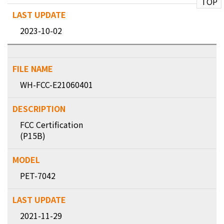
TOP
2023-10-02
WH-FCC-E21060401
FCC Certification
(P15B)
PET-7042
2021-11-29