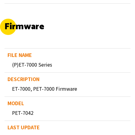
Firmware
(P)ET-7000 Series
ET-7000, PET-7000 Firmware
PET-7042