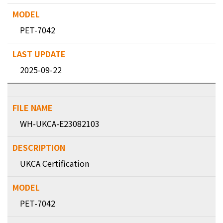
PET-7042
2025-09-22
WH-UKCA-E23082103
UKCA Certification
PET-7042