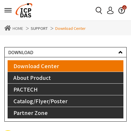
0
HOME
SUPPORT
Download Center
DOWNLOAD
Download Center
About Product
PACTECH
Catalog/Flyer/Poster
Partner Zone