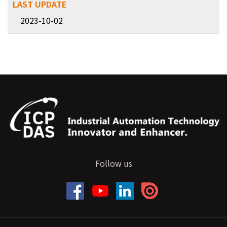
2023-10-02
Follow us