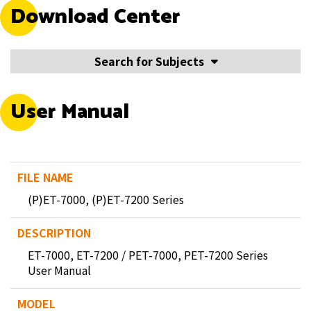
Download Center
Search for Subjects
User Manual
(P)ET-7000, (P)ET-7200 Series
ET-7000, ET-7200 / PET-7000, PET-7200 Series
User Manual