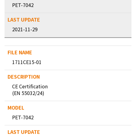
PET-7042
2021-11-29
1711CE15-01
CE Certification
(EN 55032/24)
PET-7042