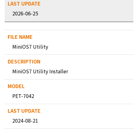
2026-06-25
MiniOS7 Utility
MiniOS7 Utility Installer
PET-7042
2024-08-21