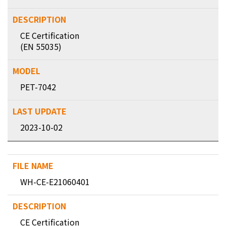
CE Certification
(EN 55035)
PET-7042
2023-10-02
WH-CE-E21060401
CE Certification