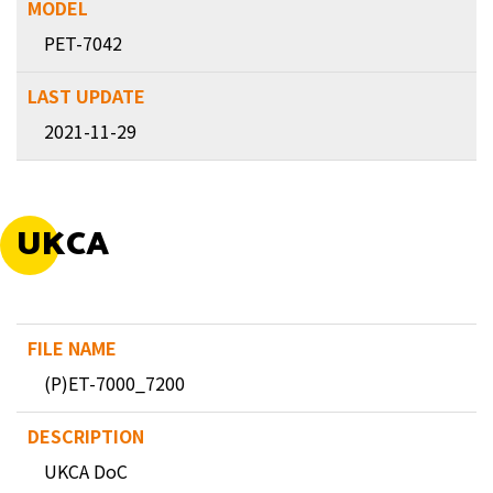
PET-7042
2021-11-29
UKCA
(P)ET-7000_7200
UKCA DoC