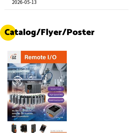
2026-05-13
Catalog/Flyer/Poster