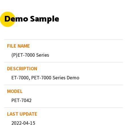
Demo Sample
(P)ET-7000 Series
ET-7000, PET-7000 Series Demo
PET-7042
2022-04-15