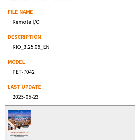
Remote I/O
RIO_3.25.06_EN
PET-7042
2025-05-23