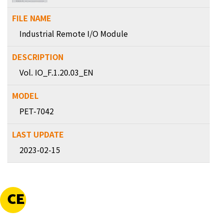
Industrial Remote I/O Module
Vol. IO_F.1.20.03_EN
PET-7042
2023-02-15
CE