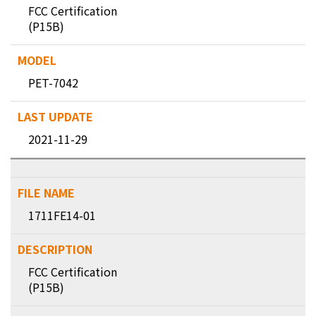
FCC Certification
(P15B)
PET-7042
2021-11-29
1711FE14-01
FCC Certification
(P15B)