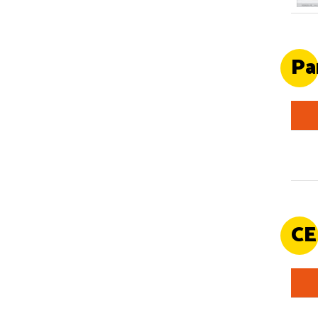
Pa
CE