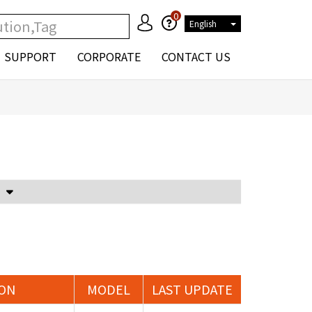
0
English
SUPPORT
CORPORATE
CONTACT US
Voltage Attenuator and Current Transformer
ION
MODEL
LAST UPDATE