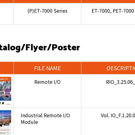
(P)ET-7000 Series
ET-7000, PET-7000
talog/Flyer/Poster
FILE NAME
DESCRIPT
Remote I/O
RIO_3.25.06
Industrial Remote I/O
Vol. IO_F.1.20
Module