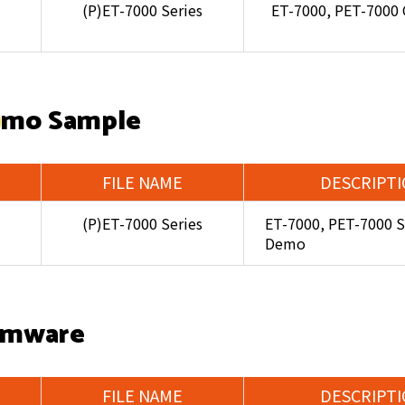
(P)ET-7000 Series
ET-7000, PET-7000
mo Sample
FILE NAME
DESCRIPT
(P)ET-7000 Series
ET-7000, PET-7000 S
Demo
rmware
FILE NAME
DESCRIPT