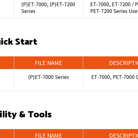
(P)ET-7000, (P)ET-7200
ET-7000, ET-7200 / 
Series
PET-7200 Series Use
ick Start
FILE NAME
DESCRIPT
(P)ET-7000 Series
ET-7000, PET-7000 Q
ility & Tools
FILE NAME
DESCRIPT