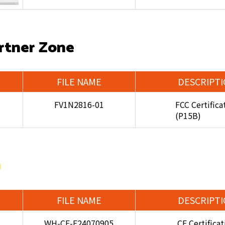
rtner Zone
FILE NAME
DESCRIPT
FV1N2816-01
FCC Certifica
(P15B)
FILE NAME
DESCRIPT
WH-CE-E24070905
CE Certifica