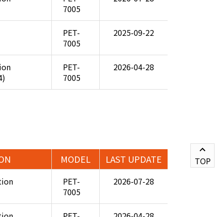
7005
PET-
2025-09-22
7005
tion
PET-
2026-04-28
4)
7005
ION
MODEL
LAST UPDATE
TOP
tion
PET-
2026-07-28
7005
tion
PET-
2026-04-28