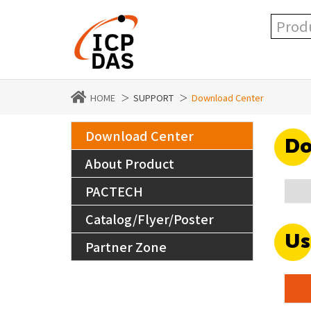
HOME
SUPPORT
Download Center
Download Center
Do
About Product
PACTECH
Catalog/Flyer/Poster
Us
Partner Zone