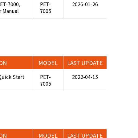
PET-7000,
PET-
2026-01-26
r Manual
7005
ION
MODEL
LAST UPDATE
uick Start
PET-
2022-04-15
7005
ION
MODEL
LAST UPDATE