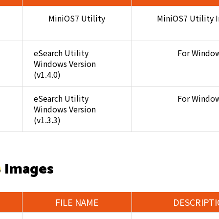
MiniOS7 Utility
MiniOS7 Utility I
eSearch Utility
For Windo
Windows Version
(v1.4.0)
eSearch Utility
For Windo
Windows Version
(v1.3.3)
 Images
FILE NAME
DESCRIPT