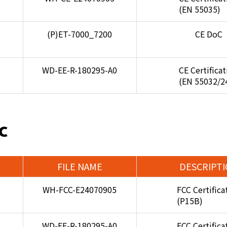
(EN 55035)
(P)ET-7000_7200
CE DoC
WD-EE-R-180295-A0
CE Certifica
(EN 55032/2
C
FILE NAME
DESCRIPT
WH-FCC-E24070905
FCC Certifica
(P15B)
WD-EF-R-180295-A0
FCC Certifica