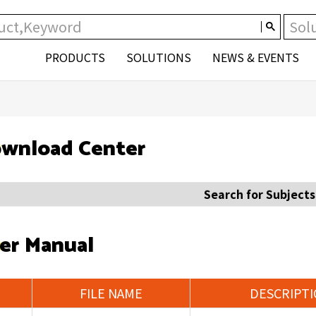
PRODUCTS
SOLUTIONS
NEWS & EVENTS
wnload Center
Search for Subjects
er Manual
FILE NAME
DESCRIPT