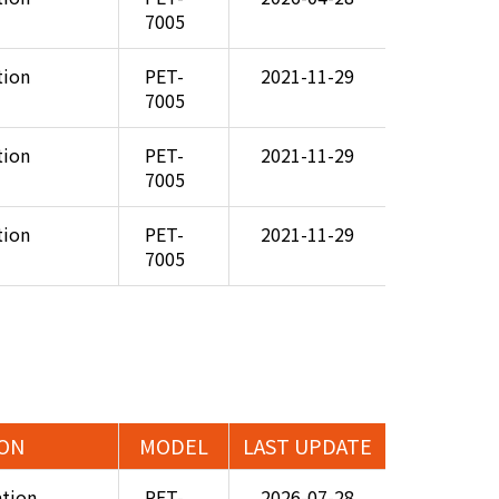
7005
tion
PET-
2021-11-29
7005
tion
PET-
2021-11-29
7005
tion
PET-
2021-11-29
7005
ION
MODEL
LAST UPDATE
ation
PET-
2026-07-28