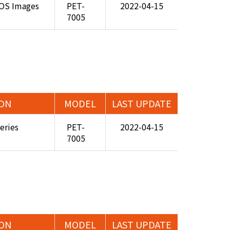
 OS Images
PET-
2022-04-15
7005
ION
MODEL
LAST UPDATE
eries
PET-
2022-04-15
7005
ION
MODEL
LAST UPDATE