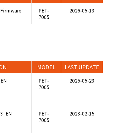
 Firmware
PET-
2026-05-13
7005
ION
MODEL
LAST UPDATE
_EN
PET-
2025-05-23
7005
.03_EN
PET-
2023-02-15
7005