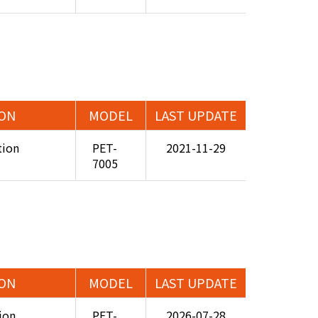
ION
MODEL
LAST UPDATE
tion
PET-
2021-11-29
7005
ION
MODEL
LAST UPDATE
tion
PET-
2026-07-28