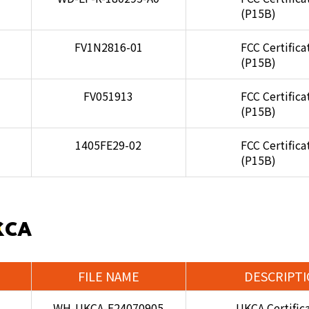
(P15B)
FV1N2816-01
FCC Certifica
(P15B)
FV051913
FCC Certifica
(P15B)
1405FE29-02
FCC Certifica
(P15B)
KCA
FILE NAME
DESCRIPT
WH-UKCA-E24070905
UKCA Certific