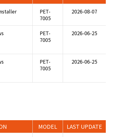
nstaller
PET-
2026-08-07
7005
ws
PET-
2026-06-25
7005
ws
PET-
2026-06-25
7005
ION
MODEL
LAST UPDATE