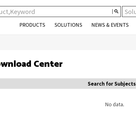
PRODUCTS
SOLUTIONS
NEWS & EVENTS
wnload Center
Search for Subjects
No data.