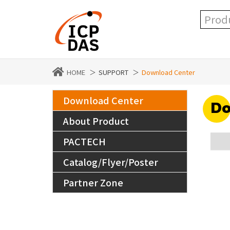
HOME
SUPPORT
Download Center
Download Center
Do
About Product
PACTECH
Catalog/Flyer/Poster
Partner Zone