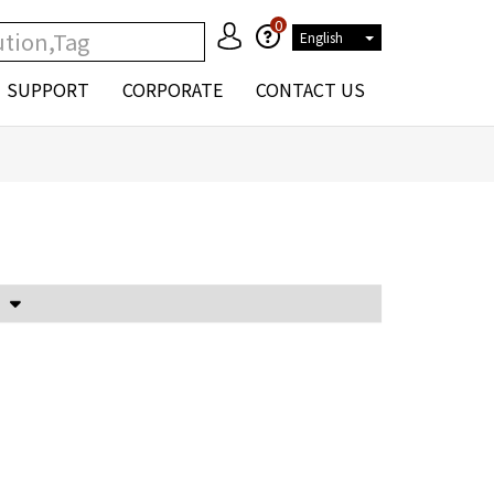
0
English
SUPPORT
CORPORATE
CONTACT US
Voltage Attenuator and Current Transformer