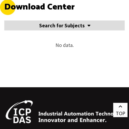
Download Center
Search for Subjects
No data.
TOP