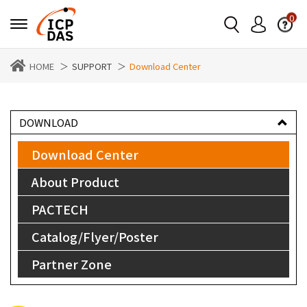
0
HOME
SUPPORT
Download Center
DOWNLOAD
Download Center
About Product
PACTECH
Catalog/Flyer/Poster
Partner Zone