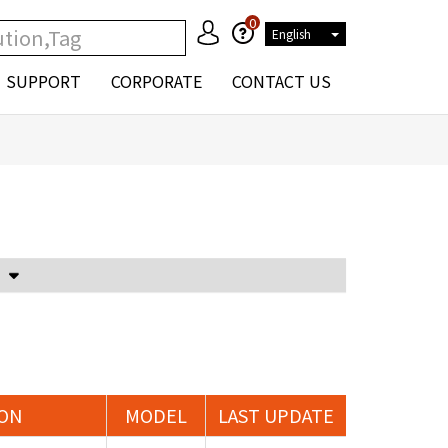
0
English
SUPPORT
CORPORATE
CONTACT US
Voltage Attenuator and Current Transformer
ION
MODEL
LAST UPDATE