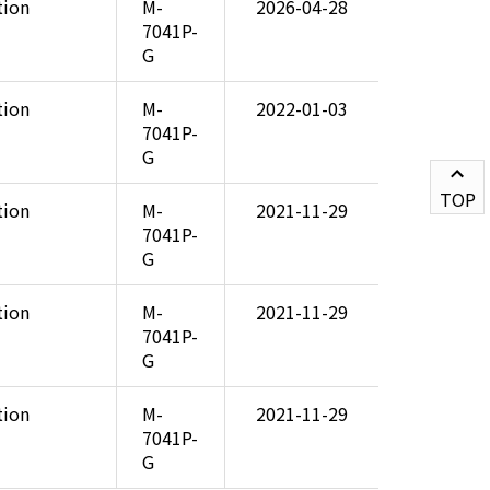
tion
M-
2026-04-28
7041P-
G
tion
M-
2022-01-03
7041P-
G
TOP
tion
M-
2021-11-29
7041P-
G
tion
M-
2021-11-29
7041P-
G
tion
M-
2021-11-29
7041P-
G