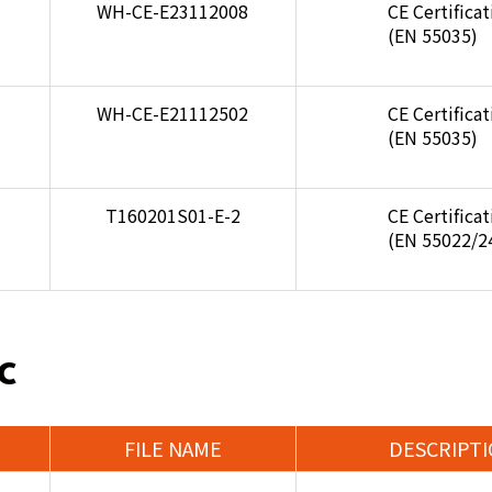
WH-CE-E23112008
CE Certifica
(EN 55035)
WH-CE-E21112502
CE Certifica
(EN 55035)
T160201S01-E-2
CE Certifica
(EN 55022/2
C
FILE NAME
DESCRIPT