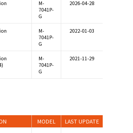
tion
M-
2026-04-28
7041P-
G
tion
M-
2022-01-03
7041P-
G
tion
M-
2021-11-29
4)
7041P-
G
ION
MODEL
LAST UPDATE