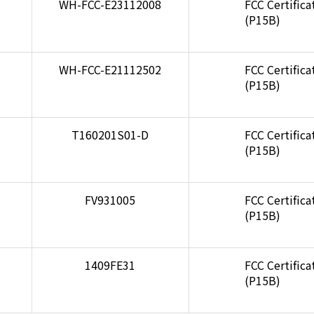
WH-FCC-E23112008
FCC Certifica
(P15B)
WH-FCC-E21112502
FCC Certifica
(P15B)
T160201S01-D
FCC Certifica
(P15B)
FV931005
FCC Certifica
(P15B)
1409FE31
FCC Certifica
(P15B)