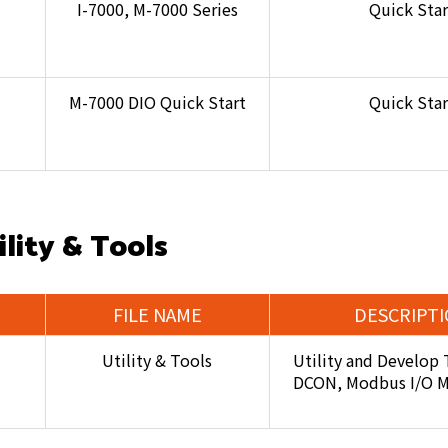
I-7000, M-7000 Series
Quick Star
M-7000 DIO Quick Start
Quick Star
ility & Tools
FILE NAME
DESCRIPT
Utility & Tools
Utility and Develop 
DCON, Modbus I/O 