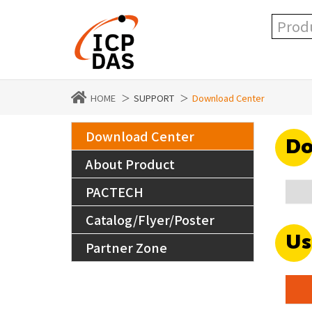
HOME
SUPPORT
Download Center
Download Center
Do
About Product
PACTECH
Catalog/Flyer/Poster
Us
Partner Zone