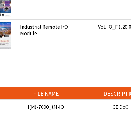
Industrial Remote I/O
Vol. IO_F.1.20
Module
FILE NAME
DESCRIPT
I(M)-7000_tM-IO
CE DoC