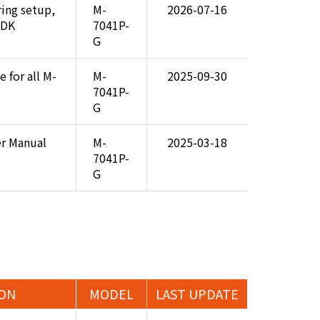
ring setup,
M-
2026-07-16
SDK
7041P-
G
 for all M-
M-
2025-09-30
7041P-
G
er Manual
M-
2025-03-18
7041P-
G
ION
MODEL
LAST UPDATE