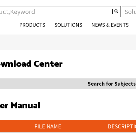
PRODUCTS
SOLUTIONS
NEWS & EVENTS
wnload Center
Search for Subjects
er Manual
FILE NAME
DESCRIPT