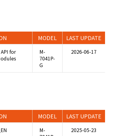
ION
MODEL
LAST UPDATE
API for
M-
2026-06-17
Modules
7041P-
G
ION
MODEL
LAST UPDATE
_EN
M-
2025-05-23