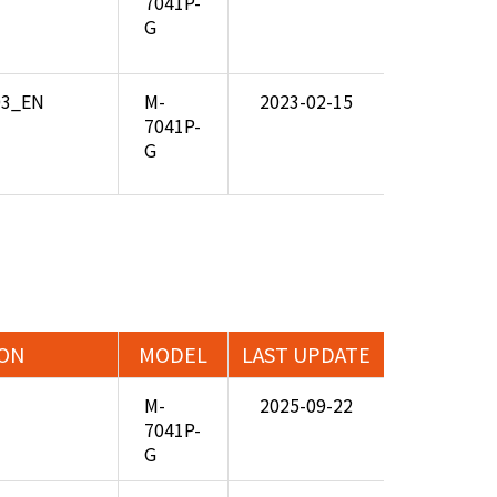
7041P-
G
.03_EN
M-
2023-02-15
7041P-
G
ION
MODEL
LAST UPDATE
M-
2025-09-22
7041P-
G