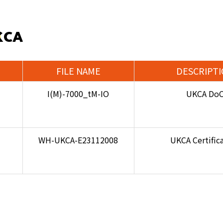
KCA
FILE NAME
DESCRIPT
I(M)-7000_tM-IO
UKCA Do
WH-UKCA-E23112008
UKCA Certific