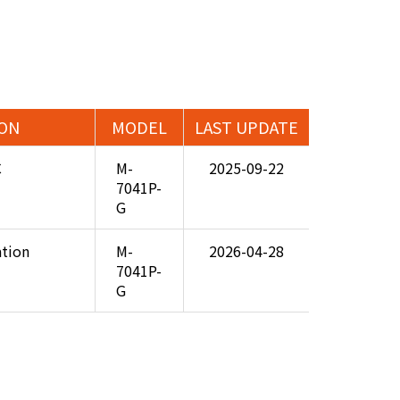
ION
MODEL
LAST UPDATE
C
M-
2025-09-22
7041P-
G
ation
M-
2026-04-28
7041P-
G