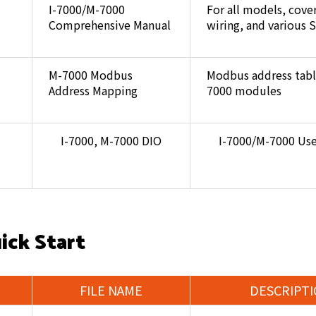
I-7000/M-7000
For all models, cove
Comprehensive Manual
wiring, and various 
M-7000 Modbus
Modbus address table
Address Mapping
7000 modules
I-7000, M-7000 DIO
I-7000/M-7000 Us
ick Start
FILE NAME
DESCRIPT