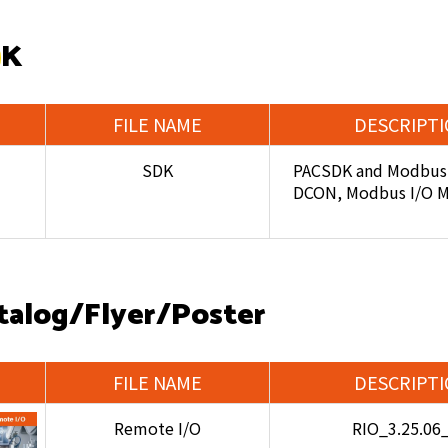
DK
FILE NAME
DESCRIPT
SDK
PACSDK and Modbus 
DCON, Modbus I/O 
talog/Flyer/Poster
FILE NAME
DESCRIPT
Remote I/O
RIO_3.25.06