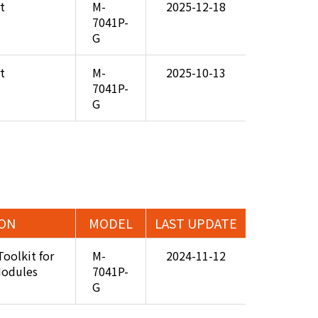
t
M-
2025-12-18
7041P-
G
t
M-
2025-10-13
7041P-
G
ION
MODEL
LAST UPDATE
Toolkit for
M-
2024-11-12
Modules
7041P-
G