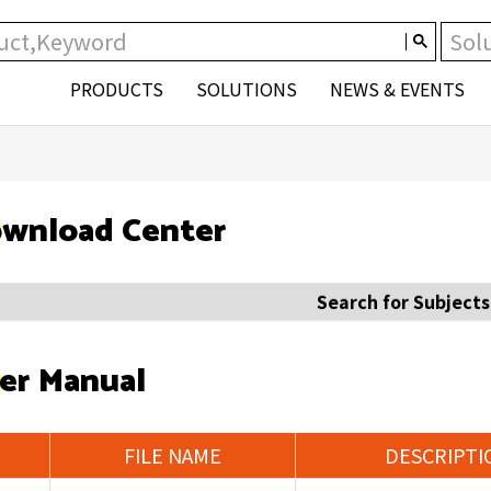
PRODUCTS
SOLUTIONS
NEWS & EVENTS
wnload Center
Search for Subjects
er Manual
FILE NAME
DESCRIPTI