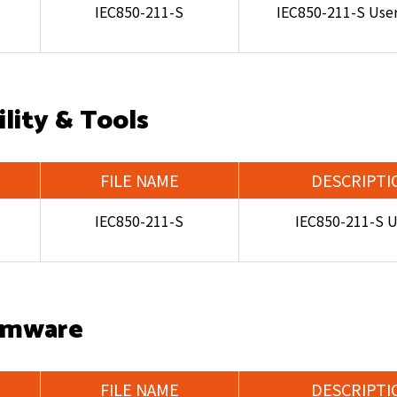
IEC850-211-S
IEC850-211-S Use
ility & Tools
FILE NAME
DESCRIPTI
IEC850-211-S
IEC850-211-S Ut
rmware
FILE NAME
DESCRIPTI