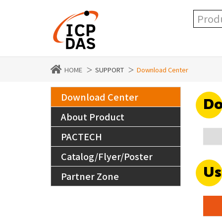
HOME
SUPPORT
Download Center
Download Center
Do
About Product
PACTECH
Catalog/Flyer/Poster
Us
Partner Zone