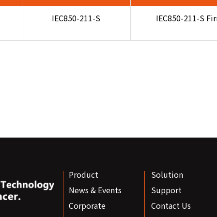
IEC850-211-S
IEC850-211-S Fi
Product
Solution
News & Events
Support
Corporate
Contact Us