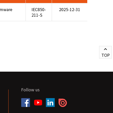
rmware
IEC850-
2025-12-31
211-S
TOP
Follow us