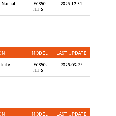
r Manual
IEC850-
2025-12-31
211-S
ON
MODEL
LAST UPDATE
ility
IEC850-
2026-03-25
211-S
ON
MODEL
LAST UPDATE