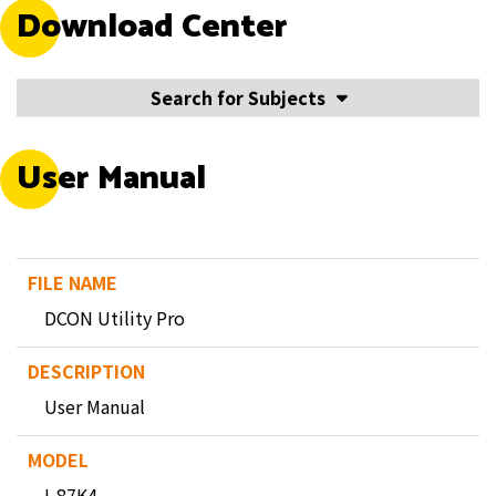
Download Center
Search for Subjects
User Manual
DCON Utility Pro
User Manual
I-87K4