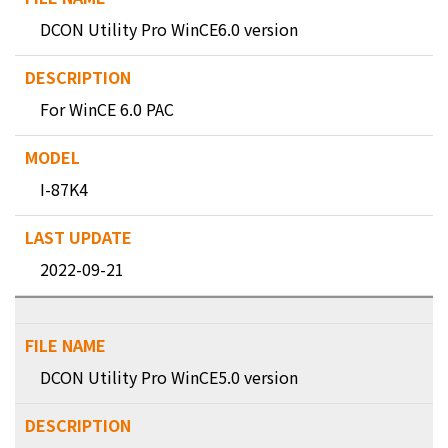
DCON Utility Pro WinCE6.0 version
For WinCE 6.0 PAC
I-87K4
2022-09-21
DCON Utility Pro WinCE5.0 version