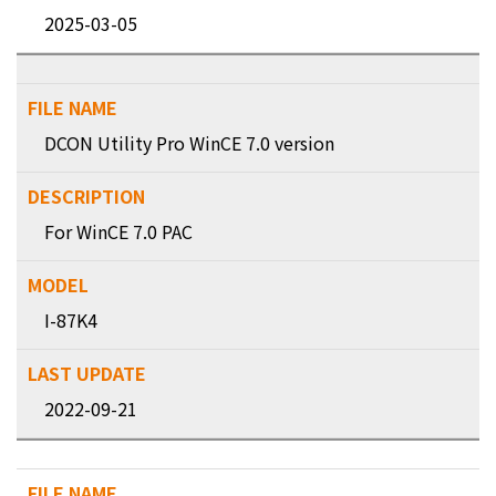
2025-03-05
DCON Utility Pro WinCE 7.0 version
For WinCE 7.0 PAC
I-87K4
2022-09-21