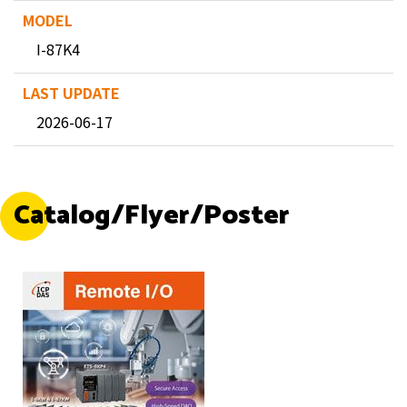
I-87K4
2026-06-17
Catalog/Flyer/Poster