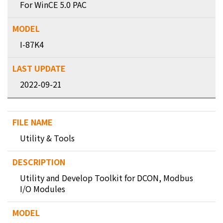
For WinCE 5.0 PAC
I-87K4
2022-09-21
Utility & Tools
Utility and Develop Toolkit for DCON, Modbus
I/O Modules