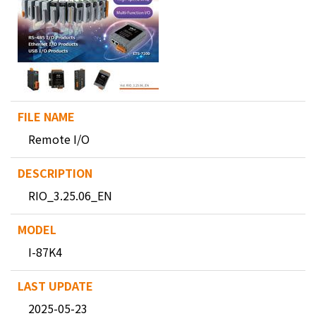
Remote I/O
RIO_3.25.06_EN
I-87K4
2025-05-23