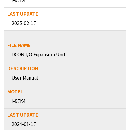
2025-02-17
DCON I/O Expansion Unit
User Manual
I-87K4
2024-01-17