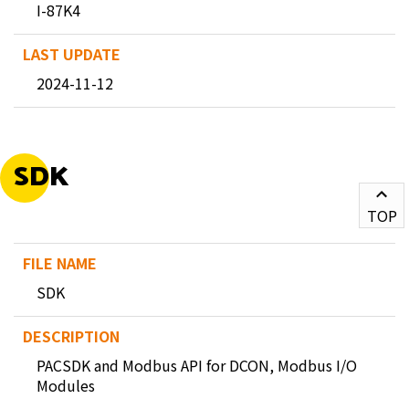
I-87K4
2024-11-12
SDK
TOP
SDK
PACSDK and Modbus API for DCON, Modbus I/O
Modules