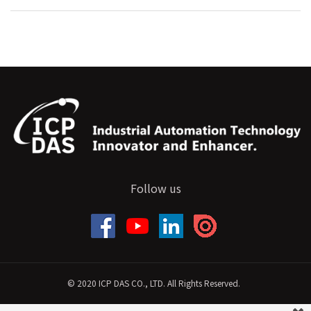
Follow us
© 2020 ICP DAS CO., LTD. All Rights Reserved.