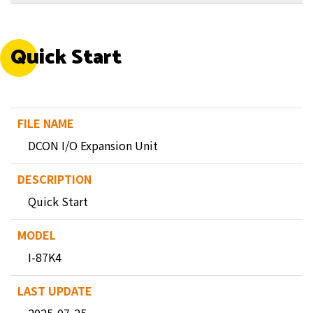
Quick Start
DCON I/O Expansion Unit
Quick Start
I-87K4