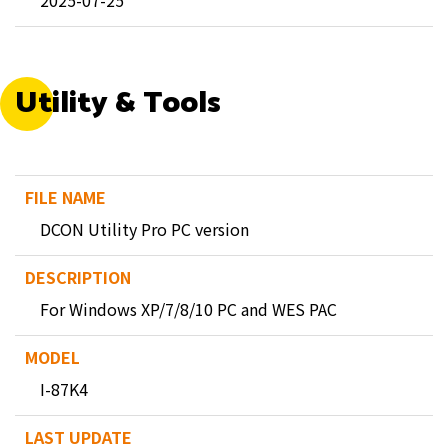
2025-07-25
Utility & Tools
DCON Utility Pro PC version
For Windows XP/7/8/10 PC and WES PAC
I-87K4