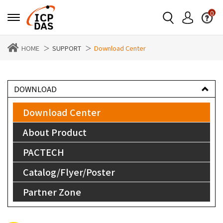
0
HOME
SUPPORT
Download Center
DOWNLOAD
Download Center
About Product
PACTECH
Catalog/Flyer/Poster
Partner Zone