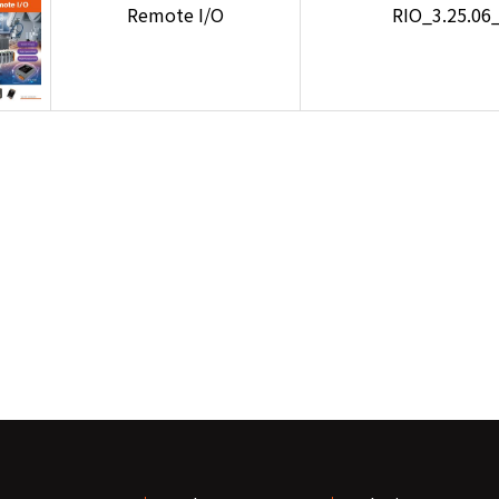
Remote I/O
RIO_3.25.06