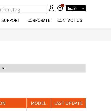
0
English
SUPPORT
CORPORATE
CONTACT US
Voltage Attenuator and Current Transformer
ION
MODEL
LAST UPDATE