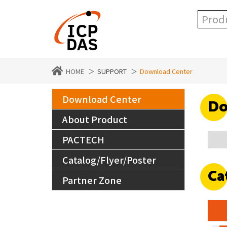
HOME
SUPPORT
Download Center
Download Center
Do
About Product
PACTECH
Catalog/Flyer/Poster
Ca
Partner Zone