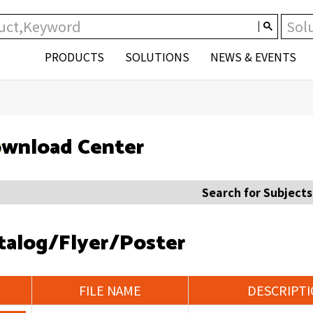
PRODUCTS
SOLUTIONS
NEWS & EVENTS
wnload Center
Search for Subjects
talog/Flyer/Poster
FILE NAME
DESCRIPT