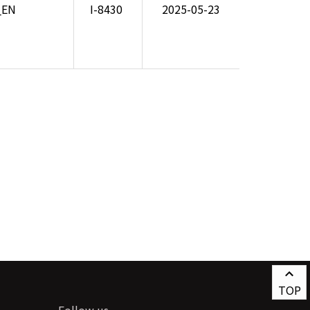
_EN
I-8430
2025-05-23
TOP