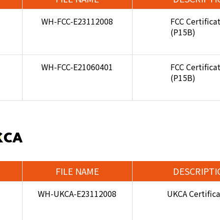
WH-FCC-E23112008
FCC Certifica
(P15B)
WH-FCC-E21060401
FCC Certifica
(P15B)
KCA
FILE NAME
DESCRIPTI
WH-UKCA-E23112008
UKCA Certific