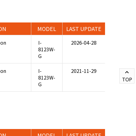
ON
MODEL
LAST UPDATE
ion
I-
2026-04-28
8123W-
G
ion
I-
2021-11-29
8123W-
TOP
G
ON
MODEL
LAST UPDATE