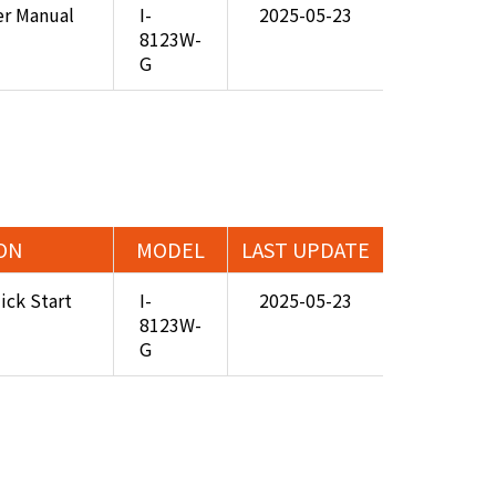
er Manual
I-
2025-05-23
8123W-
G
ON
MODEL
LAST UPDATE
ick Start
I-
2025-05-23
8123W-
G