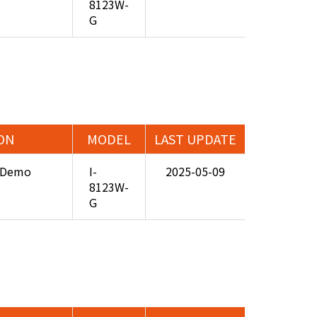
8123W-
G
ON
MODEL
LAST UPDATE
3 Demo
I-
2025-05-09
8123W-
G