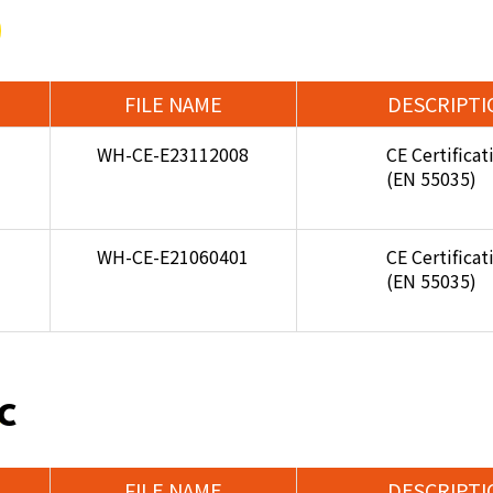
FILE NAME
DESCRIPTI
WH-CE-E23112008
CE Certificat
(EN 55035)
WH-CE-E21060401
CE Certificat
(EN 55035)
C
FILE NAME
DESCRIPTI