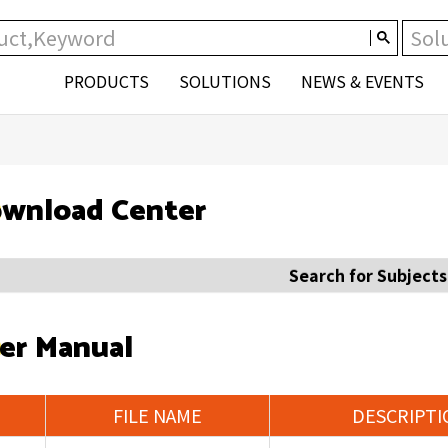
PRODUCTS
SOLUTIONS
NEWS & EVENTS
wnload Center
Search for Subjects
er Manual
FILE NAME
DESCRIPTI