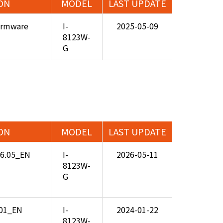
ON
MODEL
LAST UPDATE
Firmware
I-
2025-05-09
8123W-
G
ON
MODEL
LAST UPDATE
26.05_EN
I-
2026-05-11
8123W-
G
.01_EN
I-
2024-01-22
8123W-