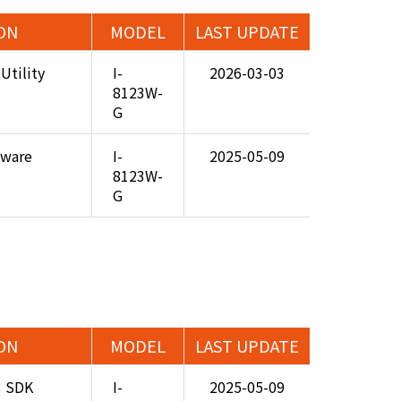
ON
MODEL
LAST UPDATE
Utility
I-
2026-03-03
8123W-
G
mware
I-
2025-05-09
8123W-
G
ON
MODEL
LAST UPDATE
3 SDK
I-
2025-05-09