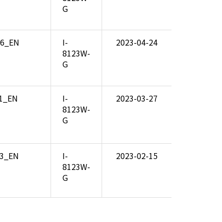
G
06_EN
I-
2023-04-24
8123W-
G
01_EN
I-
2023-03-27
8123W-
G
03_EN
I-
2023-02-15
8123W-
G