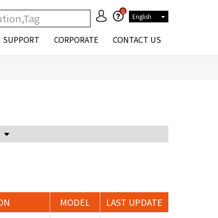
0
English
SUPPORT
CORPORATE
CONTACT US
Voltage Attenuator and Current Transformer
ON
MODEL
LAST UPDATE