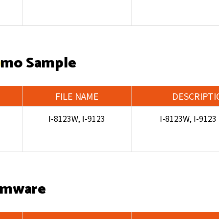
mo Sample
FILE NAME
DESCRIPTI
I-8123W, I-9123
I-8123W, I-912
rmware