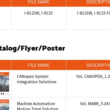
FILE NAME
DESCRIPTI
I-8123W, I-9123
I-8123W, I-9123 
talog/Flyer/Poster
FILE NAME
DESCRIPTI
CANopen System
Vol. CANOPEN_1.
Integration Solutions
Machine Automation
Vol. MABR_5.24
Motion Total Solution