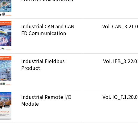
Industrial CAN and CAN
Vol. CAN_3.21.
FD Communication
Industrial Fieldbus
Vol. IFB_3.22.
Product
Industrial Remote I/O
Vol. IO_F.1.20.
Module