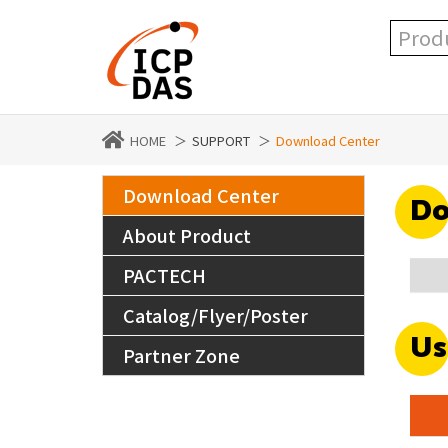
HOME
SUPPORT
Download Center
Download Center
Do
About Product
PACTECH
Catalog/Flyer/Poster
Us
Partner Zone