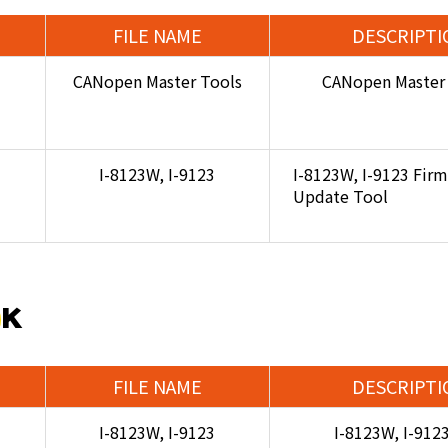
FILE NAME
DESCRIPTI
CANopen Master Tools
CANopen Master 
I-8123W, I-9123
I-8123W, I-9123 Fir
Update Tool
DK
FILE NAME
DESCRIPTI
I-8123W, I-9123
I-8123W, I-912