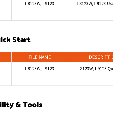
I-8123W, I-9123
I-8123W, I-9123 Us
ick Start
FILE NAME
DESCRIPTI
I-8123W, I-9123
I-8123W, I-9123 Qu
ility & Tools