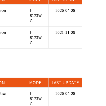
tion
I-
2026-04-28
8123W-
G
tion
I-
2021-11-29
8123W-
G
ON
MODEL
LAST UPDATE
ation
I-
2026-04-28
8123W-
G