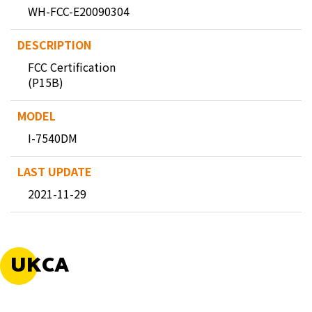
WH-FCC-E20090304
FCC Certification
(P15B)
I-7540DM
2021-11-29
UKCA