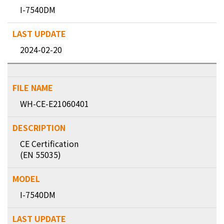
I-7540DM
2024-02-20
WH-CE-E21060401
CE Certification
(EN 55035)
I-7540DM