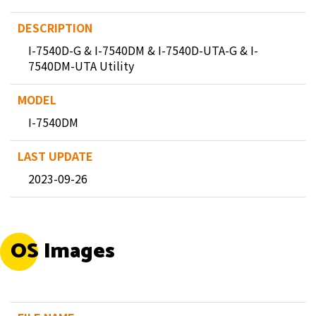
I-7540D-G & I-7540DM & I-7540D-UTA-G & I-
7540DM-UTA Utility
I-7540DM
2023-09-26
OS Images