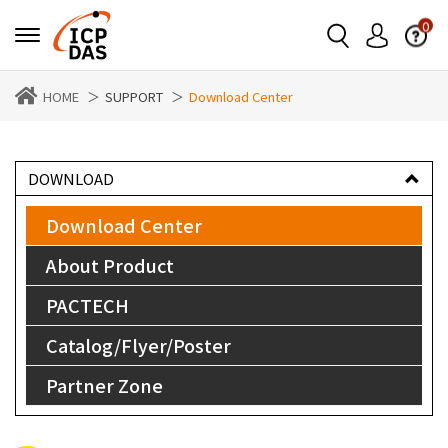
0
HOME
SUPPORT
Download Center
DOWNLOAD
Download Center
About Product
PACTECH
Catalog/Flyer/Poster
Partner Zone