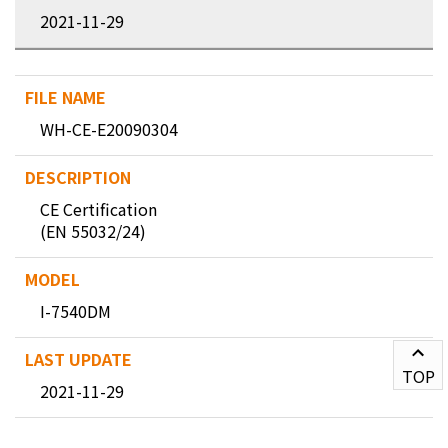
2021-11-29
WH-CE-E20090304
CE Certification
(EN 55032/24)
I-7540DM
TOP
2021-11-29