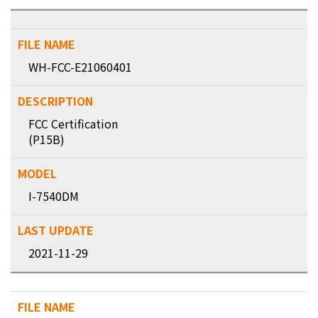
WH-FCC-E21060401
FCC Certification
(P15B)
I-7540DM
2021-11-29