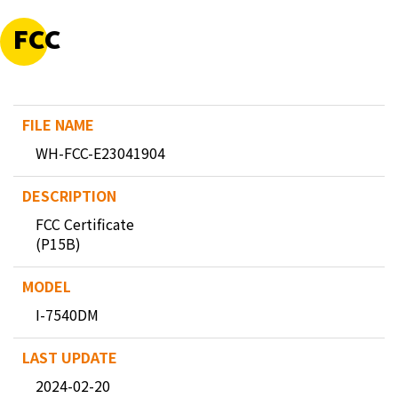
FCC
WH-FCC-E23041904
FCC Certificate
(P15B)
I-7540DM
2024-02-20