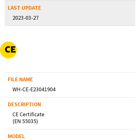
2023-03-27
CE
WH-CE-E23041904
CE Certificate
(EN 55035)