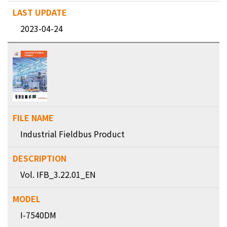
2023-04-24
Industrial Fieldbus Product
Vol. IFB_3.22.01_EN
I-7540DM