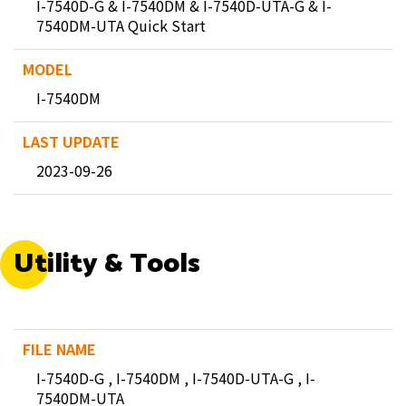
I-7540D-G & I-7540DM & I-7540D-UTA-G & I-
7540DM-UTA Quick Start
I-7540DM
2023-09-26
Utility & Tools
I-7540D-G , I-7540DM , I-7540D-UTA-G , I-
7540DM-UTA