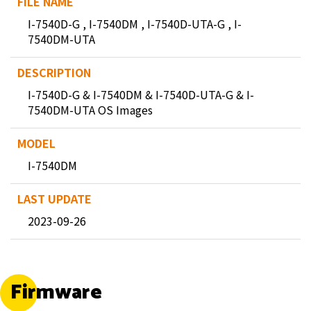
I-7540D-G , I-7540DM , I-7540D-UTA-G , I-
7540DM-UTA
I-7540D-G & I-7540DM & I-7540D-UTA-G & I-
7540DM-UTA OS Images
I-7540DM
2023-09-26
Firmware