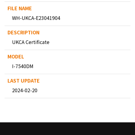
WH-UKCA-E23041904
UKCA Certificate
I-7540DM
2024-02-20