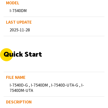
I-7540DM
2025-11-28
Quick Start
I-7540D-G , I-7540DM , I-7540D-UTA-G , I-
7540DM-UTA