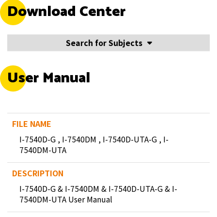
Download Center
Search for Subjects
User Manual
I-7540D-G , I-7540DM , I-7540D-UTA-G , I-
7540DM-UTA
I-7540D-G & I-7540DM & I-7540D-UTA-G & I-
7540DM-UTA User Manual