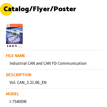
Catalog/Flyer/Poster
Industrial CAN and CAN FD Communication
Vol. CAN_3.21.06_EN
I-7540DM