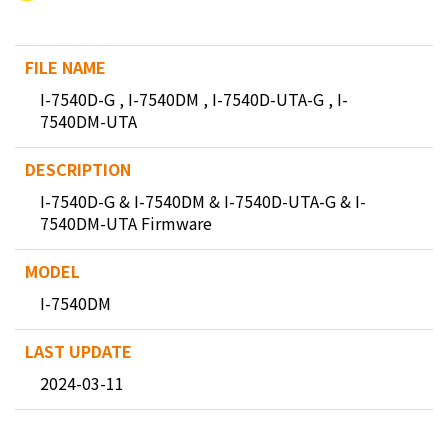
I-7540D-G , I-7540DM , I-7540D-UTA-G , I-
7540DM-UTA
I-7540D-G & I-7540DM & I-7540D-UTA-G & I-
7540DM-UTA Firmware
I-7540DM
2024-03-11