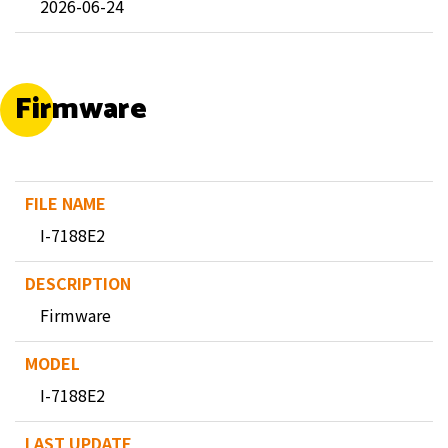
2026-06-24
Firmware
I-7188E2
Firmware
I-7188E2