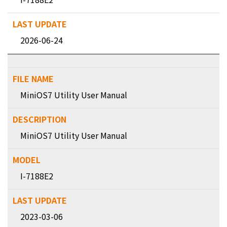
2026-06-24
MiniOS7 Utility User Manual
MiniOS7 Utility User Manual
I-7188E2
2023-03-06