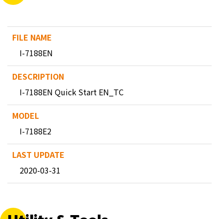
I-7188EN
I-7188EN Quick Start EN_TC
I-7188E2
2020-03-31