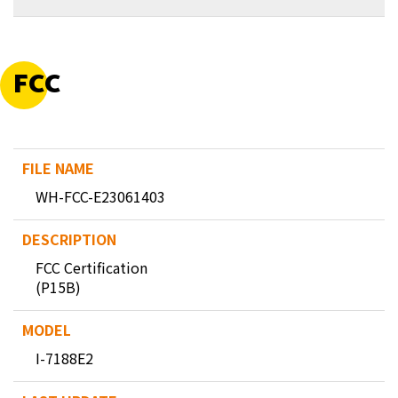
FCC
WH-FCC-E23061403
FCC Certification
(P15B)
I-7188E2