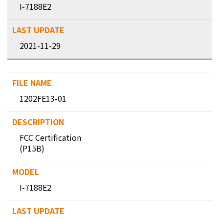
I-7188E2
2021-11-29
1202FE13-01
FCC Certification
(P15B)
I-7188E2