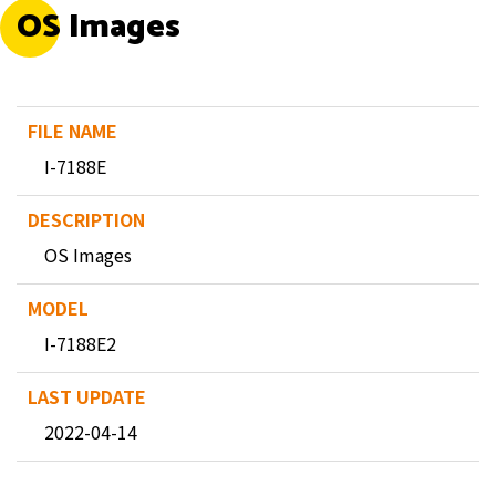
OS Images
I-7188E
OS Images
I-7188E2
2022-04-14