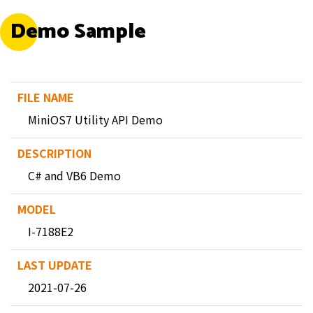
Demo Sample
MiniOS7 Utility API Demo
C# and VB6 Demo
I-7188E2
2021-07-26