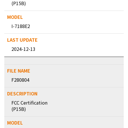
(P15B)
I-7188E2
2024-12-13
F280804
FCC Certification
(P15B)