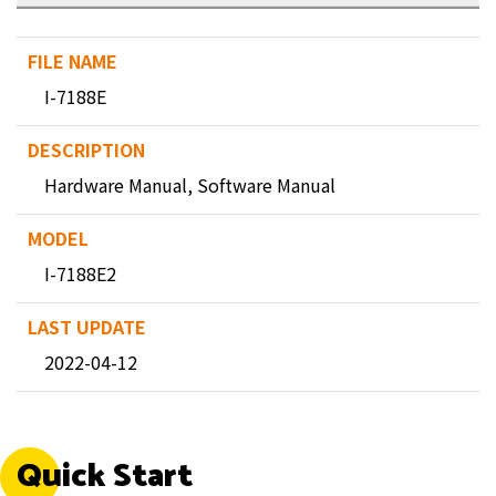
I-7188E
Hardware Manual, Software Manual
I-7188E2
2022-04-12
Quick Start