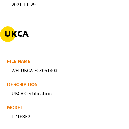
2021-11-29
UKCA
WH-UKCA-E23061403
UKCA Certification
I-7188E2