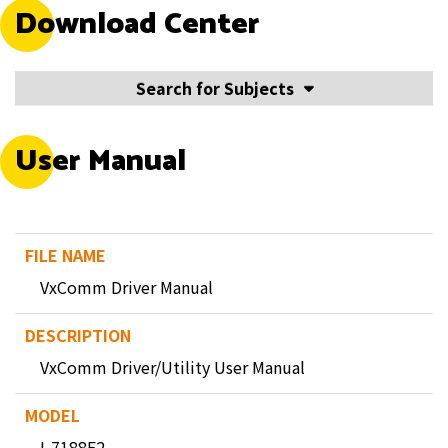
Download Center
Search for Subjects
User Manual
VxComm Driver Manual
VxComm Driver/Utility User Manual
I-7188E2