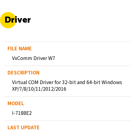
Driver
VxComm Driver W7
Virtual COM Driver for 32-bit and 64-bit Windows
XP/7/8/10/11/2012/2016
I-7188E2