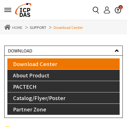
0
HOME
SUPPORT
Download Center
DOWNLOAD
Download Center
About Product
PACTECH
Catalog/Flyer/Poster
Partner Zone