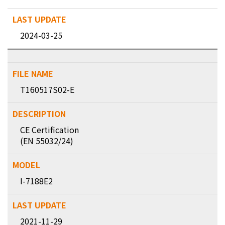
2024-03-25
T160517S02-E
CE Certification
(EN 55032/24)
I-7188E2
2021-11-29