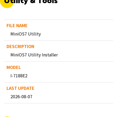
Utility & Tools
MiniOS7 Utility
MiniOS7 Utility Installer
I-7188E2
2026-08-07