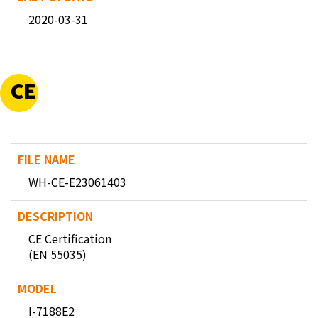
2020-03-31
CE
WH-CE-E23061403
CE Certification
(EN 55035)
I-7188E2