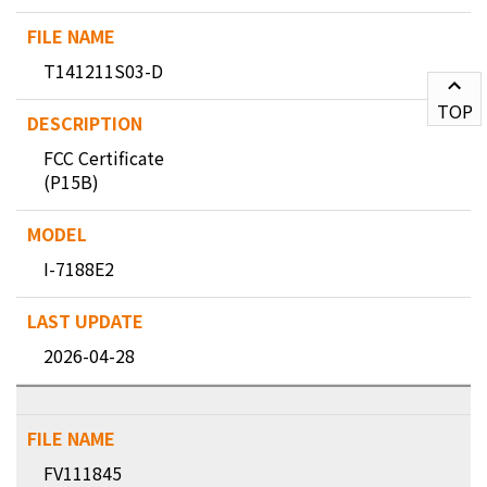
T141211S03-D
TOP
FCC Certificate
(P15B)
I-7188E2
2026-04-28
FV111845