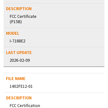
FCC Certificate
(P15B)
I-7188E2
2026-02-09
1402FE12-01
FCC Certification