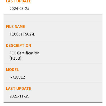
2024-03-25
T160517S02-D
FCC Certification
(P15B)
I-7188E2
2021-11-29