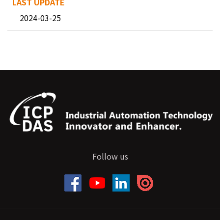
2024-03-25
Follow us