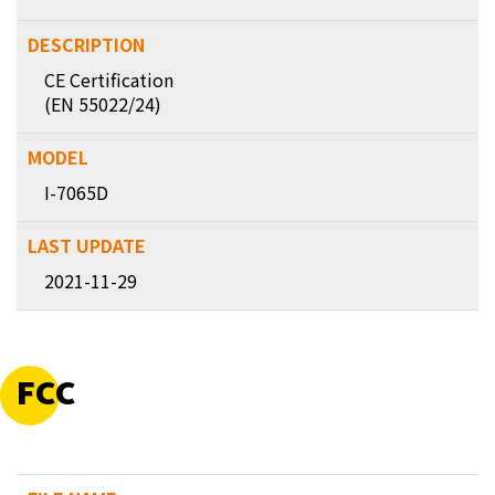
CE Certification
(EN 55022/24)
I-7065D
2021-11-29
FCC