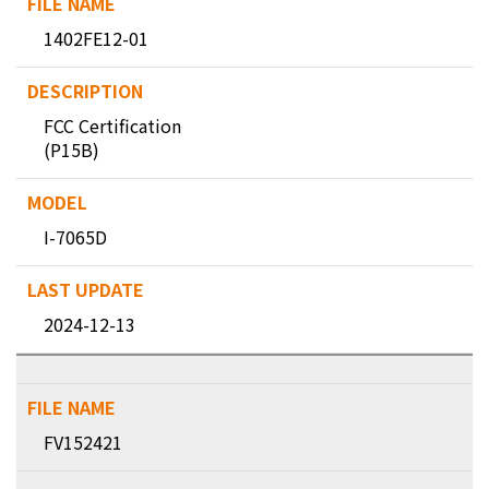
1402FE12-01
FCC Certification
(P15B)
I-7065D
2024-12-13
FV152421