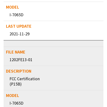
I-7065D
2021-11-29
1202FE13-01
FCC Certification
(P15B)
I-7065D