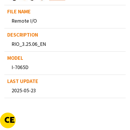
Remote I/O
RIO_3.25.06_EN
I-7065D
2025-05-23
CE