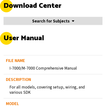
Download Center
Search for Subjects
User Manual
I-7000/M-7000 Comprehensive Manual
For all models, covering setup, wiring, and
various SDK