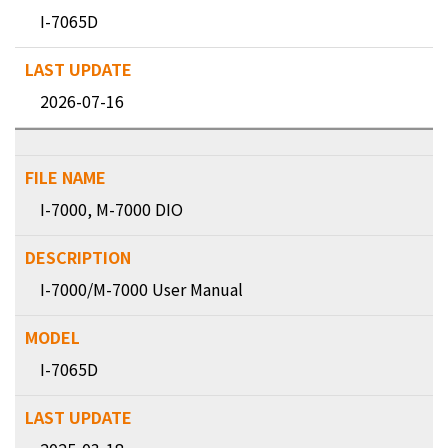
I-7065D
2026-07-16
I-7000, M-7000 DIO
I-7000/M-7000 User Manual
I-7065D