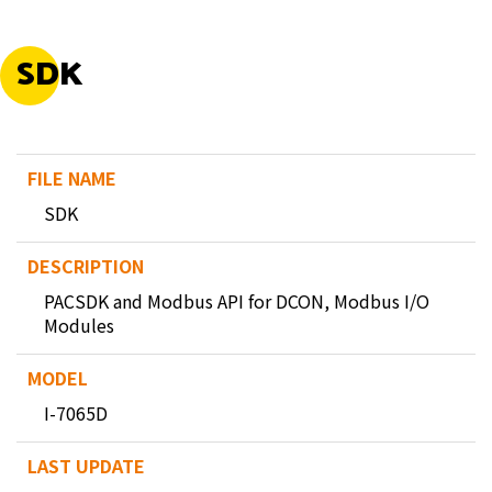
SDK
SDK
PACSDK and Modbus API for DCON, Modbus I/O
Modules
I-7065D