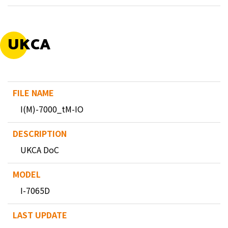
UKCA
I(M)-7000_tM-IO
UKCA DoC
I-7065D