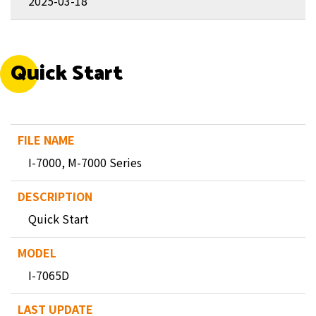
2025-03-18
Quick Start
I-7000, M-7000 Series
Quick Start
I-7065D