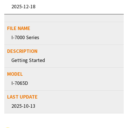
2025-12-18
I-7000 Series
Getting Started
I-7065D
2025-10-13