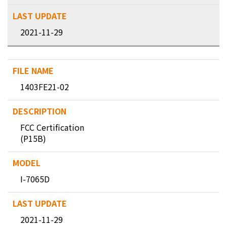
2021-11-29
1403FE21-02
FCC Certification
(P15B)
I-7065D
2021-11-29