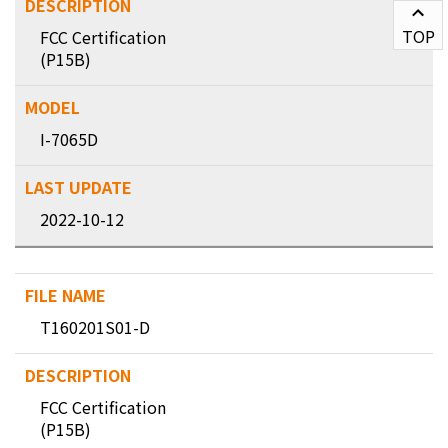
TOP
FCC Certification
(P15B)
I-7065D
2022-10-12
T160201S01-D
FCC Certification
(P15B)