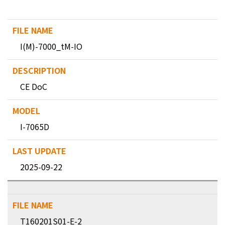
I(M)-7000_tM-IO
CE DoC
I-7065D
2025-09-22
T160201S01-E-2