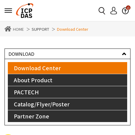
0
HOME
SUPPORT
Download Center
DOWNLOAD
Download Center
About Product
PACTECH
Catalog/Flyer/Poster
Partner Zone