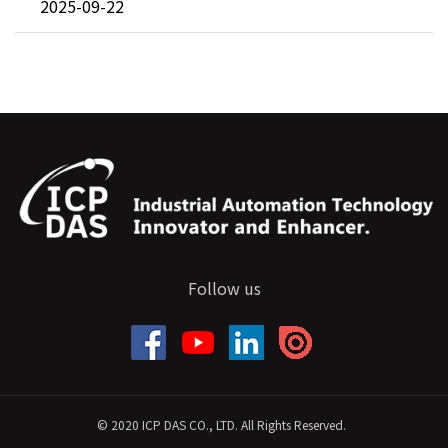
2025-09-22
Follow us
© 2020 ICP DAS CO., LTD. All Rights Reserved.