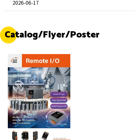
2026-06-17
Catalog/Flyer/Poster