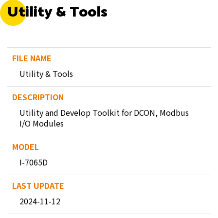
Utility & Tools
Utility & Tools
Utility and Develop Toolkit for DCON, Modbus
I/O Modules
I-7065D
2024-11-12