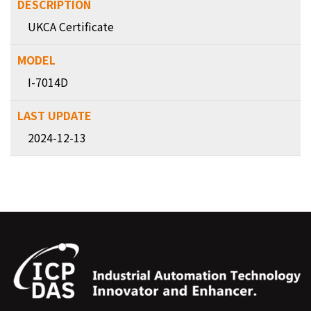
UKCA Certificate
I-7014D
2024-12-13