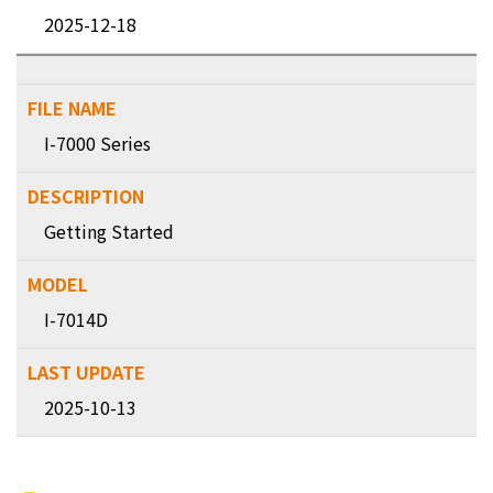
2025-12-18
I-7000 Series
Getting Started
I-7014D
2025-10-13