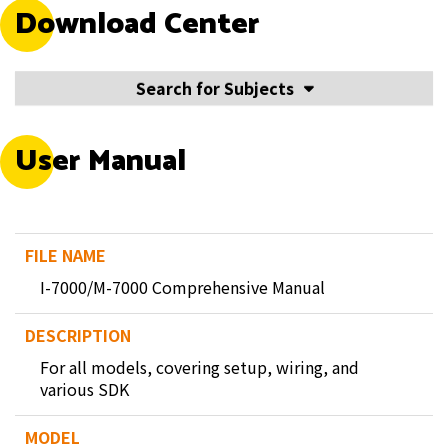
Download Center
Search for Subjects
User Manual
I-7000/M-7000 Comprehensive Manual
For all models, covering setup, wiring, and
various SDK