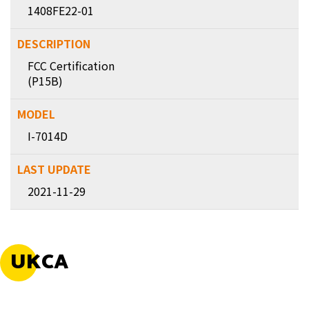
1408FE22-01
FCC Certification
(P15B)
I-7014D
2021-11-29
UKCA