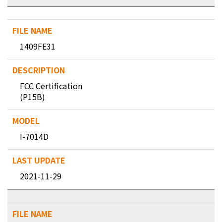
1409FE31
FCC Certification
(P15B)
I-7014D
2021-11-29