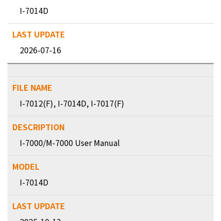
I-7014D
2026-07-16
I-7012(F), I-7014D, I-7017(F)
I-7000/M-7000 User Manual
I-7014D