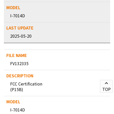
I-7014D
2025-05-20
FV132335
FCC Certification
TOP
(P15B)
I-7014D