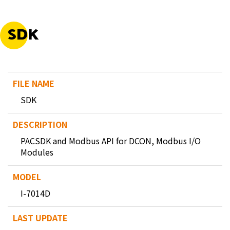
SDK
SDK
PACSDK and Modbus API for DCON, Modbus I/O
Modules
I-7014D