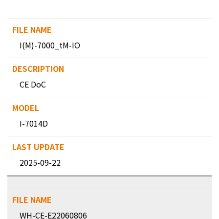
I(M)-7000_tM-IO
CE DoC
I-7014D
2025-09-22
WH-CE-E22060806