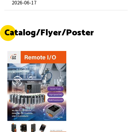
2026-06-17
Catalog/Flyer/Poster