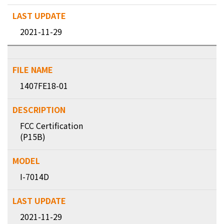
2021-11-29
1407FE18-01
FCC Certification
(P15B)
I-7014D
2021-11-29