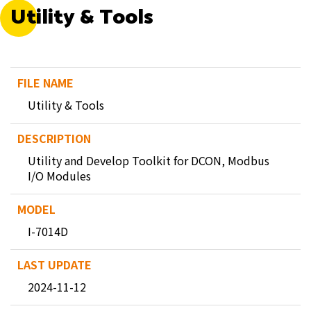
Utility & Tools
Utility & Tools
Utility and Develop Toolkit for DCON, Modbus
I/O Modules
I-7014D
2024-11-12