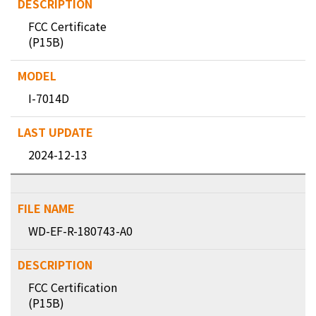
FCC Certificate
(P15B)
I-7014D
2024-12-13
WD-EF-R-180743-A0
FCC Certification
(P15B)