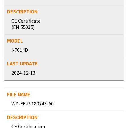
CE Certificate
(EN 55035)
I-7014D
2024-12-13
WD-EE-R-180743-A0
CE Certification