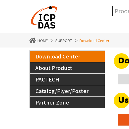
HOME
SUPPORT
Download Center
Download Center
Do
About Product
PACTECH
Catalog/Flyer/Poster
Us
Partner Zone