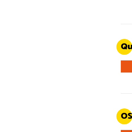
Qu
OS