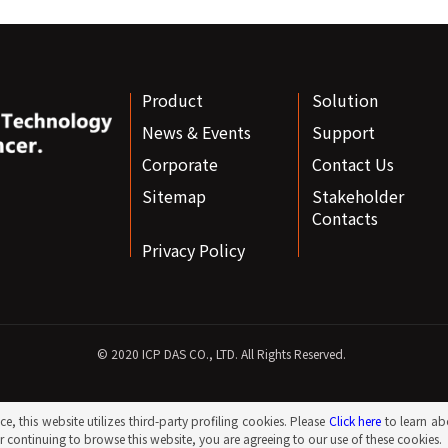
Product
Solution
News & Events
Support
Corporate
Contact Us
Sitemap
Stakeholder
Contacts
Privacy Policy
© 2020 ICP DAS CO., LTD. All Rights Reserved.
e, this website utilizes third-party profiling cookies. Please
Click here
to learn ab
 continuing to browse this website, you are agreeing to our use of these cookies.