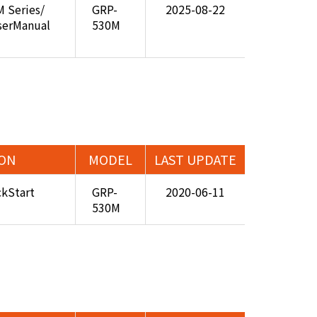
 Series/
GRP-
2025-08-22
serManual
530M
ION
MODEL
LAST UPDATE
kStart
GRP-
2020-06-11
530M