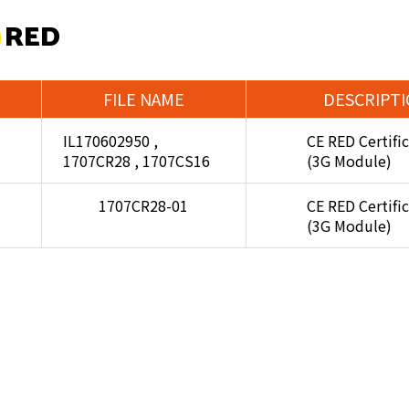
 RED
FILE NAME
DESCRIPT
IL170602950 ,
CE RED Certifi
1707CR28 , 1707CS16
(3G Module)
1707CR28-01
CE RED Certifi
(3G Module)