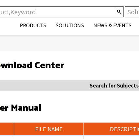
PRODUCTS
SOLUTIONS
NEWS & EVENTS
wnload Center
Search for Subjects
er Manual
FILE NAME
DESCRIPT