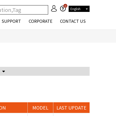
0
English
SUPPORT
CORPORATE
CONTACT US
Voltage Attenuator and Current Transformer
ION
MODEL
LAST UPDATE