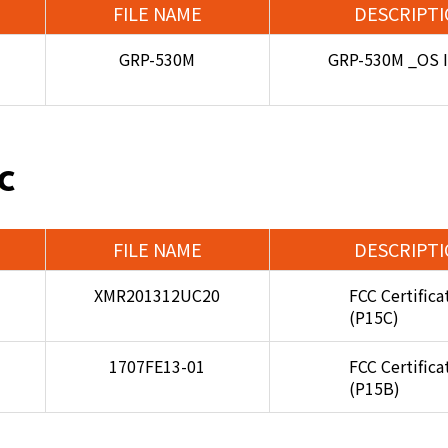
FILE NAME
DESCRIPT
GRP-530M
GRP-530M _OS 
C
FILE NAME
DESCRIPT
XMR201312UC20
FCC Certifica
(P15C)
1707FE13-01
FCC Certifica
(P15B)