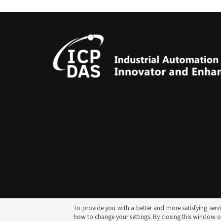
To provide you with a better and more satisfying servic
how to change your settings. By closing this window or