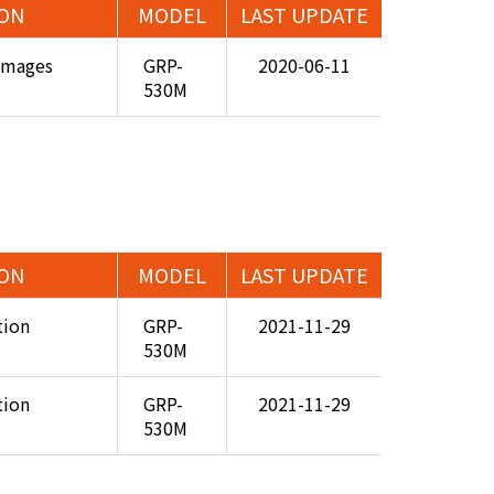
ION
MODEL
LAST UPDATE
Images
GRP-
2020-06-11
530M
ION
MODEL
LAST UPDATE
tion
GRP-
2021-11-29
530M
tion
GRP-
2021-11-29
530M