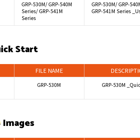
GRP-530M/ GRP-540M
GRP-530M/ GRP-540M
Series/ GRP-541M
GRP-541M Series _U
Series
ick Start
FILE NAME
DESCRIPT
GRP-530M
GRP-530M _Quic
 Images