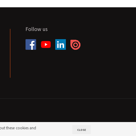
Follow us
out these cookies and
CLOSE