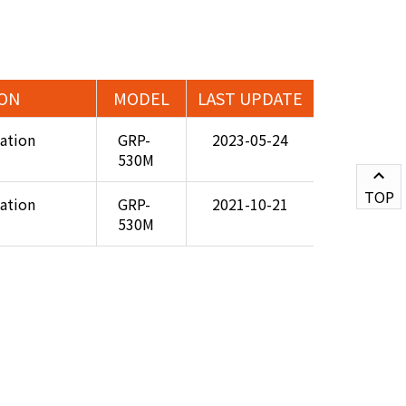
ION
MODEL
LAST UPDATE
cation
GRP-
2023-05-24
530M
TOP
cation
GRP-
2021-10-21
530M