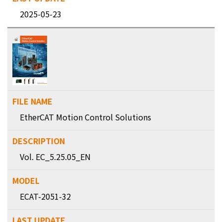
2025-05-23
EtherCAT Motion Control Solutions
Vol. EC_5.25.05_EN
ECAT-2051-32