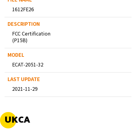
1612FE26
FCC Certification
(P15B)
ECAT-2051-32
2021-11-29
UKCA