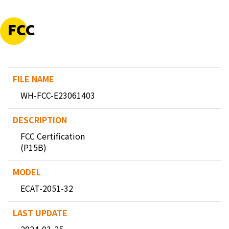
FCC
WH-FCC-E23061403
FCC Certification
(P15B)
ECAT-2051-32