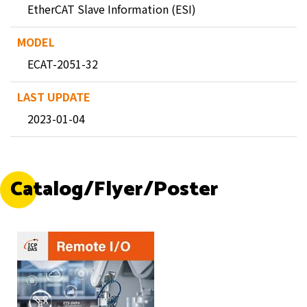
EtherCAT Slave Information (ESI)
ECAT-2051-32
2023-01-04
Catalog/Flyer/Poster