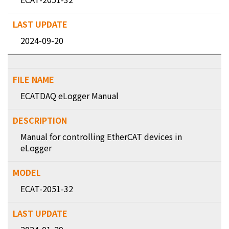
2024-09-20
ECATDAQ eLogger Manual
Manual for controlling EtherCAT devices in
eLogger
ECAT-2051-32