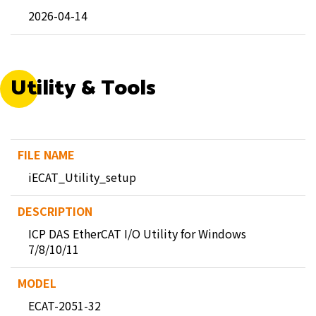
2026-04-14
Utility & Tools
iECAT_Utility_setup
ICP DAS EtherCAT I/O Utility for Windows
7/8/10/11
ECAT-2051-32