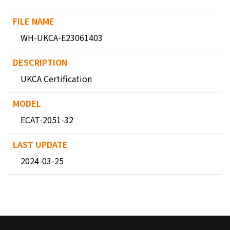
WH-UKCA-E23061403
UKCA Certification
ECAT-2051-32
2024-03-25