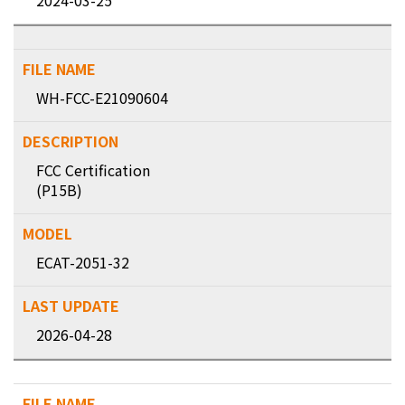
2024-03-25
WH-FCC-E21090604
FCC Certification
(P15B)
ECAT-2051-32
2026-04-28