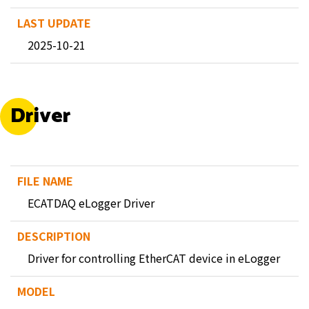
2025-10-21
Driver
ECATDAQ eLogger Driver
Driver for controlling EtherCAT device in eLogger