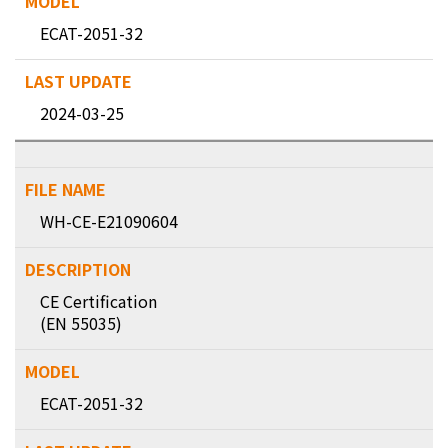
ECAT-2051-32
2024-03-25
WH-CE-E21090604
CE Certification
(EN 55035)
ECAT-2051-32