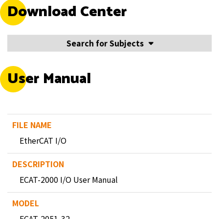
Download Center
Search for Subjects
User Manual
EtherCAT I/O
ECAT-2000 I/O User Manual
ECAT-2051-32