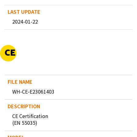
2024-01-22
CE
WH-CE-E23061403
CE Certification
(EN 55035)