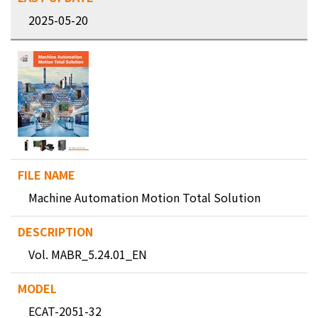
2025-05-20
Machine Automation Motion Total Solution
Vol. MABR_5.24.01_EN
ECAT-2051-32