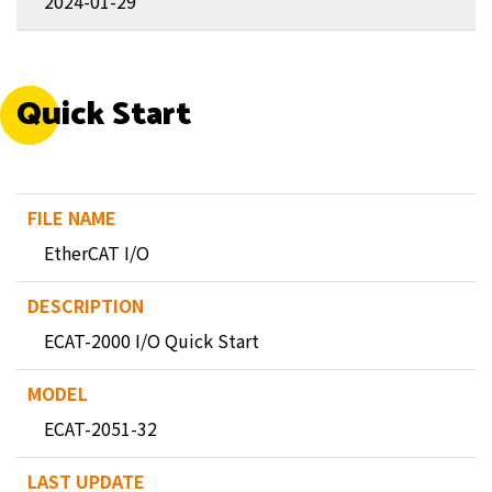
2024-01-29
Quick Start
EtherCAT I/O
ECAT-2000 I/O Quick Start
ECAT-2051-32