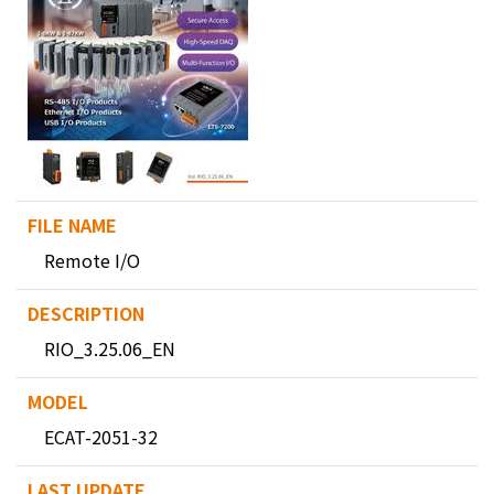
Remote I/O
RIO_3.25.06_EN
ECAT-2051-32