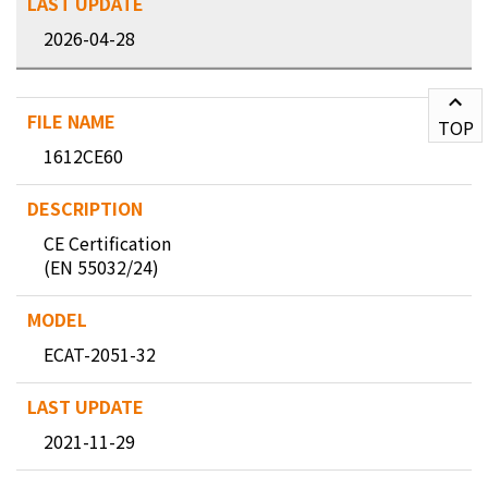
2026-04-28
TOP
1612CE60
CE Certification
(EN 55032/24)
ECAT-2051-32
2021-11-29