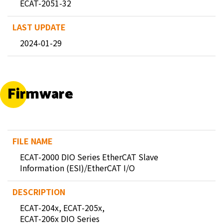
ECAT-2051-32
2024-01-29
Firmware
ECAT-2000 DIO Series EtherCAT Slave
Information (ESI)/EtherCAT I/O
ECAT-204x, ECAT-205x,
ECAT-206x DIO Series