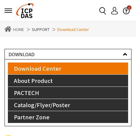
0
HOME
SUPPORT
Download Center
DOWNLOAD
Download Center
About Product
PACTECH
Catalog/Flyer/Poster
Partner Zone