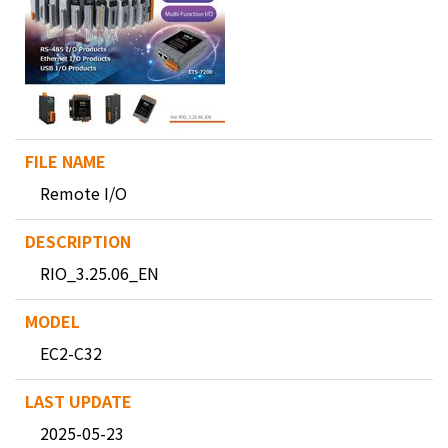
Remote I/O
RIO_3.25.06_EN
EC2-C32
2025-05-23