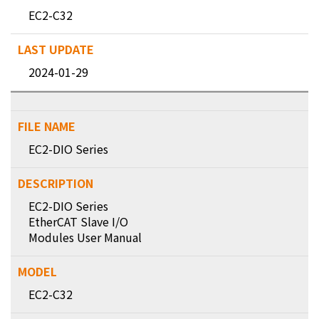
EC2-C32
2024-01-29
EC2-DIO Series
EC2-DIO Series
EtherCAT Slave I/O
Modules User Manual
EC2-C32