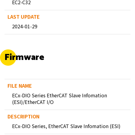
EC2-C32
2024-01-29
Firmware
ECx-DIO Series EtherCAT Slave Infomation
(ESI)/EtherCAT I/O
ECx-DIO Series, EtherCAT Slave Infomation (ESI)