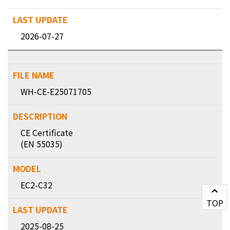
2026-07-27
WH-CE-E25071705
CE Certificate
(EN 55035)
EC2-C32
TOP
2025-08-25