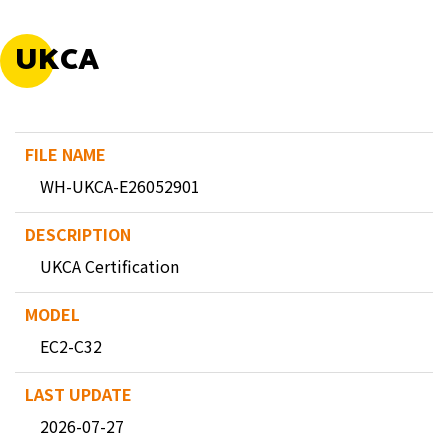
UKCA
WH-UKCA-E26052901
UKCA Certification
EC2-C32
2026-07-27