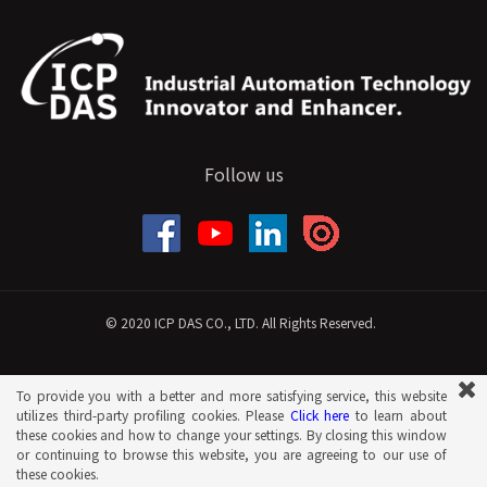
Follow us
© 2020 ICP DAS CO., LTD. All Rights Reserved.
To provide you with a better and more satisfying service, this website
utilizes third-party profiling cookies. Please
Click here
to learn about
these cookies and how to change your settings. By closing this window
or continuing to browse this website, you are agreeing to our use of
these cookies.