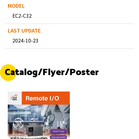
EC2-C32
2024-10-23
Catalog/Flyer/Poster