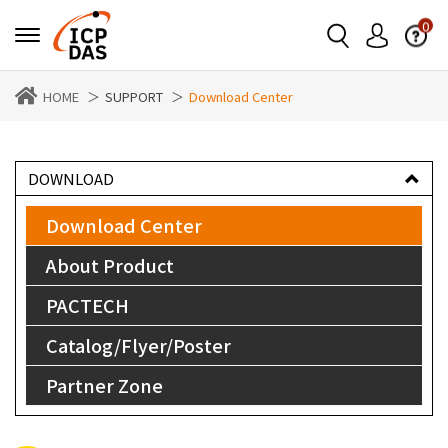
0
HOME
SUPPORT
Download Center
DOWNLOAD
Download Center
About Product
PACTECH
Catalog/Flyer/Poster
Partner Zone