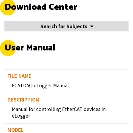
Download Center
Search for Subjects
User Manual
ECATDAQ eLogger Manual
Manual for controlling EtherCAT devices in
eLogger