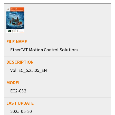
EtherCAT Motion Control Solutions
Vol. EC_5.25.05_EN
EC2-C32
2025-05-20