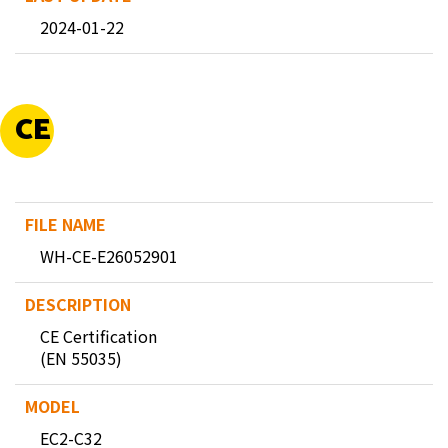
2024-01-22
CE
WH-CE-E26052901
CE Certification
(EN 55035)
EC2-C32