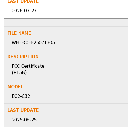
2026-07-27
WH-FCC-E25071705
FCC Certificate
(P15B)
EC2-C32
2025-08-25