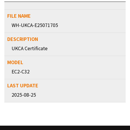
WH-UKCA-E25071705
UKCA Certificate
EC2-C32
2025-08-25