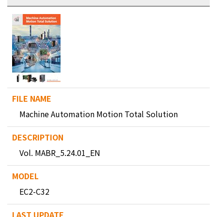
Machine Automation Motion Total Solution
Vol. MABR_5.24.01_EN
EC2-C32