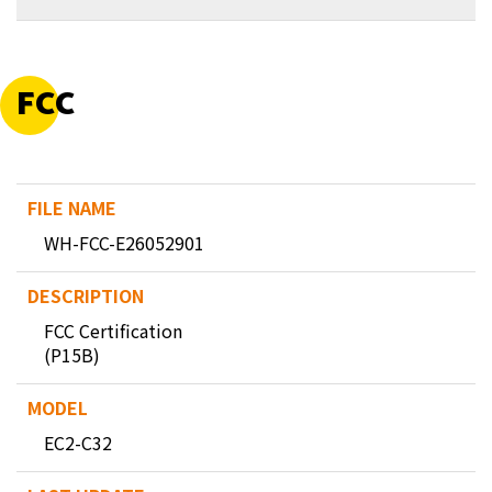
FCC
WH-FCC-E26052901
FCC Certification
(P15B)
EC2-C32