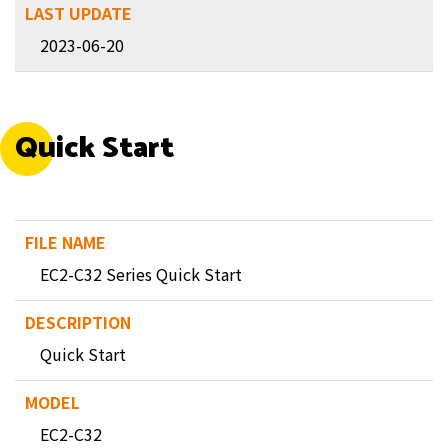
2023-06-20
Quick Start
EC2-C32 Series Quick Start
Quick Start
EC2-C32