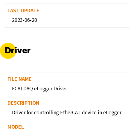
2023-06-20
Driver
ECATDAQ eLogger Driver
Driver for controlling EtherCAT device in eLogger