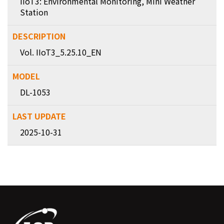
IIoT3: Environmental Monitoring, Mini Weather
Station
Vol. IIoT3_5.25.10_EN
DL-1053
2025-10-31