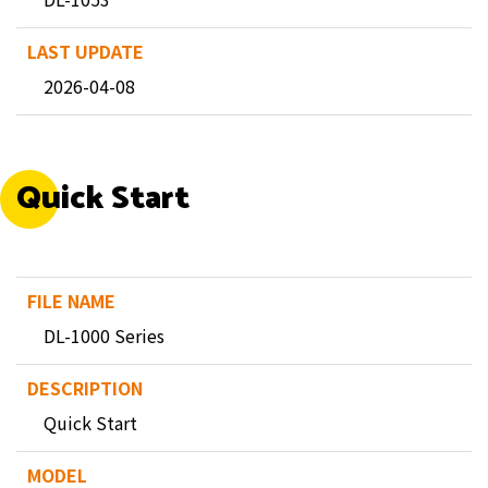
2026-04-08
Quick Start
DL-1000 Series
Quick Start