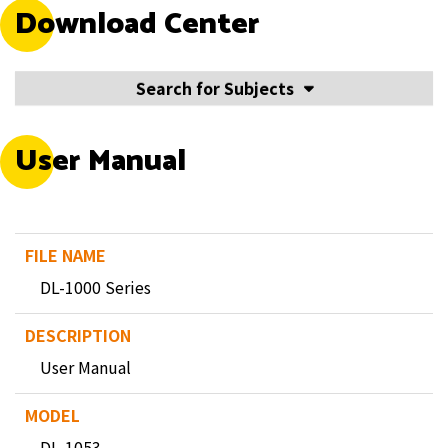
Download Center
Search for Subjects
User Manual
DL-1000 Series
User Manual
DL-1053