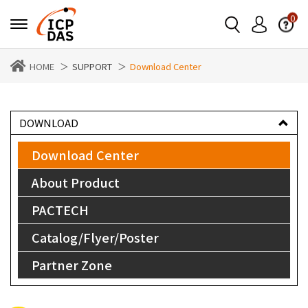
0
HOME
SUPPORT
Download Center
DOWNLOAD
Download Center
About Product
PACTECH
Catalog/Flyer/Poster
Partner Zone