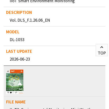
IIoT Smart Environment Monitoring
Vol. DLS_F.1.26.06_EN
DL-1053
TOP
2026-06-23