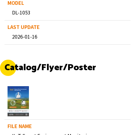
DL-1053
2026-01-16
Catalog/Flyer/Poster