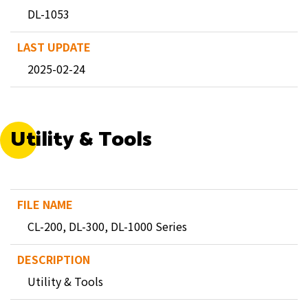
DL-1053
2025-02-24
Utility & Tools
CL-200, DL-300, DL-1000 Series
Utility & Tools