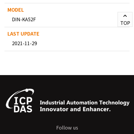
DIN-KA52F
TOP
2021-11-29
Follow us