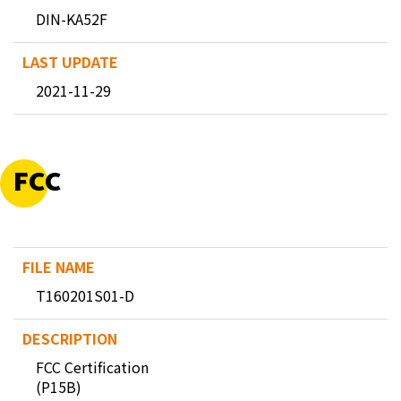
DIN-KA52F
2021-11-29
FCC
T160201S01-D
FCC Certification
(P15B)