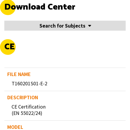
Download Center
Search for Subjects
CE
T160201S01-E-2
CE Certification
(EN 55022/24)