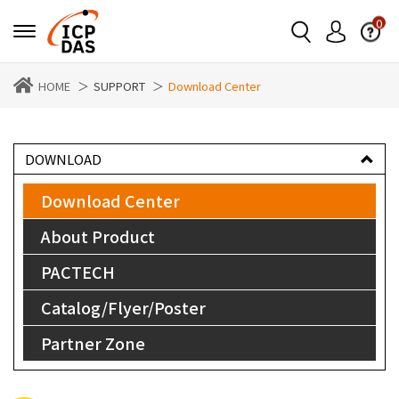
0
HOME
SUPPORT
Download Center
DOWNLOAD
Download Center
About Product
PACTECH
Catalog/Flyer/Poster
Partner Zone