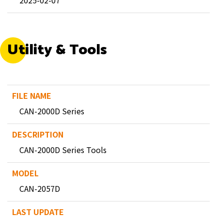
2025-02-07
Utility & Tools
CAN-2000D Series
CAN-2000D Series Tools
CAN-2057D