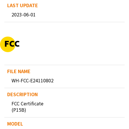
2023-06-01
FCC
WH-FCC-E24110802
FCC Certificate
(P15B)