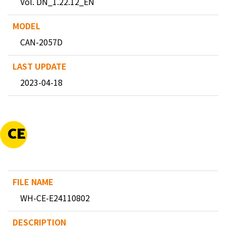
Vol. DN_1.22.12_EN
CAN-2057D
2023-04-18
CE
WH-CE-E24110802