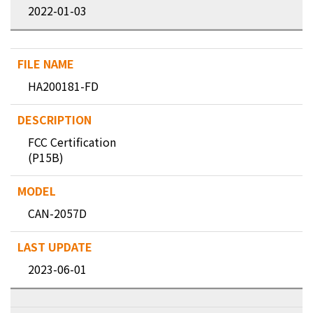
2022-01-03
HA200181-FD
FCC Certification
(P15B)
CAN-2057D
2023-06-01