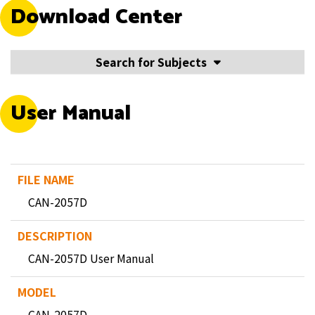
Download Center
Search for Subjects
User Manual
CAN-2057D
CAN-2057D User Manual
CAN-2057D