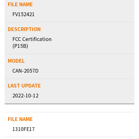
FV152421
FCC Certification
(P15B)
CAN-2057D
2022-10-12
1310FE17