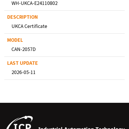
WH-UKCA-E24110802
UKCA Certificate
CAN-2057D
2026-05-11