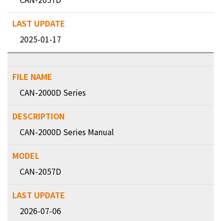
2025-01-17
CAN-2000D Series
CAN-2000D Series Manual
CAN-2057D
2026-07-06