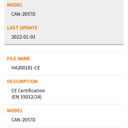
CAN-2057D
2022-01-03
HA200181-CE
CE Certification
(EN 55032/24)
CAN-2057D