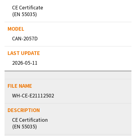
CE Certificate
(EN 55035)
CAN-2057D
2026-05-11
WH-CE-E21112502
CE Certification
(EN 55035)