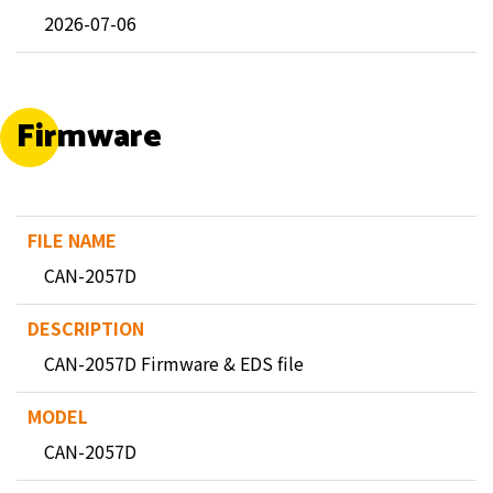
2026-07-06
Firmware
CAN-2057D
CAN-2057D Firmware & EDS file
CAN-2057D