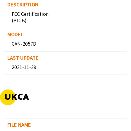
FCC Certification
(P15B)
CAN-2057D
2021-11-29
UKCA