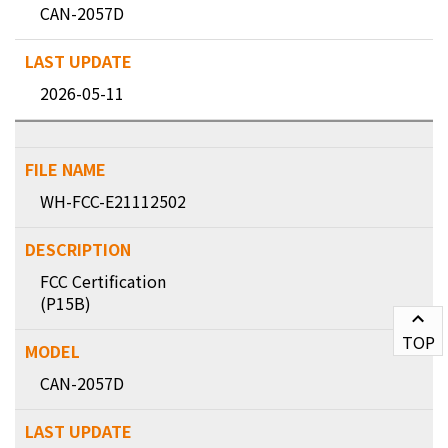
CAN-2057D
2026-05-11
WH-FCC-E21112502
FCC Certification
(P15B)
TOP
CAN-2057D