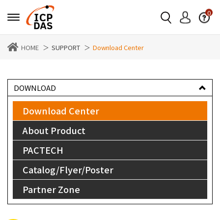
0
HOME
SUPPORT
Download Center
DOWNLOAD
Download Center
About Product
PACTECH
Catalog/Flyer/Poster
Partner Zone