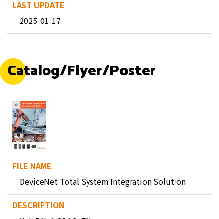
2025-01-17
Catalog/Flyer/Poster
DeviceNet Total System Integration Solution