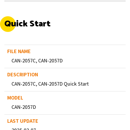
Quick Start
CAN-2057C, CAN-2057D
CAN-2057C, CAN-2057D Quick Start
CAN-2057D