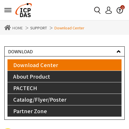
0
HOME
SUPPORT
Download Center
DOWNLOAD
Download Center
About Product
PACTECH
Catalog/Flyer/Poster
Partner Zone