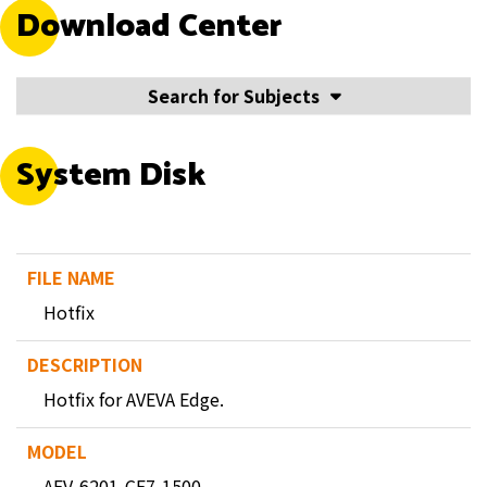
Download Center
Search for Subjects
System Disk
Hotfix
Hotfix for AVEVA Edge.
AEV-6201-CE7-1500