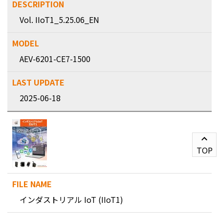
Vol. IIoT1_5.25.06_EN
AEV-6201-CE7-1500
2025-06-18
TOP
インダストリアル IoT (IIoT1)