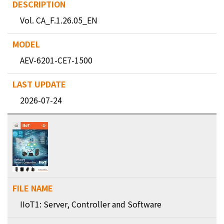
Vol. CA_F.1.26.05_EN
AEV-6201-CE7-1500
2026-07-24
IIoT1: Server, Controller and Software