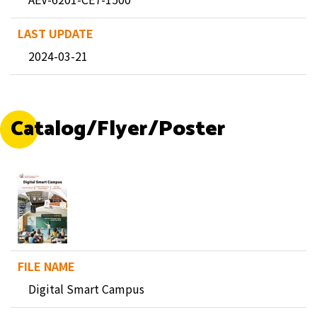
2024-03-21
Catalog/Flyer/Poster
Digital Smart Campus