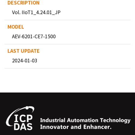
Vol. IIoT1_4.24.01_JP
AEV-6201-CE7-1500
2024-01-03