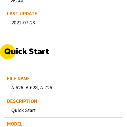
2021-07-23
Quick Start
A-626, A-628, A-726
Quick Start