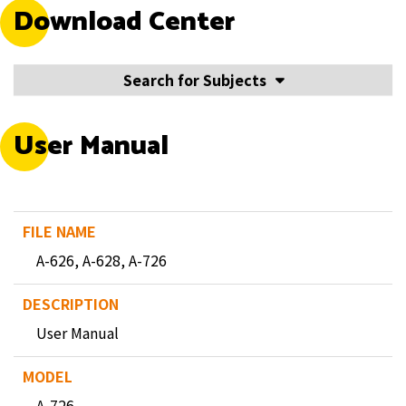
Download Center
Search for Subjects
User Manual
A-626, A-628, A-726
User Manual
A-726