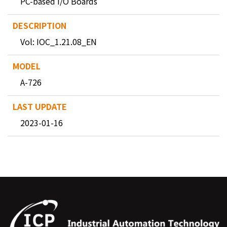
PC-based I/O Boards
Vol: IOC_1.21.08_EN
A-726
2023-01-16