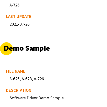
A-726
2021-07-26
Demo Sample
A-626, A-628, A-726
Software Driver Demo Sample