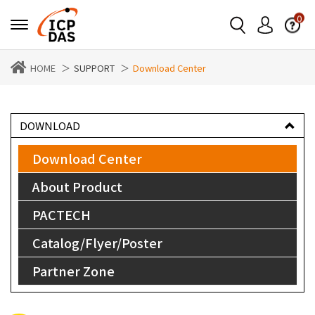
0
HOME
SUPPORT
Download Center
DOWNLOAD
Download Center
About Product
PACTECH
Catalog/Flyer/Poster
Partner Zone