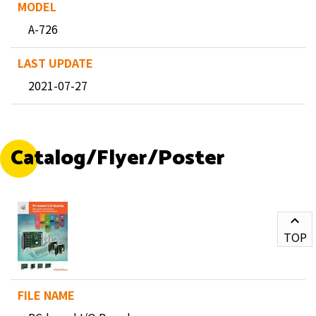
A-726
2021-07-27
Catalog/Flyer/Poster
TOP